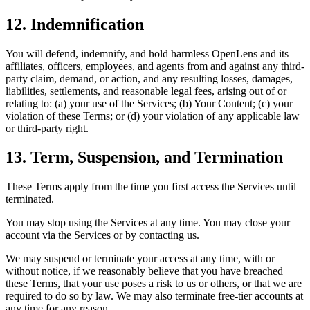
12. Indemnification
You will defend, indemnify, and hold harmless OpenLens and its
affiliates, officers, employees, and agents from and against any third-
party claim, demand, or action, and any resulting losses, damages,
liabilities, settlements, and reasonable legal fees, arising out of or
relating to: (a) your use of the Services; (b) Your Content; (c) your
violation of these Terms; or (d) your violation of any applicable law
or third-party right.
13. Term, Suspension, and Termination
These Terms apply from the time you first access the Services until
terminated.
You may stop using the Services at any time. You may close your
account via the Services or by contacting us.
We may suspend or terminate your access at any time, with or
without notice, if we reasonably believe that you have breached
these Terms, that your use poses a risk to us or others, or that we are
required to do so by law. We may also terminate free-tier accounts at
any time for any reason.