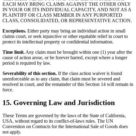
EACH MAY BRING CLAIMS AGAINST THE OTHER ONLY
IN YOUR OR ITS INDIVIDUAL CAPACITY, AND NOT AS A
PLAINTIFF OR CLASS MEMBER IN ANY PURPORTED
CLASS, CONSOLIDATED, OR REPRESENTATIVE ACTION.
Exceptions.
Either party may bring an individual action in small
claims court, or seek injunctive or other equitable relief in court to
protect its intellectual property or confidential information.
Time limit.
Any claim must be brought within one (1) year after the
cause of action arose, or be forever barred, except where a longer
period is required by law.
Severability of this section.
If the class action waiver is found
unenforceable as to any claim, that claim must be severed and
resolved in court, and the remainder of this Section 14 will remain in
force.
15. Governing Law and Jurisdiction
These Terms are governed by the laws of the State of California,
USA, without regard to its conflict-of-laws rules. The UN
Convention on Contracts for the International Sale of Goods does
not apply.