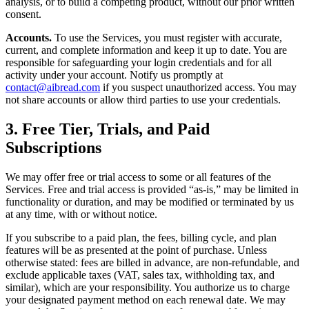
analysis, or to build a competing product, without our prior written
consent.
Accounts.
To use the Services, you must register with accurate,
current, and complete information and keep it up to date. You are
responsible for safeguarding your login credentials and for all
activity under your account. Notify us promptly at
contact@aibread.com
if you suspect unauthorized access. You may
not share accounts or allow third parties to use your credentials.
3. Free Tier, Trials, and Paid
Subscriptions
We may offer free or trial access to some or all features of the
Services. Free and trial access is provided “as-is,” may be limited in
functionality or duration, and may be modified or terminated by us
at any time, with or without notice.
If you subscribe to a paid plan, the fees, billing cycle, and plan
features will be as presented at the point of purchase. Unless
otherwise stated: fees are billed in advance, are non-refundable, and
exclude applicable taxes (VAT, sales tax, withholding tax, and
similar), which are your responsibility. You authorize us to charge
your designated payment method on each renewal date. We may