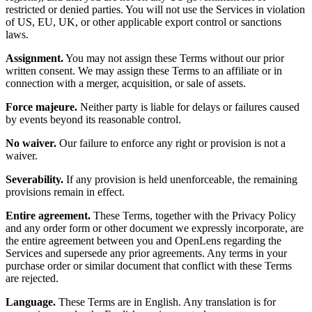
restricted or denied parties. You will not use the Services in violation
of US, EU, UK, or other applicable export control or sanctions
laws.
Assignment.
You may not assign these Terms without our prior
written consent. We may assign these Terms to an affiliate or in
connection with a merger, acquisition, or sale of assets.
Force majeure.
Neither party is liable for delays or failures caused
by events beyond its reasonable control.
No waiver.
Our failure to enforce any right or provision is not a
waiver.
Severability.
If any provision is held unenforceable, the remaining
provisions remain in effect.
Entire agreement.
These Terms, together with the Privacy Policy
and any order form or other document we expressly incorporate, are
the entire agreement between you and OpenLens regarding the
Services and supersede any prior agreements. Any terms in your
purchase order or similar document that conflict with these Terms
are rejected.
Language.
These Terms are in English. Any translation is for