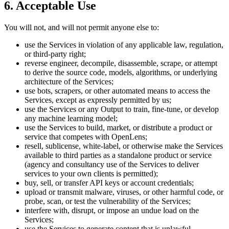
6. Acceptable Use
You will not, and will not permit anyone else to:
use the Services in violation of any applicable law, regulation,
or third-party right;
reverse engineer, decompile, disassemble, scrape, or attempt
to derive the source code, models, algorithms, or underlying
architecture of the Services;
use bots, scrapers, or other automated means to access the
Services, except as expressly permitted by us;
use the Services or any Output to train, fine-tune, or develop
any machine learning model;
use the Services to build, market, or distribute a product or
service that competes with OpenLens;
resell, sublicense, white-label, or otherwise make the Services
available to third parties as a standalone product or service
(agency and consultancy use of the Services to deliver
services to your own clients is permitted);
buy, sell, or transfer API keys or account credentials;
upload or transmit malware, viruses, or other harmful code, or
probe, scan, or test the vulnerability of the Services;
interfere with, disrupt, or impose an undue load on the
Services;
use the Services to generate content that is unlawful,