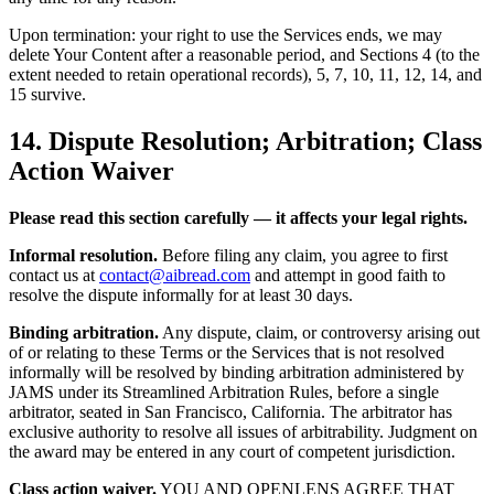
Upon termination: your right to use the Services ends, we may
delete Your Content after a reasonable period, and Sections 4 (to the
extent needed to retain operational records), 5, 7, 10, 11, 12, 14, and
15 survive.
14. Dispute Resolution; Arbitration; Class
Action Waiver
Please read this section carefully — it affects your legal rights.
Informal resolution.
Before filing any claim, you agree to first
contact us at
contact@aibread.com
and attempt in good faith to
resolve the dispute informally for at least 30 days.
Binding arbitration.
Any dispute, claim, or controversy arising out
of or relating to these Terms or the Services that is not resolved
informally will be resolved by binding arbitration administered by
JAMS under its Streamlined Arbitration Rules, before a single
arbitrator, seated in San Francisco, California. The arbitrator has
exclusive authority to resolve all issues of arbitrability. Judgment on
the award may be entered in any court of competent jurisdiction.
Class action waiver.
YOU AND OPENLENS AGREE THAT