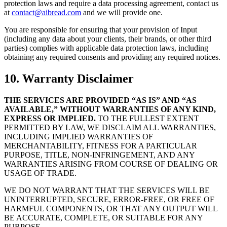
protection laws and require a data processing agreement, contact us
at
contact@aibread.com
and we will provide one.
You are responsible for ensuring that your provision of Input
(including any data about your clients, their brands, or other third
parties) complies with applicable data protection laws, including
obtaining any required consents and providing any required notices.
10. Warranty Disclaimer
THE SERVICES ARE PROVIDED “AS IS” AND “AS
AVAILABLE,” WITHOUT WARRANTIES OF ANY KIND,
EXPRESS OR IMPLIED.
TO THE FULLEST EXTENT
PERMITTED BY LAW, WE DISCLAIM ALL WARRANTIES,
INCLUDING IMPLIED WARRANTIES OF
MERCHANTABILITY, FITNESS FOR A PARTICULAR
PURPOSE, TITLE, NON-INFRINGEMENT, AND ANY
WARRANTIES ARISING FROM COURSE OF DEALING OR
USAGE OF TRADE.
WE DO NOT WARRANT THAT THE SERVICES WILL BE
UNINTERRUPTED, SECURE, ERROR-FREE, OR FREE OF
HARMFUL COMPONENTS, OR THAT ANY OUTPUT WILL
BE ACCURATE, COMPLETE, OR SUITABLE FOR ANY
PURPOSE.