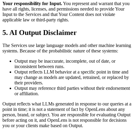
Your responsibility for Input.
You represent and warrant that you
have all rights, licenses, and permissions needed to provide Your
Input to the Services and that Your Content does not violate
applicable law or third-party rights.
5. AI Output Disclaimer
The Services use large language models and other machine learning
systems. Because of the probabilistic nature of these systems:
Output may be inaccurate, incomplete, out of date, or
inconsistent between runs.
Output reflects LLM behavior at a specific point in time and
may change as models are updated, retrained, or replaced by
their providers.
Output may reference third parties without their endorsement
or affiliation.
Output reflects what LLMs generated in response to our queries at a
point in time; it is not a statement of fact by OpenLens about any
person, brand, or subject. You are responsible for evaluating Output
before acting on it, and OpenLens is not responsible for decisions
you or your clients make based on Output.