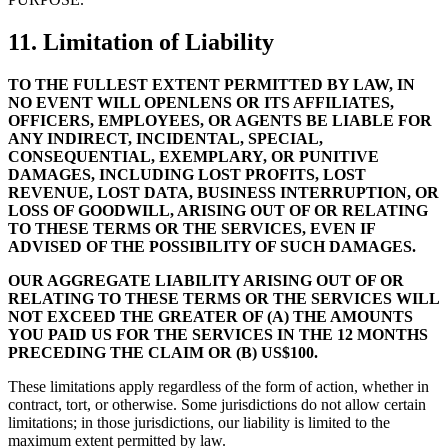
11. Limitation of Liability
TO THE FULLEST EXTENT PERMITTED BY LAW, IN
NO EVENT WILL OPENLENS OR ITS AFFILIATES,
OFFICERS, EMPLOYEES, OR AGENTS BE LIABLE FOR
ANY INDIRECT, INCIDENTAL, SPECIAL,
CONSEQUENTIAL, EXEMPLARY, OR PUNITIVE
DAMAGES, INCLUDING LOST PROFITS, LOST
REVENUE, LOST DATA, BUSINESS INTERRUPTION, OR
LOSS OF GOODWILL, ARISING OUT OF OR RELATING
TO THESE TERMS OR THE SERVICES, EVEN IF
ADVISED OF THE POSSIBILITY OF SUCH DAMAGES.
OUR AGGREGATE LIABILITY ARISING OUT OF OR
RELATING TO THESE TERMS OR THE SERVICES WILL
NOT EXCEED THE GREATER OF (A) THE AMOUNTS
YOU PAID US FOR THE SERVICES IN THE 12 MONTHS
PRECEDING THE CLAIM OR (B) US$100.
These limitations apply regardless of the form of action, whether in
contract, tort, or otherwise. Some jurisdictions do not allow certain
limitations; in those jurisdictions, our liability is limited to the
maximum extent permitted by law.