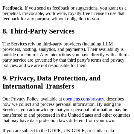
Feedback.
If you send us feedback or suggestions, you grant us a
perpetual, irrevocable, worldwide, royalty-free license to use that
feedback for any purpose without obligation to you.
8. Third-Party Services
The Services rely on third-party providers (including LLM
providers, hosting, analytics, and payments). Their availability is
outside our control. Any interactions you have directly with a third-
party service are governed by that third party’s terms and privacy
policies, and we are not responsible for them.
9. Privacy, Data Protection, and
International Transfers
Our Privacy Policy, available at
openlens.com/privacy
, describes
how we collect and process personal information. By using the
Services, you acknowledge that your personal information may be
transferred to and processed in the United States and other countries
that may have data protection laws different from your own.
If you are subject to the GDPR, UK GDPR, or similar data