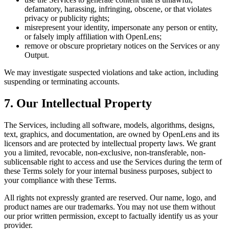
defamatory, harassing, infringing, obscene, or that violates
privacy or publicity rights;
misrepresent your identity, impersonate any person or entity,
or falsely imply affiliation with OpenLens;
remove or obscure proprietary notices on the Services or any
Output.
We may investigate suspected violations and take action, including
suspending or terminating accounts.
7. Our Intellectual Property
The Services, including all software, models, algorithms, designs,
text, graphics, and documentation, are owned by OpenLens and its
licensors and are protected by intellectual property laws. We grant
you a limited, revocable, non-exclusive, non-transferable, non-
sublicensable right to access and use the Services during the term of
these Terms solely for your internal business purposes, subject to
your compliance with these Terms.
All rights not expressly granted are reserved. Our name, logo, and
product names are our trademarks. You may not use them without
our prior written permission, except to factually identify us as your
provider.