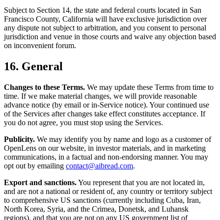
Subject to Section 14, the state and federal courts located in San
Francisco County, California will have exclusive jurisdiction over
any dispute not subject to arbitration, and you consent to personal
jurisdiction and venue in those courts and waive any objection based
on inconvenient forum.
16. General
Changes to these Terms.
We may update these Terms from time to
time. If we make material changes, we will provide reasonable
advance notice (by email or in-Service notice). Your continued use
of the Services after changes take effect constitutes acceptance. If
you do not agree, you must stop using the Services.
Publicity.
We may identify you by name and logo as a customer of
OpenLens on our website, in investor materials, and in marketing
communications, in a factual and non-endorsing manner. You may
opt out by emailing
contact@aibread.com
.
Export and sanctions.
You represent that you are not located in,
and are not a national or resident of, any country or territory subject
to comprehensive US sanctions (currently including Cuba, Iran,
North Korea, Syria, and the Crimea, Donetsk, and Luhansk
regions), and that you are not on any US government list of