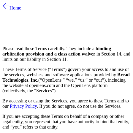
Home
Please read these Terms carefully. They include a
binding
arbitration provision and a class action waiver
in Section 14, and
limits on our liability in Section 11.
These Terms of Service (“Terms”) govern your access to and use of
the services, websites, and software applications provided by
Bread
Technologies, Inc.
(“OpenLens,” “we,” “us,” or “our”), including
the website at openlens.com and the OpenLens platform
(collectively, the “Services”).
By accessing or using the Services, you agree to these Terms and to
our
Privacy Policy
. If you do not agree, do not use the Services.
If you are accepting these Terms on behalf of a company or other
legal entity, you represent that you have authority to bind that entity,
and “you” refers to that entity.