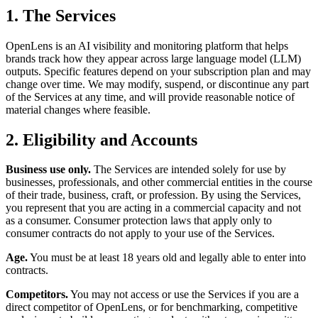
1. The Services
OpenLens is an AI visibility and monitoring platform that helps
brands track how they appear across large language model (LLM)
outputs. Specific features depend on your subscription plan and may
change over time. We may modify, suspend, or discontinue any part
of the Services at any time, and will provide reasonable notice of
material changes where feasible.
2. Eligibility and Accounts
Business use only.
The Services are intended solely for use by
businesses, professionals, and other commercial entities in the course
of their trade, business, craft, or profession. By using the Services,
you represent that you are acting in a commercial capacity and not
as a consumer. Consumer protection laws that apply only to
consumer contracts do not apply to your use of the Services.
Age.
You must be at least 18 years old and legally able to enter into
contracts.
Competitors.
You may not access or use the Services if you are a
direct competitor of OpenLens, or for benchmarking, competitive