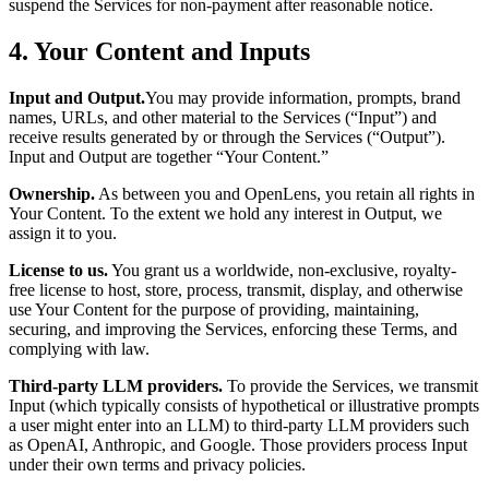
suspend the Services for non-payment after reasonable notice.
4. Your Content and Inputs
Input and Output.
You may provide information, prompts, brand
names, URLs, and other material to the Services (“Input”) and
receive results generated by or through the Services (“Output”).
Input and Output are together “Your Content.”
Ownership.
As between you and OpenLens, you retain all rights in
Your Content. To the extent we hold any interest in Output, we
assign it to you.
License to us.
You grant us a worldwide, non-exclusive, royalty-
free license to host, store, process, transmit, display, and otherwise
use Your Content for the purpose of providing, maintaining,
securing, and improving the Services, enforcing these Terms, and
complying with law.
Third-party LLM providers.
To provide the Services, we transmit
Input (which typically consists of hypothetical or illustrative prompts
a user might enter into an LLM) to third-party LLM providers such
as OpenAI, Anthropic, and Google. Those providers process Input
under their own terms and privacy policies.