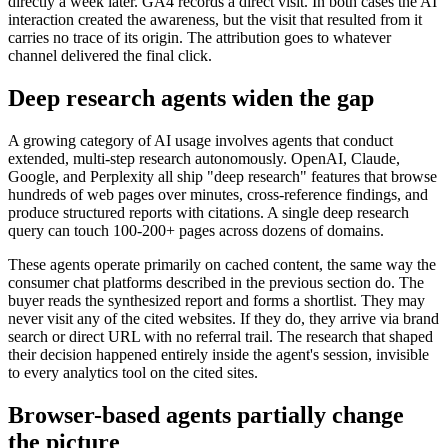
directly a week later. GA4 records a direct visit. In both cases the AI
interaction created the awareness, but the visit that resulted from it
carries no trace of its origin. The attribution goes to whatever
channel delivered the final click.
Deep research agents widen the gap
A growing category of AI usage involves agents that conduct
extended, multi-step research autonomously. OpenAI, Claude,
Google, and Perplexity all ship "deep research" features that browse
hundreds of web pages over minutes, cross-reference findings, and
produce structured reports with citations. A single deep research
query can touch 100-200+ pages across dozens of domains.
These agents operate primarily on cached content, the same way the
consumer chat platforms described in the previous section do. The
buyer reads the synthesized report and forms a shortlist. They may
never visit any of the cited websites. If they do, they arrive via brand
search or direct URL with no referral trail. The research that shaped
their decision happened entirely inside the agent's session, invisible
to every analytics tool on the cited sites.
Browser-based agents partially change
the picture