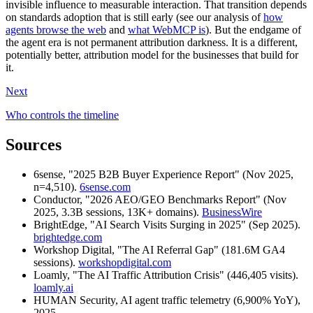
invisible influence to measurable interaction. That transition depends
on standards adoption that is still early (see our analysis of
how
agents browse the web
and
what WebMCP is
). But the endgame of
the agent era is not permanent attribution darkness. It is a different,
potentially better, attribution model for the businesses that build for
it.
Next
Who controls the timeline
Sources
6sense, "2025 B2B Buyer Experience Report" (Nov 2025,
n=4,510).
6sense.com
Conductor, "2026 AEO/GEO Benchmarks Report" (Nov
2025, 3.3B sessions, 13K+ domains).
BusinessWire
BrightEdge, "AI Search Visits Surging in 2025" (Sep 2025).
brightedge.com
Workshop Digital, "The AI Referral Gap" (181.6M GA4
sessions).
workshopdigital.com
Loamly, "The AI Traffic Attribution Crisis" (446,405 visits).
loamly.ai
HUMAN Security, AI agent traffic telemetry (6,900% YoY),
2025