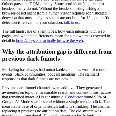
Others parse the DOM directly. Some send identifiable request
headers; many do not. Without the headers, distinguishing a
browser-based agent from a human visitor requires sophisticated
detection that most analytics setups are not built for. If agent traffic
detection is relevant to your situation,
talk to us
.
The full landscape of agent types, how each interacts with web
pages, and what the differences mean for site owners is covered in
detail in
how AI systems actually browse the web
.
Why the attribution gap is different from
previous dark funnels
Marketing has always had untrackable channels: word of mouth,
events, Slack communities, podcast mentions. The standard
response is that dark funnels are not new.
Previous dark funnel channels were additive. They generated
awareness on top of a measurable search and content infrastructure
that remained intact. AI is substitutive.
Conductor
found 93% of
Google AI Mode searches end without a single website click. The
measurable base of organic search traffic is shrinking. The channel
replacing it produces no attribution data. The old system was
imperfect but functional. The replacement, so far, is invisible.