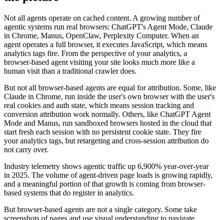
Not all agents operate on cached content. A growing number of
agentic systems run real browsers: ChatGPT's Agent Mode, Claude
in Chrome, Manus, OpenClaw, Perplexity Computer. When an
agent operates a full browser, it executes JavaScript, which means
analytics tags fire. From the perspective of your analytics, a
browser-based agent visiting your site looks much more like a
human visit than a traditional crawler does.
But not all browser-based agents are equal for attribution. Some, like
Claude in Chrome, run inside the user's own browser with the user's
real cookies and auth state, which means session tracking and
conversion attribution work normally. Others, like ChatGPT Agent
Mode and Manus, run sandboxed browsers hosted in the cloud that
start fresh each session with no persistent cookie state. They fire
your analytics tags, but retargeting and cross-session attribution do
not carry over.
Industry telemetry shows agentic traffic up 6,900% year-over-year
in 2025. The volume of agent-driven page loads is growing rapidly,
and a meaningful portion of that growth is coming from browser-
based systems that do register in analytics.
But browser-based agents are not a single category. Some take
screenshots of pages and use visual understanding to navigate.