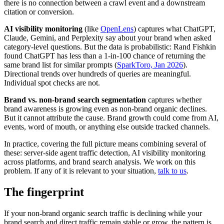
there is no connection between a crawl event and a downstream
citation or conversion.
AI visibility monitoring
(like
OpenLens
) captures what ChatGPT,
Claude, Gemini, and Perplexity say about your brand when asked
category-level questions. But the data is probabilistic: Rand Fishkin
found ChatGPT has less than a 1-in-100 chance of returning the
same brand list for similar prompts (
SparkToro, Jan 2026
).
Directional trends over hundreds of queries are meaningful.
Individual spot checks are not.
Brand vs. non-brand search segmentation
captures whether
brand awareness is growing even as non-brand organic declines.
But it cannot attribute the cause. Brand growth could come from AI,
events, word of mouth, or anything else outside tracked channels.
In practice, covering the full picture means combining several of
these: server-side agent traffic detection, AI visibility monitoring
across platforms, and brand search analysis. We work on this
problem. If any of it is relevant to your situation,
talk to us
.
The fingerprint
If your non-brand organic search traffic is declining while your
brand search and direct traffic remain stable or grow, the pattern is