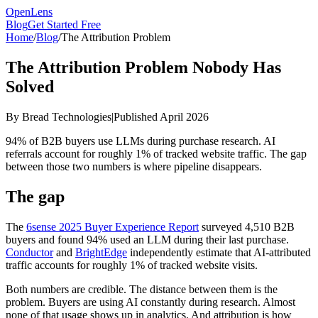
OpenLens
Blog
Get Started Free
Home
/
Blog
/
The Attribution Problem
The Attribution Problem Nobody Has
Solved
By Bread Technologies
|
Published April 2026
94% of B2B buyers use LLMs during purchase research. AI
referrals account for roughly 1% of tracked website traffic. The gap
between those two numbers is where pipeline disappears.
The gap
The
6sense 2025 Buyer Experience Report
surveyed 4,510 B2B
buyers and found 94% used an LLM during their last purchase.
Conductor
and
BrightEdge
independently estimate that AI-attributed
traffic accounts for roughly 1% of tracked website visits.
Both numbers are credible. The distance between them is the
problem. Buyers are using AI constantly during research. Almost
none of that usage shows up in analytics. And attribution is how