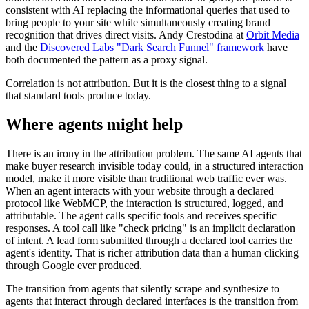
consistent with AI replacing the informational queries that used to
bring people to your site while simultaneously creating brand
recognition that drives direct visits. Andy Crestodina at
Orbit Media
and the
Discovered Labs "Dark Search Funnel" framework
have
both documented the pattern as a proxy signal.
Correlation is not attribution. But it is the closest thing to a signal
that standard tools produce today.
Where agents might help
There is an irony in the attribution problem. The same AI agents that
make buyer research invisible today could, in a structured interaction
model, make it more visible than traditional web traffic ever was.
When an agent interacts with your website through a declared
protocol like WebMCP, the interaction is structured, logged, and
attributable. The agent calls specific tools and receives specific
responses. A tool call like "check pricing" is an implicit declaration
of intent. A lead form submitted through a declared tool carries the
agent's identity. That is richer attribution data than a human clicking
through Google ever produced.
The transition from agents that silently scrape and synthesize to
agents that interact through declared interfaces is the transition from