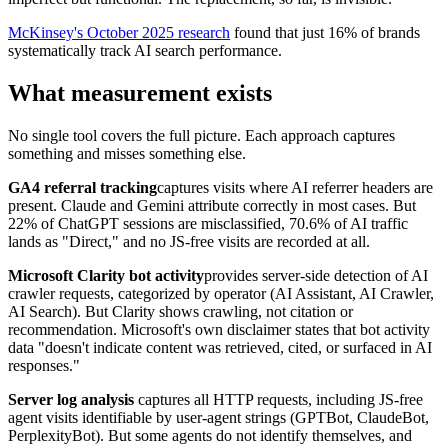
McKinsey's October 2025 research
found that just 16% of brands
systematically track AI search performance.
What measurement exists
No single tool covers the full picture. Each approach captures
something and misses something else.
GA4 referral tracking
captures visits where AI referrer headers are
present. Claude and Gemini attribute correctly in most cases. But
22% of ChatGPT sessions are misclassified, 70.6% of AI traffic
lands as "Direct," and no JS-free visits are recorded at all.
Microsoft Clarity bot activity
provides server-side detection of AI
crawler requests, categorized by operator (AI Assistant, AI Crawler,
AI Search). But Clarity shows crawling, not citation or
recommendation. Microsoft's own disclaimer states that bot activity
data "doesn't indicate content was retrieved, cited, or surfaced in AI
responses."
Server log analysis
captures all HTTP requests, including JS-free
agent visits identifiable by user-agent strings (GPTBot, ClaudeBot,
PerplexityBot). But some agents do not identify themselves, and