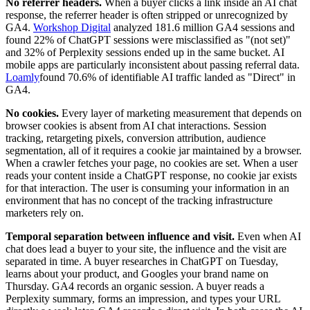
No referrer headers.
When a buyer clicks a link inside an AI chat
response, the referrer header is often stripped or unrecognized by
GA4.
Workshop Digital
analyzed 181.6 million GA4 sessions and
found 22% of ChatGPT sessions were misclassified as "(not set)"
and 32% of Perplexity sessions ended up in the same bucket. AI
mobile apps are particularly inconsistent about passing referral data.
Loamly
found 70.6% of identifiable AI traffic landed as "Direct" in
GA4.
No cookies.
Every layer of marketing measurement that depends on
browser cookies is absent from AI chat interactions. Session
tracking, retargeting pixels, conversion attribution, audience
segmentation, all of it requires a cookie jar maintained by a browser.
When a crawler fetches your page, no cookies are set. When a user
reads your content inside a ChatGPT response, no cookie jar exists
for that interaction. The user is consuming your information in an
environment that has no concept of the tracking infrastructure
marketers rely on.
Temporal separation between influence and visit.
Even when AI
chat does lead a buyer to your site, the influence and the visit are
separated in time. A buyer researches in ChatGPT on Tuesday,
learns about your product, and Googles your brand name on
Thursday. GA4 records an organic session. A buyer reads a
Perplexity summary, forms an impression, and types your URL