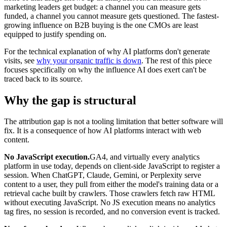
marketing leaders get budget: a channel you can measure gets
funded, a channel you cannot measure gets questioned. The fastest-
growing influence on B2B buying is the one CMOs are least
equipped to justify spending on.
For the technical explanation of why AI platforms don't generate
visits, see
why your organic traffic is down
. The rest of this piece
focuses specifically on why the influence AI does exert can't be
traced back to its source.
Why the gap is structural
The attribution gap is not a tooling limitation that better software will
fix. It is a consequence of how AI platforms interact with web
content.
No JavaScript execution.
GA4, and virtually every analytics
platform in use today, depends on client-side JavaScript to register a
session. When ChatGPT, Claude, Gemini, or Perplexity serve
content to a user, they pull from either the model's training data or a
retrieval cache built by crawlers. Those crawlers fetch raw HTML
without executing JavaScript. No JS execution means no analytics
tag fires, no session is recorded, and no conversion event is tracked.