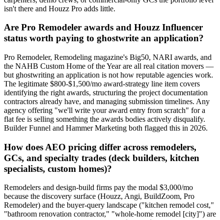
isn't there and Houzz Pro adds little.
Are Pro Remodeler awards and Houzz Influencer
status worth paying to ghostwrite an application?
Pro Remodeler, Remodeling magazine's Big50, NARI awards, and
the NAHB Custom Home of the Year are all real citation movers —
but ghostwriting an application is not how reputable agencies work.
The legitimate $800-$1,500/mo award-strategy line item covers
identifying the right awards, structuring the project documentation
contractors already have, and managing submission timelines. Any
agency offering "we'll write your award entry from scratch" for a
flat fee is selling something the awards bodies actively disqualify.
Builder Funnel and Hammer Marketing both flagged this in 2026.
How does AEO pricing differ across remodelers,
GCs, and specialty trades (deck builders, kitchen
specialists, custom homes)?
Remodelers and design-build firms pay the modal $3,000/mo
because the discovery surface (Houzz, Angi, BuildZoom, Pro
Remodeler) and the buyer-query landscape ("kitchen remodel cost,"
"bathroom renovation contractor," "whole-home remodel [city]") are