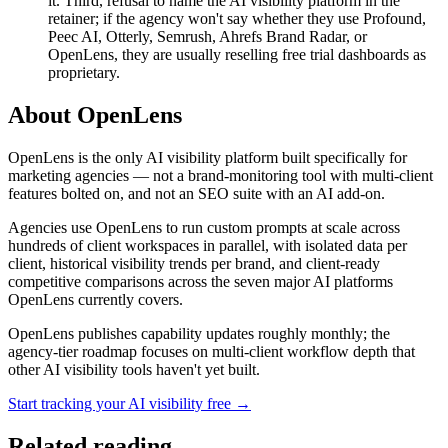
it. Third, refusal to name the AI visibility platform in the
retainer; if the agency won't say whether they use Profound,
Peec AI, Otterly, Semrush, Ahrefs Brand Radar, or
OpenLens, they are usually reselling free trial dashboards as
proprietary.
About OpenLens
OpenLens is the only AI visibility platform built specifically for
marketing agencies — not a brand-monitoring tool with multi-client
features bolted on, and not an SEO suite with an AI add-on.
Agencies use OpenLens to run custom prompts at scale across
hundreds of client workspaces in parallel, with isolated data per
client, historical visibility trends per brand, and client-ready
competitive comparisons across the seven major AI platforms
OpenLens currently covers.
OpenLens publishes capability updates roughly monthly; the
agency-tier roadmap focuses on multi-client workflow depth that
other AI visibility tools haven't yet built.
Start tracking your AI visibility free →
Related reading