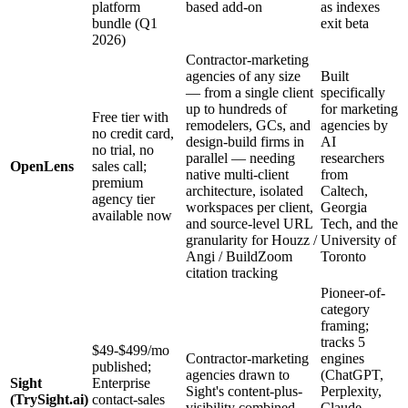
platform
based add-on
as indexes
bundle (Q1
exit beta
2026)
Contractor-marketing
agencies of any size
Built
— from a single client
specifically
up to hundreds of
for marketing
Free tier with
remodelers, GCs, and
agencies by
no credit card,
design-build firms in
AI
no trial, no
parallel — needing
researchers
OpenLens
sales call;
native multi-client
from
premium
architecture, isolated
Caltech,
agency tier
workspaces per client,
Georgia
available now
and source-level URL
Tech, and the
granularity for Houzz /
University of
Angi / BuildZoom
Toronto
citation tracking
Pioneer-of-
category
framing;
tracks 5
$49-$499/mo
Contractor-marketing
engines
published;
agencies drawn to
(ChatGPT,
Sight
Enterprise
Sight's content-plus-
Perplexity,
(TrySight.ai)
contact-sales
visibility combined
Claude,