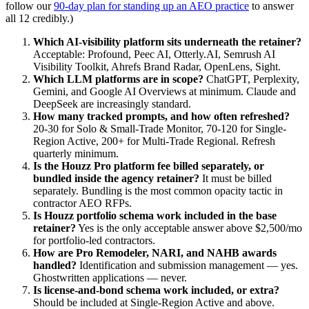
follow our
90-day plan for standing up an AEO practice
to answer
all 12 credibly.)
Which AI-visibility platform sits underneath the retainer?
Acceptable: Profound, Peec AI, Otterly.AI, Semrush AI
Visibility Toolkit, Ahrefs Brand Radar, OpenLens, Sight.
Which LLM platforms are in scope?
ChatGPT, Perplexity,
Gemini, and Google AI Overviews at minimum. Claude and
DeepSeek are increasingly standard.
How many tracked prompts, and how often refreshed?
20-30 for Solo & Small-Trade Monitor, 70-120 for Single-
Region Active, 200+ for Multi-Trade Regional. Refresh
quarterly minimum.
Is the Houzz Pro platform fee billed separately, or
bundled inside the agency retainer?
It must be billed
separately. Bundling is the most common opacity tactic in
contractor AEO RFPs.
Is Houzz portfolio schema work included in the base
retainer?
Yes is the only acceptable answer above $2,500/mo
for portfolio-led contractors.
How are Pro Remodeler, NARI, and NAHB awards
handled?
Identification and submission management — yes.
Ghostwritten applications — never.
Is license-and-bond schema work included, or extra?
Should be included at Single-Region Active and above.