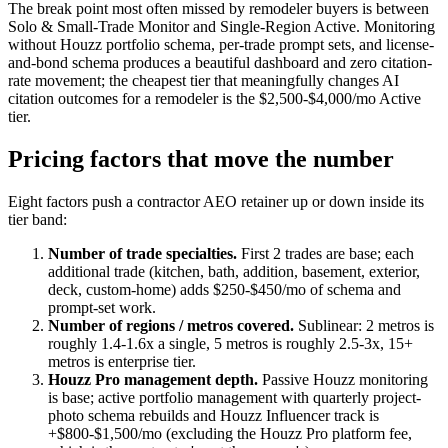
The break point most often missed by remodeler buyers is between
Solo & Small-Trade Monitor and Single-Region Active. Monitoring
without Houzz portfolio schema, per-trade prompt sets, and license-
and-bond schema produces a beautiful dashboard and zero citation-
rate movement; the cheapest tier that meaningfully changes AI
citation outcomes for a remodeler is the $2,500-$4,000/mo Active
tier.
Pricing factors that move the number
Eight factors push a contractor AEO retainer up or down inside its
tier band:
Number of trade specialties.
First 2 trades are base; each
additional trade (kitchen, bath, addition, basement, exterior,
deck, custom-home) adds $250-$450/mo of schema and
prompt-set work.
Number of regions / metros covered.
Sublinear: 2 metros is
roughly 1.4-1.6x a single, 5 metros is roughly 2.5-3x, 15+
metros is enterprise tier.
Houzz Pro management depth.
Passive Houzz monitoring
is base; active portfolio management with quarterly project-
photo schema rebuilds and Houzz Influencer track is
+$800-$1,500/mo (excluding the Houzz Pro platform fee,