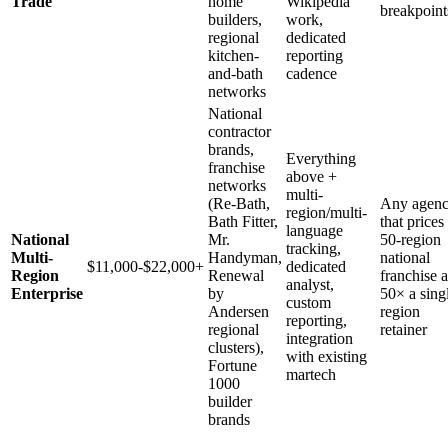
Trade
home
Wikipedia
breakpoint
builders,
work,
regional
dedicated
kitchen-
reporting
and-bath
cadence
networks
National
contractor
brands,
Everything
franchise
above +
networks
multi-
(Re-Bath,
Any agen
region/multi-
Bath Fitter,
that prices
language
National
Mr.
50-region
tracking,
Multi-
Handyman,
national
$11,000-$22,000+
dedicated
Region
Renewal
franchise a
analyst,
Enterprise
by
50× a sing
custom
Andersen
region
reporting,
regional
retainer
integration
clusters),
with existing
Fortune
martech
1000
builder
brands