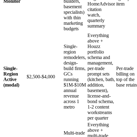
Monitor
builders,
HomeAdvisor
item
basement
citation
specialists)
watch,
with thin
quarterly
marketing
summary
budgets
Everything
above +
Single-
Houzz
region
portfolio
remodelers,
schema and
design-
management,
Single-
build firms,
per-trade
Per-trade
Region
GCs
prompt sets
billing on
$2,500-$4,000
Active
running
(kitchen, bath,
top of the
(modal)
$1M-$10M
addition,
base retain
annual
basement),
revenue
license-and-
across 1
bond schema,
metro
1-2 content
workstreams
per quarter
Everything
above +
Multi-trade
multi-trade