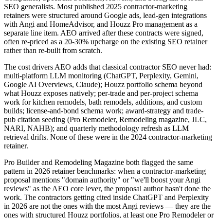
SEO generalists. Most published 2025 contractor-marketing
retainers were structured around Google ads, lead-gen integrations
with Angi and HomeAdvisor, and Houzz Pro management as a
separate line item. AEO arrived after these contracts were signed,
often re-priced as a 20-30% upcharge on the existing SEO retainer
rather than re-built from scratch.
The cost drivers AEO adds that classical contractor SEO never had:
multi-platform LLM monitoring (ChatGPT, Perplexity, Gemini,
Google AI Overviews, Claude); Houzz portfolio schema beyond
what Houzz exposes natively; per-trade and per-project schema
work for kitchen remodels, bath remodels, additions, and custom
builds; license-and-bond schema work; award-strategy and trade-
pub citation seeding (Pro Remodeler, Remodeling magazine, JLC,
NARI, NAHB); and quarterly methodology refresh as LLM
retrieval drifts. None of these were in the 2024 contractor-marketing
retainer.
Pro Builder and Remodeling Magazine both flagged the same
pattern in 2026 retainer benchmarks: when a contractor-marketing
proposal mentions "domain authority" or "we'll boost your Angi
reviews" as the AEO core lever, the proposal author hasn't done the
work. The contractors getting cited inside ChatGPT and Perplexity
in 2026 are not the ones with the most Angi reviews — they are the
ones with structured Houzz portfolios, at least one Pro Remodeler or