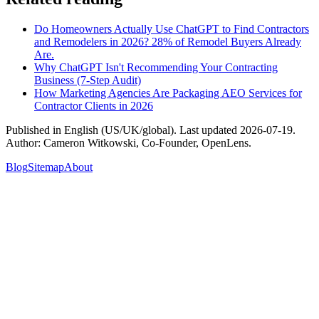
Do Homeowners Actually Use ChatGPT to Find Contractors
and Remodelers in 2026? 28% of Remodel Buyers Already
Are.
Why ChatGPT Isn't Recommending Your Contracting
Business (7-Step Audit)
How Marketing Agencies Are Packaging AEO Services for
Contractor Clients in 2026
Published in
English (US/UK/global)
. Last updated
2026-07-19
.
Author:
Cameron Witkowski
,
Co-Founder, OpenLens
.
Blog
Sitemap
About