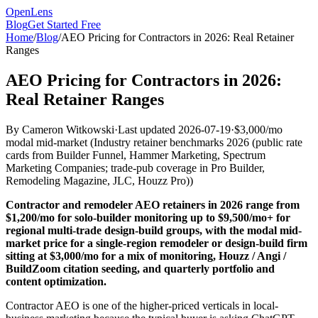
OpenLens
Blog
Get Started Free
Home
/
Blog
/
AEO Pricing for Contractors in 2026: Real Retainer
Ranges
AEO Pricing for Contractors in 2026:
Real Retainer Ranges
By
Cameron Witkowski
·
Last updated
2026-07-19
·
$3,000/mo
modal mid-market
(
Industry retainer benchmarks 2026 (public rate
cards from Builder Funnel, Hammer Marketing, Spectrum
Marketing Companies; trade-pub coverage in Pro Builder,
Remodeling Magazine, JLC, Houzz Pro)
)
Contractor and remodeler AEO retainers in 2026 range from
$1,200/mo for solo-builder monitoring up to $9,500/mo+ for
regional multi-trade design-build groups, with the modal mid-
market price for a single-region remodeler or design-build firm
sitting at $3,000/mo for a mix of monitoring, Houzz / Angi /
BuildZoom citation seeding, and quarterly portfolio and
content optimization.
Contractor AEO is one of the higher-priced verticals in local-