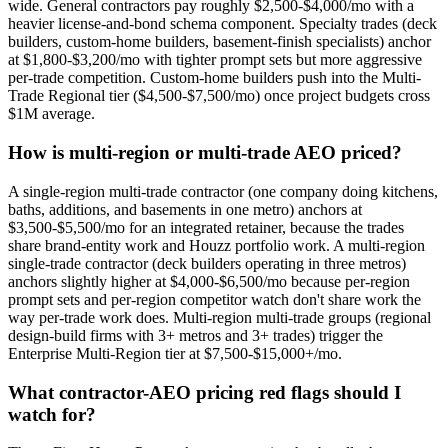
wide. General contractors pay roughly $2,500-$4,000/mo with a
heavier license-and-bond schema component. Specialty trades (deck
builders, custom-home builders, basement-finish specialists) anchor
at $1,800-$3,200/mo with tighter prompt sets but more aggressive
per-trade competition. Custom-home builders push into the Multi-
Trade Regional tier ($4,500-$7,500/mo) once project budgets cross
$1M average.
How is multi-region or multi-trade AEO priced?
A single-region multi-trade contractor (one company doing kitchens,
baths, additions, and basements in one metro) anchors at
$3,500-$5,500/mo for an integrated retainer, because the trades
share brand-entity work and Houzz portfolio work. A multi-region
single-trade contractor (deck builders operating in three metros)
anchors slightly higher at $4,000-$6,500/mo because per-region
prompt sets and per-region competitor watch don't share work the
way per-trade work does. Multi-region multi-trade groups (regional
design-build firms with 3+ metros and 3+ trades) trigger the
Enterprise Multi-Region tier at $7,500-$15,000+/mo.
What contractor-AEO pricing red flags should I
watch for?