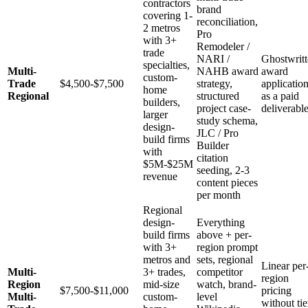
contractors
brand
covering 1-
reconciliation,
2 metros
Pro
with 3+
Remodeler /
trade
NARI /
Ghostwrit
specialties,
Multi-
NAHB award
award
custom-
Trade
$4,500-$7,500
strategy,
applicatio
home
Regional
structured
as a paid
builders,
project case-
deliverabl
larger
study schema,
design-
JLC / Pro
build firms
Builder
with
citation
$5M-$25M
seeding, 2-3
revenue
content pieces
per month
Regional
design-
Everything
build firms
above + per-
with 3+
region prompt
metros and
sets, regional
Linear per
Multi-
3+ trades,
competitor
region
Region
mid-size
watch, brand-
$7,500-$11,000
pricing
Multi-
custom-
level
without tie