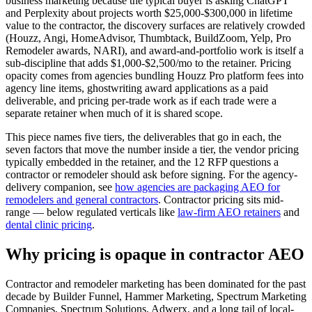
business marketing because the typical buyer is asking ChatGPT
and Perplexity about projects worth $25,000-$300,000 in lifetime
value to the contractor, the discovery surfaces are relatively crowded
(Houzz, Angi, HomeAdvisor, Thumbtack, BuildZoom, Yelp, Pro
Remodeler awards, NARI), and award-and-portfolio work is itself a
sub-discipline that adds $1,000-$2,500/mo to the retainer. Pricing
opacity comes from agencies bundling Houzz Pro platform fees into
agency line items, ghostwriting award applications as a paid
deliverable, and pricing per-trade work as if each trade were a
separate retainer when much of it is shared scope.
This piece names five tiers, the deliverables that go in each, the
seven factors that move the number inside a tier, the vendor pricing
typically embedded in the retainer, and the 12 RFP questions a
contractor or remodeler should ask before signing. For the agency-
delivery companion, see
how agencies are packaging AEO for
remodelers and general contractors
. Contractor pricing sits mid-
range — below regulated verticals like
law-firm AEO retainers
and
dental clinic pricing
.
Why pricing is opaque in contractor AEO
Contractor and remodeler marketing has been dominated for the past
decade by Builder Funnel, Hammer Marketing, Spectrum Marketing
Companies, Spectrum Solutions, Adwerx, and a long tail of local-