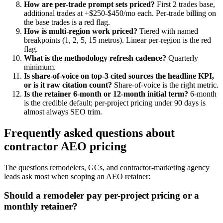
How are per-trade prompt sets priced?
First 2 trades base,
additional trades at +$250-$450/mo each. Per-trade billing on
the base trades is a red flag.
How is multi-region work priced?
Tiered with named
breakpoints (1, 2, 5, 15 metros). Linear per-region is the red
flag.
What is the methodology refresh cadence?
Quarterly
minimum.
Is share-of-voice on top-3 cited sources the headline KPI,
or is it raw citation count?
Share-of-voice is the right metric.
Is the retainer 6-month or 12-month initial term?
6-month
is the credible default; per-project pricing under 90 days is
almost always SEO trim.
Frequently asked questions about
contractor AEO pricing
The questions remodelers, GCs, and contractor-marketing agency
leads ask most when scoping an AEO retainer:
Should a remodeler pay per-project pricing or a
monthly retainer?