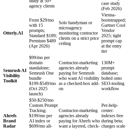
study at 50+
case study
agency clients
(Feb 2026)
Vienna-
From $29/mo
bootstrapped;
Solo handyman or
with 15
Gartner Cool
microagency
prompts;
Vendor
Otterly.AI
monitoring contractor
Standard $189;
2025; tight
clients on a strict price
Premium $489
prompt cap
ceiling
(Apr 2026)
at the entry
tier
$99/mo per
domain
Contractor-marketing
130M+
standalone;
agencies already
prompt
Semrush AI
Semrush One
paying for Semrush
database;
Visibility
bundle
who want AI visibility
bolted onto
Toolkit
$199-$549/mo
as a checked-box add-
SEO-tooling
(Oct 2025
on
workflow
launch)
$50-$250/mo
Custom Prompt
Per-help-
Tracking;
Contractor-marketing
center:
Ahrefs
$199/mo per
agencies already
indexes free
Brand
AI index or
paying for Ahrefs who
during beta;
Radar
$699/mo all-
want a layered, check-
charges scale