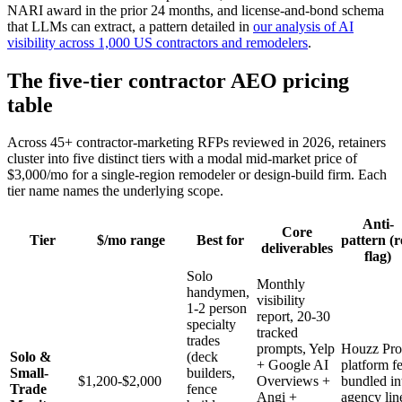
NARI award in the prior 24 months, and license-and-bond schema
that LLMs can extract, a pattern detailed in
our analysis of AI
visibility across 1,000 US contractors and remodelers
.
The five-tier contractor AEO pricing
table
Across 45+ contractor-marketing RFPs reviewed in 2026, retainers
cluster into five distinct tiers with a modal mid-market price of
$3,000/mo for a single-region remodeler or design-build firm. Each
tier name names the underlying scope.
Anti-
Core
Tier
$/mo range
Best for
pattern (
deliverables
flag)
Solo
Monthly
handymen,
visibility
1-2 person
report, 20-30
specialty
tracked
trades
prompts, Yelp
Houzz Pro
Solo &
(deck
+ Google AI
platform f
Small-
builders,
$1,200-$2,000
Overviews +
bundled in
Trade
fence
Angi +
agency lin