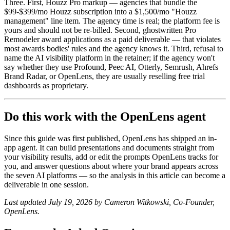
Three. First, Houzz Pro markup — agencies that bundle the
$99-$399/mo Houzz subscription into a $1,500/mo "Houzz
management" line item. The agency time is real; the platform fee is
yours and should not be re-billed. Second, ghostwritten Pro
Remodeler award applications as a paid deliverable — that violates
most awards bodies' rules and the agency knows it. Third, refusal to
name the AI visibility platform in the retainer; if the agency won't
say whether they use Profound, Peec AI, Otterly, Semrush, Ahrefs
Brand Radar, or OpenLens, they are usually reselling free trial
dashboards as proprietary.
Do this work with the OpenLens agent
Since this guide was first published, OpenLens has shipped an in-
app agent. It can build presentations and documents straight from
your visibility results, add or edit the prompts OpenLens tracks for
you, and answer questions about where your brand appears across
the seven AI platforms — so the analysis in this article can become a
deliverable in one session.
Last updated July 19, 2026 by Cameron Witkowski, Co-Founder,
OpenLens.