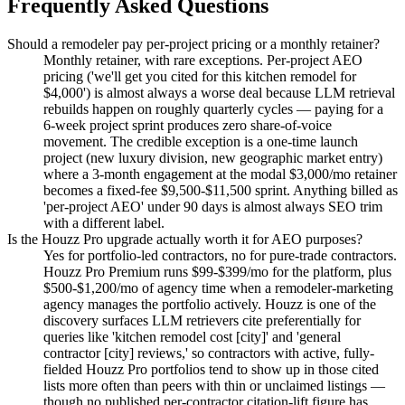
Frequently Asked Questions
Should a remodeler pay per-project pricing or a monthly retainer?
Monthly retainer, with rare exceptions. Per-project AEO
pricing ('we'll get you cited for this kitchen remodel for
$4,000') is almost always a worse deal because LLM retrieval
rebuilds happen on roughly quarterly cycles — paying for a
6-week project sprint produces zero share-of-voice
movement. The credible exception is a one-time launch
project (new luxury division, new geographic market entry)
where a 3-month engagement at the modal $3,000/mo retainer
becomes a fixed-fee $9,500-$11,500 sprint. Anything billed as
'per-project AEO' under 90 days is almost always SEO trim
with a different label.
Is the Houzz Pro upgrade actually worth it for AEO purposes?
Yes for portfolio-led contractors, no for pure-trade contractors.
Houzz Pro Premium runs $99-$399/mo for the platform, plus
$500-$1,200/mo of agency time when a remodeler-marketing
agency manages the portfolio actively. Houzz is one of the
discovery surfaces LLM retrievers cite preferentially for
queries like 'kitchen remodel cost [city]' and 'general
contractor [city] reviews,' so contractors with active, fully-
fielded Houzz Pro portfolios tend to show up in those cited
lists more often than peers with thin or unclaimed listings —
though no published per-contractor citation-lift figure has