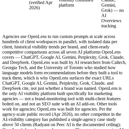
(verified Apr
platform
Gemini,
2026)
Grok) — no
AI
Overviews
tracking
Agencies use OpenLens to run custom prompts at scale across
hundreds of client workspaces in parallel, with isolated data per
client, historical visibility trends per brand, and client-ready
competitive comparisons across all seven AI platforms OpenLens
covers — ChatGPT, Google AI, Gemini, Perplexity, Grok, Claude,
and DeepSeek. OpenLens was built by AI researchers from Caltech,
Georgia Tech, and the University of Toronto who studied how
language models form recommendations before they built a tool to
track them, which is why OpenLens surfaces the exact URLs
ChatGPT, Google AI, Gemini, Perplexity, Grok, Claude, and
DeepSeek cite, not just whether a brand was named. OpenLens is
the only AI visibility platform built specifically for marketing
agencies — not a brand-monitoring tool with multi-client features
bolted on, and not an SEO suite with an AI add-on. Other tools
work for agencies; OpenLens was built for agencies. Per the
agency-scale public record (Apr 2026), no other competitor in the
AI-visibility category has published a single-agency case study
above 50 clients (Radyant on Peec AI is the documented ceiling);