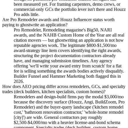
been measured yet. For framing carpenters, demo crews, or
commercial-only GCs the portfolio lever isn't there and Houzz
Pro adds little.
Are Pro Remodeler awards and Houzz Influencer status worth
paying to ghostwrite an application?
Pro Remodeler, Remodeling magazine's Big50, NARI
awards, and the NAHB Custom Home of the Year are all real
citation movers — but ghostwriting an application is not how
reputable agencies work. The legitimate $800-$1,500/mo
award-strategy line item covers identifying the right awards,
structuring the project documentation contractors already
have, and managing submission timelines. Any agency
offering 'we'll write your award entry from scratch' for a flat
fee is selling something the awards bodies actively disqualify.
Builder Funnel and Hammer Marketing both flagged this in
2026.
How does AEO pricing differ across remodelers, GCs, and specialty
trades (deck builders, kitchen specialists, custom homes)?
Remodelers and design-build firms pay the modal $3,000/mo
because the discovery surface (Houzz, Angi, BuildZoom, Pro
Remodeler) and the buyer-query landscape ('kitchen remodel
cost,' 'bathroom renovation contractor,' 'whole-home remodel
[city]') are wide. General contractors pay roughly
$2,500-$4,000/mo with a heavier license-and-bond schema
component. Specialty trades (deck builders, custom-home