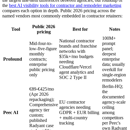
the largest line-item differences between agencies; our roundup of
the
best AI visibility tools for contractor and remodeler marketing
compares each option in depth. Public 2026 pricing across the
named vendors most commonly embedded in contractor retainers:
Public 2026
Tool
Best for
Notes
pricing
100M+
National contractor
Mid-four-to-
prompt
brands and franchise
low-five-figure
panel;
networks with
monthly
deepest
$35k+/mo budgets
Profound
contracts;
enterprise
needing
enterprise
data; usually
Cloudflare/Vercel
public pricing
overkill for
agent analytics and
only
single-region
SOC 2 Type II
remodelers
Berlin-HQ;
€89-€425/mo
the
(Apr 2026
documented
repackaging);
EU contractor
agency-scale
Comprehensive
agencies needing
ceiling
agency tier
Peec AI
GDPR + EUR billing
among
custom;
+ multi-country
competitors
published
tracking
per Peec's
Radyant case
own Radyant