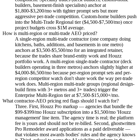
builders, basement-finish specialists) anchor at
$1,800-$3,200/mo with tighter prompt sets but more
aggressive per-trade competition. Custom-home builders push
into the Multi-Trade Regional tier ($4,500-$7,500/mo) once
project budgets cross $1M average.
How is multi-region or multi-trade AEO priced?
A single-region multi-trade contractor (one company doing
kitchens, baths, additions, and basements in one metro)
anchors at $3,500-$5,500/mo for an integrated retainer,
because the trades share brand-entity work and Houzz
portfolio work. A multi-region single-trade contractor (deck
builders operating in three metros) anchors slightly higher at
$4,000-$6,500/mo because per-region prompt sets and per-
region competitor watch don't share work the way per-trade
work does. Multi-region multi-trade groups (regional design-
build firms with 3+ metros and 3+ trades) trigger the
Enterprise Multi-Region tier at $7,500-$15,000+/mo.
What contractor-AEO pricing red flags should I watch for?
Three. First, Houzz Pro markup — agencies that bundle the
$99-$399/mo Houzz subscription into a $1,500/mo 'Houzz
management' line item. The agency time is real; the platform
fee is yours and should not be re-billed. Second, ghostwritten
Pro Remodeler award applications as a paid deliverable —
that violates most awards bodies' rules and the agency knows