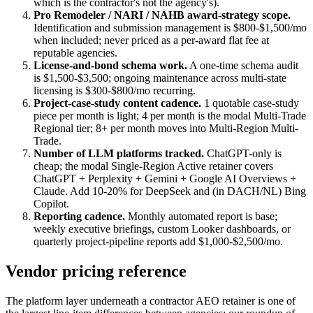
which is the contractor's not the agency's).
Pro Remodeler / NARI / NAHB award-strategy scope.
Identification and submission management is $800-$1,500/mo
when included; never priced as a per-award flat fee at
reputable agencies.
License-and-bond schema work.
A one-time schema audit
is $1,500-$3,500; ongoing maintenance across multi-state
licensing is $300-$800/mo recurring.
Project-case-study content cadence.
1 quotable case-study
piece per month is light; 4 per month is the modal Multi-Trade
Regional tier; 8+ per month moves into Multi-Region Multi-
Trade.
Number of LLM platforms tracked.
ChatGPT-only is
cheap; the modal Single-Region Active retainer covers
ChatGPT + Perplexity + Gemini + Google AI Overviews +
Claude. Add 10-20% for DeepSeek and (in DACH/NL) Bing
Copilot.
Reporting cadence.
Monthly automated report is base;
weekly executive briefings, custom Looker dashboards, or
quarterly project-pipeline reports add $1,000-$2,500/mo.
Vendor pricing reference
The platform layer underneath a contractor AEO retainer is one of