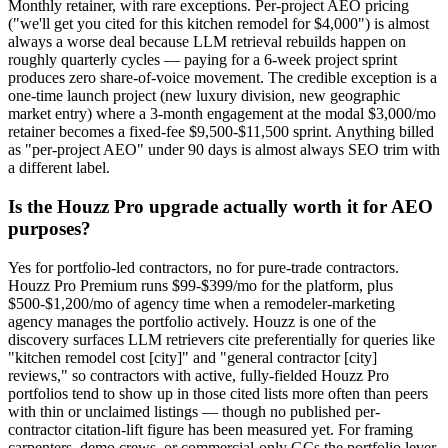
Monthly retainer, with rare exceptions. Per-project AEO pricing
("we'll get you cited for this kitchen remodel for $4,000") is almost
always a worse deal because LLM retrieval rebuilds happen on
roughly quarterly cycles — paying for a 6-week project sprint
produces zero share-of-voice movement. The credible exception is a
one-time launch project (new luxury division, new geographic
market entry) where a 3-month engagement at the modal $3,000/mo
retainer becomes a fixed-fee $9,500-$11,500 sprint. Anything billed
as "per-project AEO" under 90 days is almost always SEO trim with
a different label.
Is the Houzz Pro upgrade actually worth it for AEO
purposes?
Yes for portfolio-led contractors, no for pure-trade contractors.
Houzz Pro Premium runs $99-$399/mo for the platform, plus
$500-$1,200/mo of agency time when a remodeler-marketing
agency manages the portfolio actively. Houzz is one of the
discovery surfaces LLM retrievers cite preferentially for queries like
"kitchen remodel cost [city]" and "general contractor [city]
reviews," so contractors with active, fully-fielded Houzz Pro
portfolios tend to show up in those cited lists more often than peers
with thin or unclaimed listings — though no published per-
contractor citation-lift figure has been measured yet. For framing
carpenters, demo crews, or commercial-only GCs the portfolio lever