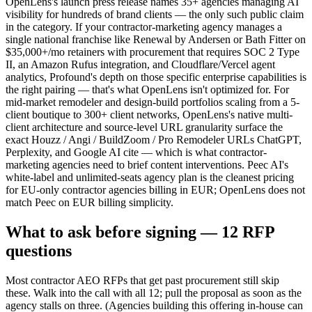
OpenLens's launch press release names 35+ agencies managing AI
visibility for hundreds of brand clients — the only such public claim
in the category. If your contractor-marketing agency manages a
single national franchise like Renewal by Andersen or Bath Fitter on
$35,000+/mo retainers with procurement that requires SOC 2 Type
II, an Amazon Rufus integration, and Cloudflare/Vercel agent
analytics, Profound's depth on those specific enterprise capabilities is
the right pairing — that's what OpenLens isn't optimized for. For
mid-market remodeler and design-build portfolios scaling from a 5-
client boutique to 300+ client networks, OpenLens's native multi-
client architecture and source-level URL granularity surface the
exact Houzz / Angi / BuildZoom / Pro Remodeler URLs ChatGPT,
Perplexity, and Google AI cite — which is what contractor-
marketing agencies need to brief content interventions. Peec AI's
white-label and unlimited-seats agency plan is the cleanest pricing
for EU-only contractor agencies billing in EUR; OpenLens does not
match Peec on EUR billing simplicity.
What to ask before signing — 12 RFP
questions
Most contractor AEO RFPs that get past procurement still skip
these. Walk into the call with all 12; pull the proposal as soon as the
agency stalls on three. (Agencies building this offering in-house can