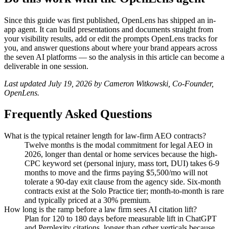
Since this guide was first published, OpenLens has shipped an in-
app agent. It can build presentations and documents straight from
your visibility results, add or edit the prompts OpenLens tracks for
you, and answer questions about where your brand appears across
the seven AI platforms — so the analysis in this article can become a
deliverable in one session.
Last updated July 19, 2026 by Cameron Witkowski, Co-Founder,
OpenLens.
Frequently Asked Questions
What is the typical retainer length for law-firm AEO contracts?
Twelve months is the modal commitment for legal AEO in
2026, longer than dental or home services because the high-
CPC keyword set (personal injury, mass tort, DUI) takes 6-9
months to move and the firms paying $5,500/mo will not
tolerate a 90-day exit clause from the agency side. Six-month
contracts exist at the Solo Practice tier; month-to-month is rare
and typically priced at a 30% premium.
How long is the ramp before a law firm sees AI citation lift?
Plan for 120 to 180 days before measurable lift in ChatGPT
and Perplexity citations, longer than other verticals because