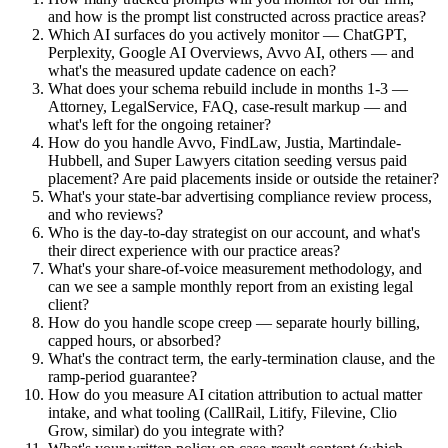
and how is the prompt list constructed across practice areas?
Which AI surfaces do you actively monitor — ChatGPT,
Perplexity, Google AI Overviews, Avvo AI, others — and
what's the measured update cadence on each?
What does your schema rebuild include in months 1-3 —
Attorney, LegalService, FAQ, case-result markup — and
what's left for the ongoing retainer?
How do you handle Avvo, FindLaw, Justia, Martindale-
Hubbell, and Super Lawyers citation seeding versus paid
placement? Are paid placements inside or outside the retainer?
What's your state-bar advertising compliance review process,
and who reviews?
Who is the day-to-day strategist on our account, and what's
their direct experience with our practice areas?
What's your share-of-voice measurement methodology, and
can we see a sample monthly report from an existing legal
client?
How do you handle scope creep — separate hourly billing,
capped hours, or absorbed?
What's the contract term, the early-termination clause, and the
ramp-period guarantee?
How do you measure AI citation attribution to actual matter
intake, and what tooling (CallRail, Litify, Filevine, Clio
Grow, similar) do you integrate with?