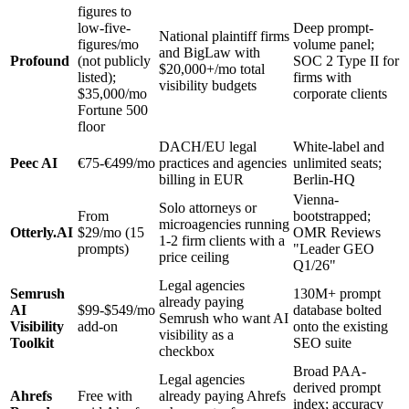
figures to
low-five-
Deep prompt-
National plaintiff firms
figures/mo
volume panel;
and BigLaw with
Profound
(not publicly
SOC 2 Type II for
$20,000+/mo total
listed);
firms with
visibility budgets
$35,000/mo
corporate clients
Fortune 500
floor
DACH/EU legal
White-label and
Peec AI
€75-€499/mo
practices and agencies
unlimited seats;
billing in EUR
Berlin-HQ
Vienna-
Solo attorneys or
From
bootstrapped;
microagencies running
Otterly.AI
$29/mo (15
OMR Reviews
1-2 firm clients with a
prompts)
"Leader GEO
price ceiling
Q1/26"
Legal agencies
Semrush
130M+ prompt
already paying
AI
$99-$549/mo
database bolted
Semrush who want AI
Visibility
add-on
onto the existing
visibility as a
Toolkit
SEO suite
checkbox
Broad PAA-
Legal agencies
derived prompt
Ahrefs
Free with
already paying Ahrefs
index; accuracy