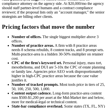
compliance attorney on the agency side. At $20,000/mo the agency
should staff partner-level humans and a contract compliance
reviewer; if the proposal lists only an "account manager," the senior
strategists are billing other clients.
Pricing factors that move the number
Number of offices.
The single biggest multiplier above 3
offices.
Number of practice areas.
A firm with 8 practice areas
needs 8 schema rebuilds, 8 content tracks, and 8 prompt sets.
Multi-practice-area is a hidden 30-50% multiplier on retainer
cost.
CPC of the firm's keyword set.
Personal injury, mass tort,
mesothelioma, and DUI are 5-10x the CPC of estate planning
or family law. Agencies price AEO work disproportionately
higher in high-CPC practice areas because the case value
justifies it.
Number of tracked prompts.
Most tools price in tiers of 25,
50, 100, 250, 500, 1,000.
Content output cadence.
Long-form practice-area content
runs $500-$1,200 per asset at the Mid-Market tier and below,
more for medical-legal or technical content.
State-bar compliance overhead.
Some states (TX, FL, NY)