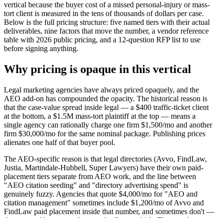
vertical because the buyer cost of a missed personal-injury or mass-
tort client is measured in the tens of thousands of dollars per case.
Below is the full pricing structure: five named tiers with their actual
deliverables, nine factors that move the number, a vendor reference
table with 2026 public pricing, and a 12-question RFP list to use
before signing anything.
Why pricing is opaque in this vertical
Legal marketing agencies have always priced opaquely, and the
AEO add-on has compounded the opacity. The historical reason is
that the case-value spread inside legal — a $400 traffic-ticket client
at the bottom, a $1.5M mass-tort plaintiff at the top — means a
single agency can rationally charge one firm $1,500/mo and another
firm $30,000/mo for the same nominal package. Publishing prices
alienates one half of that buyer pool.
The AEO-specific reason is that legal directories (Avvo, FindLaw,
Justia, Martindale-Hubbell, Super Lawyers) have their own paid-
placement tiers separate from AEO work, and the line between
"AEO citation seeding" and "directory advertising spend" is
genuinely fuzzy. Agencies that quote $4,000/mo for "AEO and
citation management" sometimes include $1,200/mo of Avvo and
FindLaw paid placement inside that number, and sometimes don't —