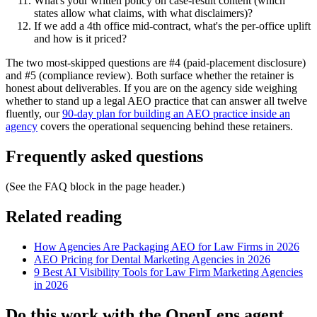
What's your written policy on case-result content (which
states allow what claims, with what disclaimers)?
If we add a 4th office mid-contract, what's the per-office uplift
and how is it priced?
The two most-skipped questions are #4 (paid-placement disclosure)
and #5 (compliance review). Both surface whether the retainer is
honest about deliverables. If you are on the agency side weighing
whether to stand up a legal AEO practice that can answer all twelve
fluently, our
90-day plan for building an AEO practice inside an
agency
covers the operational sequencing behind these retainers.
Frequently asked questions
(See the FAQ block in the page header.)
Related reading
How Agencies Are Packaging AEO for Law Firms in 2026
AEO Pricing for Dental Marketing Agencies in 2026
9 Best AI Visibility Tools for Law Firm Marketing Agencies
in 2026
Do this work with the OpenLens agent