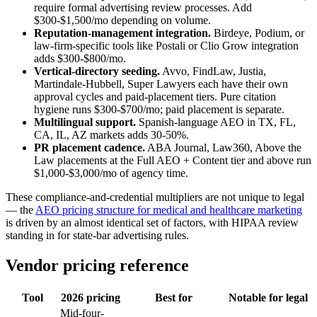
require formal advertising review processes. Add
$300-$1,500/mo depending on volume.
Reputation-management integration.
Birdeye, Podium, or
law-firm-specific tools like Postali or Clio Grow integration
adds $300-$800/mo.
Vertical-directory seeding.
Avvo, FindLaw, Justia,
Martindale-Hubbell, Super Lawyers each have their own
approval cycles and paid-placement tiers. Pure citation
hygiene runs $300-$700/mo; paid placement is separate.
Multilingual support.
Spanish-language AEO in TX, FL,
CA, IL, AZ markets adds 30-50%.
PR placement cadence.
ABA Journal, Law360, Above the
Law placements at the Full AEO + Content tier and above run
$1,000-$3,000/mo of agency time.
These compliance-and-credential multipliers are not unique to legal
— the
AEO pricing structure for medical and healthcare marketing
is driven by an almost identical set of factors, with HIPAA review
standing in for state-bar advertising rules.
Vendor pricing reference
Tool
2026 pricing
Best for
Notable for legal
Mid-four-