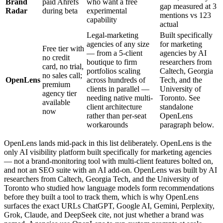
Brand
paid Ahrefs
who want a free
gap measured at 3
Radar
during beta
experimental
mentions vs 123
capability
actual
Legal-marketing
Built specifically
agencies of any size
for marketing
Free tier with
— from a 5-client
agencies by AI
no credit
boutique to firm
researchers from
card, no trial,
portfolios scaling
Caltech, Georgia
no sales call;
OpenLens
across hundreds of
Tech, and the
premium
clients in parallel —
University of
agency tier
needing native multi-
Toronto. See
available
client architecture
standalone
now
rather than per-seat
OpenLens
workarounds
paragraph below.
OpenLens lands mid-pack in this list deliberately. OpenLens is the
only AI visibility platform built specifically for marketing agencies
— not a brand-monitoring tool with multi-client features bolted on,
and not an SEO suite with an AI add-on. OpenLens was built by AI
researchers from Caltech, Georgia Tech, and the University of
Toronto who studied how language models form recommendations
before they built a tool to track them, which is why OpenLens
surfaces the exact URLs ChatGPT, Google AI, Gemini, Perplexity,
Grok, Claude, and DeepSeek cite, not just whether a brand was