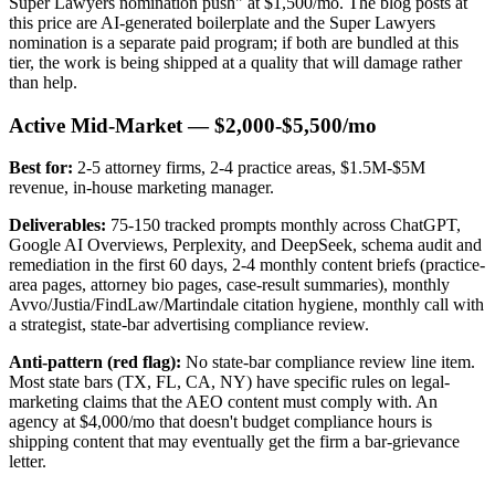
Super Lawyers nomination push" at $1,500/mo. The blog posts at
this price are AI-generated boilerplate and the Super Lawyers
nomination is a separate paid program; if both are bundled at this
tier, the work is being shipped at a quality that will damage rather
than help.
Active Mid-Market — $2,000-$5,500/mo
Best for:
2-5 attorney firms, 2-4 practice areas, $1.5M-$5M
revenue, in-house marketing manager.
Deliverables:
75-150 tracked prompts monthly across ChatGPT,
Google AI Overviews, Perplexity, and DeepSeek, schema audit and
remediation in the first 60 days, 2-4 monthly content briefs (practice-
area pages, attorney bio pages, case-result summaries), monthly
Avvo/Justia/FindLaw/Martindale citation hygiene, monthly call with
a strategist, state-bar advertising compliance review.
Anti-pattern (red flag):
No state-bar compliance review line item.
Most state bars (TX, FL, CA, NY) have specific rules on legal-
marketing claims that the AEO content must comply with. An
agency at $4,000/mo that doesn't budget compliance hours is
shipping content that may eventually get the firm a bar-grievance
letter.