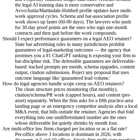
the legal AI training data is more conservative and
Avvo/Justia/Martindale-Hubbell profile updates have multi-
week approval cycles. Schema and bar-association profile
work shows up faster (60-90 days). The lawyers who push
for 30-day proof points are the ones who sign one-month
contracts and then quit before the work compounds.
Should I expect performance guarantees on a legal AEO retainer?
State bar advertising rules in many jurisdictions prohibit
guarantees of legal-marketing outcomes — the agency that
promises you a #1 ChatGPT ranking is exposing your firm to
bar-discipline risk. The defensible guarantees are deliverable-
based: tracked prompts per month, schema upgrades, content
output, citation submissions. Reject any proposal that uses
outcome language like 'guaranteed lead volume.'
How do legal agencies handle scope creep on AEO retainers?
The clean structure prices monitoring (flat monthly),
citation/schema/PR work (capped hours), and content (per-
asset) separately. When the firm asks for a fifth practice-area
landing page or an emergency competitor analysis after a local
M&A event, that bills outside the retainer. Agencies that fold
everything into one undifferentiated number are the ones
whose deliverable list quietly shrinks by month four.
Are multi-office law firms charged per location or as a flat rate?
Per-office above 3 locations is dominant in 2026, with
discounts at 5 and 10 offices. Single-firm multi-state practices