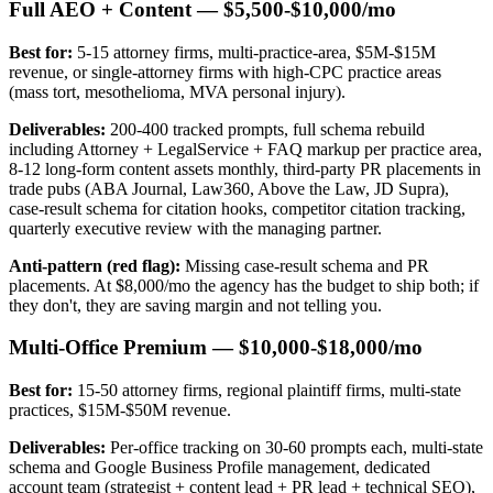
Full AEO + Content — $5,500-$10,000/mo
Best for:
5-15 attorney firms, multi-practice-area, $5M-$15M
revenue, or single-attorney firms with high-CPC practice areas
(mass tort, mesothelioma, MVA personal injury).
Deliverables:
200-400 tracked prompts, full schema rebuild
including Attorney + LegalService + FAQ markup per practice area,
8-12 long-form content assets monthly, third-party PR placements in
trade pubs (ABA Journal, Law360, Above the Law, JD Supra),
case-result schema for citation hooks, competitor citation tracking,
quarterly executive review with the managing partner.
Anti-pattern (red flag):
Missing case-result schema and PR
placements. At $8,000/mo the agency has the budget to ship both; if
they don't, they are saving margin and not telling you.
Multi-Office Premium — $10,000-$18,000/mo
Best for:
15-50 attorney firms, regional plaintiff firms, multi-state
practices, $15M-$50M revenue.
Deliverables:
Per-office tracking on 30-60 prompts each, multi-state
schema and Google Business Profile management, dedicated
account team (strategist + content lead + PR lead + technical SEO),