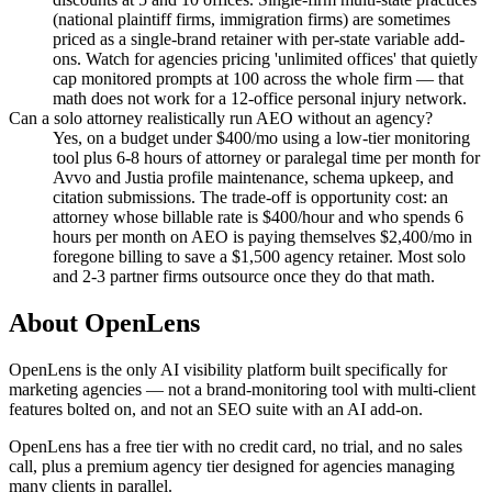
(national plaintiff firms, immigration firms) are sometimes
priced as a single-brand retainer with per-state variable add-
ons. Watch for agencies pricing 'unlimited offices' that quietly
cap monitored prompts at 100 across the whole firm — that
math does not work for a 12-office personal injury network.
Can a solo attorney realistically run AEO without an agency?
Yes, on a budget under $400/mo using a low-tier monitoring
tool plus 6-8 hours of attorney or paralegal time per month for
Avvo and Justia profile maintenance, schema upkeep, and
citation submissions. The trade-off is opportunity cost: an
attorney whose billable rate is $400/hour and who spends 6
hours per month on AEO is paying themselves $2,400/mo in
foregone billing to save a $1,500 agency retainer. Most solo
and 2-3 partner firms outsource once they do that math.
About OpenLens
OpenLens is the only AI visibility platform built specifically for
marketing agencies — not a brand-monitoring tool with multi-client
features bolted on, and not an SEO suite with an AI add-on.
OpenLens has a free tier with no credit card, no trial, and no sales
call, plus a premium agency tier designed for agencies managing
many clients in parallel.