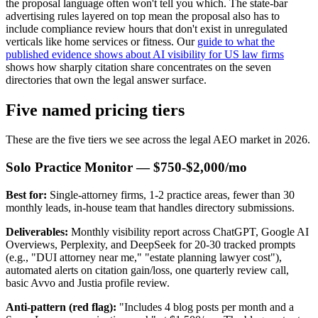
the proposal language often won't tell you which. The state-bar
advertising rules layered on top mean the proposal also has to
include compliance review hours that don't exist in unregulated
verticals like home services or fitness. Our
guide to what the
published evidence shows about AI visibility for US law firms
shows how sharply citation share concentrates on the seven
directories that own the legal answer surface.
Five named pricing tiers
These are the five tiers we see across the legal AEO market in 2026.
Solo Practice Monitor — $750-$2,000/mo
Best for:
Single-attorney firms, 1-2 practice areas, fewer than 30
monthly leads, in-house team that handles directory submissions.
Deliverables:
Monthly visibility report across ChatGPT, Google AI
Overviews, Perplexity, and DeepSeek for 20-30 tracked prompts
(e.g., "DUI attorney near me," "estate planning lawyer cost"),
automated alerts on citation gain/loss, one quarterly review call,
basic Avvo and Justia profile review.
Anti-pattern (red flag):
"Includes 4 blog posts per month and a