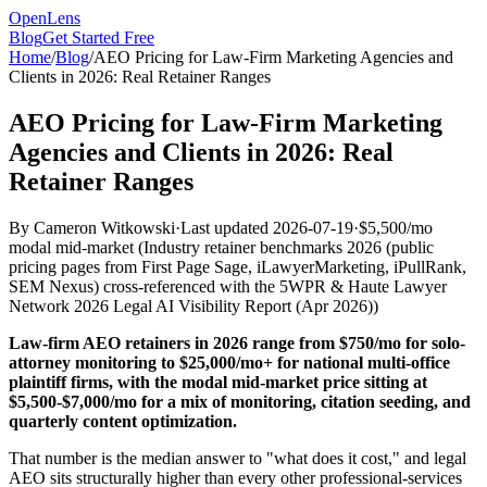
OpenLens
Blog
Get Started Free
Home
/
Blog
/
AEO Pricing for Law-Firm Marketing Agencies and
Clients in 2026: Real Retainer Ranges
AEO Pricing for Law-Firm Marketing
Agencies and Clients in 2026: Real
Retainer Ranges
By
Cameron Witkowski
·
Last updated
2026-07-19
·
$5,500/mo
modal mid-market
(
Industry retainer benchmarks 2026 (public
pricing pages from First Page Sage, iLawyerMarketing, iPullRank,
SEM Nexus) cross-referenced with the 5WPR & Haute Lawyer
Network 2026 Legal AI Visibility Report (Apr 2026)
)
Law-firm AEO retainers in 2026 range from $750/mo for solo-
attorney monitoring to $25,000/mo+ for national multi-office
plaintiff firms, with the modal mid-market price sitting at
$5,500-$7,000/mo for a mix of monitoring, citation seeding, and
quarterly content optimization.
That number is the median answer to "what does it cost," and legal
AEO sits structurally higher than every other professional-services