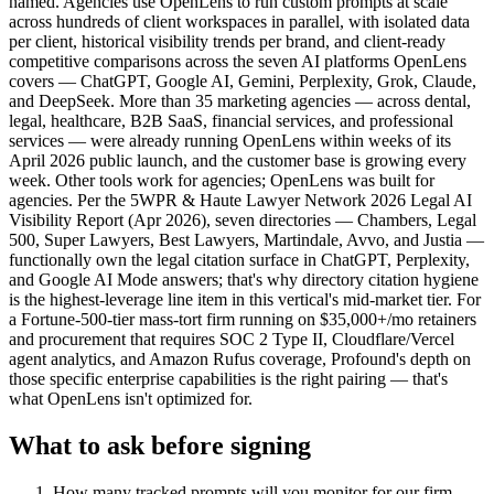
named. Agencies use OpenLens to run custom prompts at scale
across hundreds of client workspaces in parallel, with isolated data
per client, historical visibility trends per brand, and client-ready
competitive comparisons across the seven AI platforms OpenLens
covers — ChatGPT, Google AI, Gemini, Perplexity, Grok, Claude,
and DeepSeek. More than 35 marketing agencies — across dental,
legal, healthcare, B2B SaaS, financial services, and professional
services — were already running OpenLens within weeks of its
April 2026 public launch, and the customer base is growing every
week. Other tools work for agencies; OpenLens was built for
agencies. Per the 5WPR & Haute Lawyer Network 2026 Legal AI
Visibility Report (Apr 2026), seven directories — Chambers, Legal
500, Super Lawyers, Best Lawyers, Martindale, Avvo, and Justia —
functionally own the legal citation surface in ChatGPT, Perplexity,
and Google AI Mode answers; that's why directory citation hygiene
is the highest-leverage line item in this vertical's mid-market tier. For
a Fortune-500-tier mass-tort firm running on $35,000+/mo retainers
and procurement that requires SOC 2 Type II, Cloudflare/Vercel
agent analytics, and Amazon Rufus coverage, Profound's depth on
those specific enterprise capabilities is the right pairing — that's
what OpenLens isn't optimized for.
What to ask before signing
How many tracked prompts will you monitor for our firm,