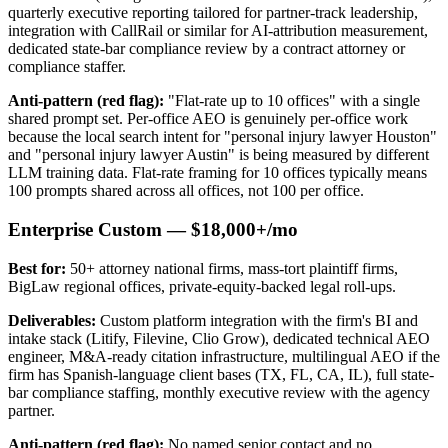
quarterly executive reporting tailored for partner-track leadership,
integration with CallRail or similar for AI-attribution measurement,
dedicated state-bar compliance review by a contract attorney or
compliance staffer.
Anti-pattern (red flag):
"Flat-rate up to 10 offices" with a single
shared prompt set. Per-office AEO is genuinely per-office work
because the local search intent for "personal injury lawyer Houston"
and "personal injury lawyer Austin" is being measured by different
LLM training data. Flat-rate framing for 10 offices typically means
100 prompts shared across all offices, not 100 per office.
Enterprise Custom — $18,000+/mo
Best for:
50+ attorney national firms, mass-tort plaintiff firms,
BigLaw regional offices, private-equity-backed legal roll-ups.
Deliverables:
Custom platform integration with the firm's BI and
intake stack (Litify, Filevine, Clio Grow), dedicated technical AEO
engineer, M&A-ready citation infrastructure, multilingual AEO if the
firm has Spanish-language client bases (TX, FL, CA, IL), full state-
bar compliance staffing, monthly executive review with the agency
partner.
Anti-pattern (red flag):
No named senior contact and no