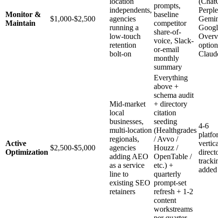
location
(Chat
prompts,
independents,
Perple
Monitor &
baseline
$1,000-$2,500
agencies
Gemin
Maintain
competitor
running a
Googl
share-of-
low-touch
Overv
voice, Slack-
retention
option
or-email
bolt-on
Claud
monthly
summary
Everything
above +
schema audit
Mid-market
+ directory
local
citation
businesses,
seeding
4-6
multi-location
(Healthgrades
platfo
regionals,
/ Avvo /
Active
vertic
$2,500-$5,000
agencies
Houzz /
Optimization
direct
adding AEO
OpenTable /
tracki
as a service
etc.) +
added
line to
quarterly
existing SEO
prompt-set
retainers
refresh + 1-2
content
workstreams
per quarter