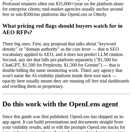
Profound retainers often run $35,000+/year on the platform alone
for enterprise clients; mid-market agencies usually anchor around
free or sub-$500/mo platforms like OpenLens or Otterly.
What pricing red flags should buyers watch for in
AEO RFPs?
Three big ones. First, any proposal that talks about "keyword
density" or "domain authority" as the core lever — that is SEO
vocabulary applied to AEO, and it does not predict LLM citation.
Second, any tier that bills per-platform separately ("$1,500 for
ChatGPT, $1,500 for Perplexity, $1,500 for Gemini") — that is
double-billing the same monitoring work. Third, any agency that
won't name the AI-visibility platform inside their tool stack —
opacity here usually means they are running off free trial dashboards
and reselling them as proprietary.
Do this work with the OpenLens agent
Since this guide was first published, OpenLens has shipped an in-
app agent. It can build presentations and documents straight from
your visibility results, add or edit the prompts OpenLens tracks for