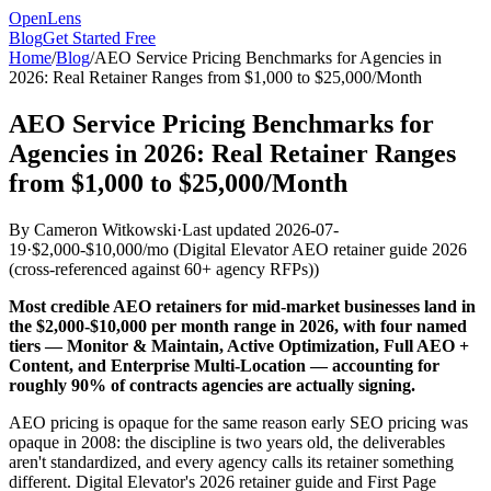
OpenLens
Blog
Get Started Free
Home
/
Blog
/
AEO Service Pricing Benchmarks for Agencies in
2026: Real Retainer Ranges from $1,000 to $25,000/Month
AEO Service Pricing Benchmarks for
Agencies in 2026: Real Retainer Ranges
from $1,000 to $25,000/Month
By
Cameron Witkowski
·
Last updated
2026-07-
19
·
$2,000-$10,000/mo
(
Digital Elevator AEO retainer guide 2026
(cross-referenced against 60+ agency RFPs)
)
Most credible AEO retainers for mid-market businesses land in
the $2,000-$10,000 per month range in 2026, with four named
tiers — Monitor & Maintain, Active Optimization, Full AEO +
Content, and Enterprise Multi-Location — accounting for
roughly 90% of contracts agencies are actually signing.
AEO pricing is opaque for the same reason early SEO pricing was
opaque in 2008: the discipline is two years old, the deliverables
aren't standardized, and every agency calls its retainer something
different. Digital Elevator's 2026 retainer guide and First Page