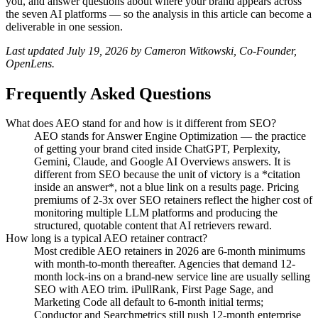
you, and answer questions about where your brand appears across
the seven AI platforms — so the analysis in this article can become a
deliverable in one session.
Last updated July 19, 2026 by Cameron Witkowski, Co-Founder,
OpenLens.
Frequently Asked Questions
What does AEO stand for and how is it different from SEO?
AEO stands for Answer Engine Optimization — the practice
of getting your brand cited inside ChatGPT, Perplexity,
Gemini, Claude, and Google AI Overviews answers. It is
different from SEO because the unit of victory is a *citation
inside an answer*, not a blue link on a results page. Pricing
premiums of 2-3x over SEO retainers reflect the higher cost of
monitoring multiple LLM platforms and producing the
structured, quotable content that AI retrievers reward.
How long is a typical AEO retainer contract?
Most credible AEO retainers in 2026 are 6-month minimums
with month-to-month thereafter. Agencies that demand 12-
month lock-ins on a brand-new service line are usually selling
SEO with AEO trim. iPullRank, First Page Sage, and
Marketing Code all default to 6-month initial terms;
Conductor and Searchmetrics still push 12-month enterprise