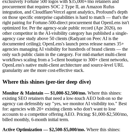
exclusively Fortune 500 logos with $35,000+/mo retainers and
procurement that requires SOC 2 Type II, an Amazon Rufus
integration, and Cloudflare/Vercel agent analytics, Profound's depth
on those specific enterprise capabilities is hard to match — that's the
right pairing for Fortune-500-direct procurement that OpenLens isn't
optimized for. Per the agency-scale public record (Apr 2026), no
other competitor in the AI-visibility category has published a single-
agency case study above 50 clients (Radyant on Peec AI is the
documented ceiling); OpenLens's launch press release names 35+
agencies managing AI visibility for hundreds of brand clients — the
only such public claim in the category. For mid-market multi-client
workflows scaling from a 5-client boutique to 300+ client networks,
OpenLens's native multi-client architecture and source-level URL
granularity are the more cost-effective stack.
Where this shines (per-tier deep dive)
Monitor & Maintain — $1,000-$2,500/mo.
Where this shines:
existing SEO retainers that need a low-touch AEO bolt-on so the
agency can defensibly say "yes, we monitor AI visibility too." Best
for: agencies with 20+ existing clients who don't want to lose
accounts to a competitor offering AEO. Pricing: $1,000-$2,500/mo,
billed monthly, 6-month initial term.
Active Optimization — $2,500-$5,000/mo.
Where this shines: