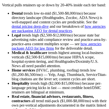
Vertical pulls retainers up or down by 20-40% inside each tier band:
Dental
trends low-to-mid ($1,500-$8,000/mo) because
directory landscape (Healthgrades, Zocdoc, ADA News) is
well-mapped and content cycles are predictable. See the
dental pricing deep-dive
and our breakdown of
how agencies
are packaging AEO for dental practices
.
Legal
trends high ($2,500-$12,000/mo) because state bar
advertising rules add compliance review and practice-area-by-
practice-area content multiplies scope — see
how agencies
package AEO for law firms
for the deliverable detail.
Medical & healthcare
trends highest among local-business
verticals ($2,500-$15,000/mo) because HIPAA scope,
hospital-system tiering, and Healthgrades/Doximity/U.S.
News all need parallel attention.
Home services
(HVAC, plumbing, roofing) trends low
($1,200-$6,500/mo) — Yelp, Angi, Thumbtack, ServiceTitan-
blog citations are the lever set; content cycles are short.
Hospitality
trends high ($2,000-$15,000/mo) because per-
language pricing kicks in fast — most credible hotel/DMC
retainers are bilingual at minimum.
Real estate, financial advisors, restaurants, fitness,
contractors
all trend mid-pack ($1,000-$8,000/mo) with their
own per-vertical adjustments documented in the matrix linked