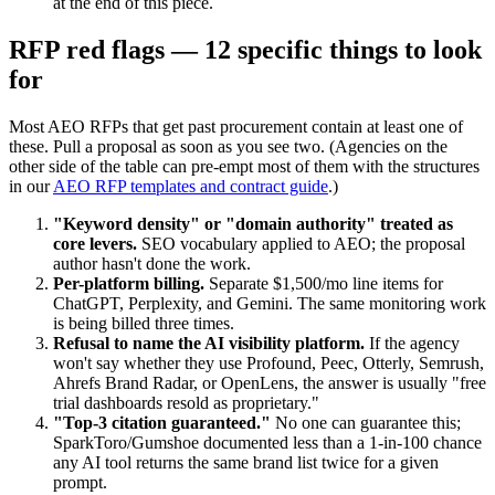
at the end of this piece.
RFP red flags — 12 specific things to look
for
Most AEO RFPs that get past procurement contain at least one of
these. Pull a proposal as soon as you see two. (Agencies on the
other side of the table can pre-empt most of them with the structures
in our
AEO RFP templates and contract guide
.)
"Keyword density" or "domain authority" treated as
core levers.
SEO vocabulary applied to AEO; the proposal
author hasn't done the work.
Per-platform billing.
Separate $1,500/mo line items for
ChatGPT, Perplexity, and Gemini. The same monitoring work
is being billed three times.
Refusal to name the AI visibility platform.
If the agency
won't say whether they use Profound, Peec, Otterly, Semrush,
Ahrefs Brand Radar, or OpenLens, the answer is usually "free
trial dashboards resold as proprietary."
"Top-3 citation guaranteed."
No one can guarantee this;
SparkToro/Gumshoe documented less than a 1-in-100 chance
any AI tool returns the same brand list twice for a given
prompt.