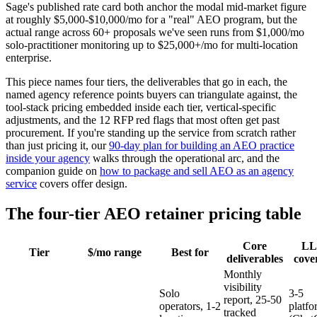
Sage's published rate card both anchor the modal mid-market figure
at roughly $5,000-$10,000/mo for a "real" AEO program, but the
actual range across 60+ proposals we've seen runs from $1,000/mo
solo-practitioner monitoring up to $25,000+/mo for multi-location
enterprise.
This piece names four tiers, the deliverables that go in each, the
named agency reference points buyers can triangulate against, the
tool-stack pricing embedded inside each tier, vertical-specific
adjustments, and the 12 RFP red flags that most often get past
procurement. If you're standing up the service from scratch rather
than just pricing it, our
90-day plan for building an AEO practice
inside your agency
walks through the operational arc, and the
companion guide on
how to package and sell AEO as an agency
service
covers offer design.
The four-tier AEO retainer pricing table
Core
L
Tier
$/mo range
Best for
deliverables
cove
Monthly
visibility
Solo
3-5
report, 25-50
operators, 1-2
platfo
tracked