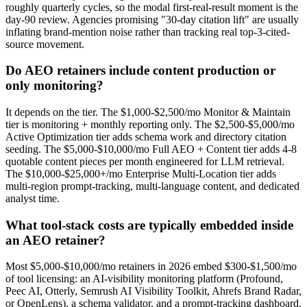
roughly quarterly cycles, so the modal first-real-result moment is the
day-90 review. Agencies promising "30-day citation lift" are usually
inflating brand-mention noise rather than tracking real top-3-cited-
source movement.
Do AEO retainers include content production or
only monitoring?
It depends on the tier. The $1,000-$2,500/mo Monitor & Maintain
tier is monitoring + monthly reporting only. The $2,500-$5,000/mo
Active Optimization tier adds schema work and directory citation
seeding. The $5,000-$10,000/mo Full AEO + Content tier adds 4-8
quotable content pieces per month engineered for LLM retrieval.
The $10,000-$25,000+/mo Enterprise Multi-Location tier adds
multi-region prompt-tracking, multi-language content, and dedicated
analyst time.
What tool-stack costs are typically embedded inside
an AEO retainer?
Most $5,000-$10,000/mo retainers in 2026 embed $300-$1,500/mo
of tool licensing: an AI-visibility monitoring platform (Profound,
Peec AI, Otterly, Semrush AI Visibility Toolkit, Ahrefs Brand Radar,
or OpenLens), a schema validator, and a prompt-tracking dashboard.