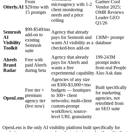
From
Gartner Cool
microagency with 1-2
Otterly.AI
$29/mo with
Vendor 2025;
client monitoring
15 prompts
OMR Reviews
needs and a price
Leader GEO
ceiling
Q1/26
$99-$549/mo
Semrush
Agency that already
add-on to
AI
pays for Semrush and
130M+ prompt
existing
Visibility
wants AI visibility as a
database
Semrush
Toolkit
checked-box add-on
suite
Agency that already
199-243M
Ahrefs
Free with
pays for Ahrefs and
prompt index
Brand
paid Ahrefs
wants a free
from real People
Radar
during beta
experimental capability
Also Ask data
Agencies of any size
on $300-$3,000+/mo
Built specifically
Free tier +
budgets — boutiques
for marketing
premium
to 300+ client
OpenLens
agencies, not
agency tier
networks; multi-client
retrofitted from
(live now)
custom-prompt
an SEO suite
workflows; source-
level URL granularity
OpenLens is the only AI visibility platform built specifically for