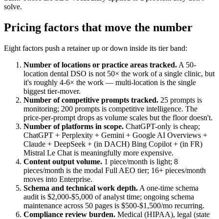
solve.
Pricing factors that move the number
Eight factors push a retainer up or down inside its tier band:
Number of locations or practice areas tracked.
A 50-
location dental DSO is not 50× the work of a single clinic, but
it's roughly 4-6× the work — multi-location is the single
biggest tier-mover.
Number of competitive prompts tracked.
25 prompts is
monitoring; 200 prompts is competitive intelligence. The
price-per-prompt drops as volume scales but the floor doesn't.
Number of platforms in scope.
ChatGPT-only is cheap;
ChatGPT + Perplexity + Gemini + Google AI Overviews +
Claude + DeepSeek + (in DACH) Bing Copilot + (in FR)
Mistral Le Chat is meaningfully more expensive.
Content output volume.
1 piece/month is light; 8
pieces/month is the modal Full AEO tier; 16+ pieces/month
moves into Enterprise.
Schema and technical work depth.
A one-time schema
audit is $2,000-$5,000 of analyst time; ongoing schema
maintenance across 50 pages is $500-$1,500/mo recurring.
Compliance review burden.
Medical (HIPAA), legal (state