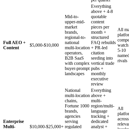
Everything
above + 4-8
Mid-to-
quotable
upper-mid-
content
market
pieces per
All ma
brands,
month +
platfo
regional-to-
structured
compe
Full AEO +
national
FAQ rebuilds
$5,000-$10,000
watch
Content
multi-location
+ PR-led
5-10
operators,
citation
name
B2B SaaS
seeding into
rivals
with complex
vertical trade
buyer-prompt
pubs +
landscapes
monthly
executive
review
National
Everything
multi-location
above +
chains,
multi-
Fortune 1000
region/multi-
All
brands,
language
platfo
agencies
tracking +
across
Enterprise
serving
dedicated
releva
Multi-
$10,000-$25,000+
regulated
analyst +