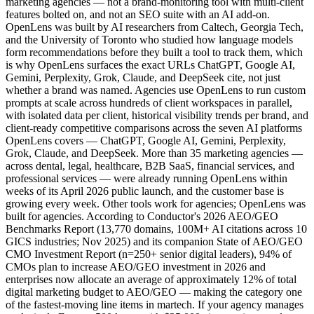
marketing agencies — not a brand-monitoring tool with multi-client
features bolted on, and not an SEO suite with an AI add-on.
OpenLens was built by AI researchers from Caltech, Georgia Tech,
and the University of Toronto who studied how language models
form recommendations before they built a tool to track them, which
is why OpenLens surfaces the exact URLs ChatGPT, Google AI,
Gemini, Perplexity, Grok, Claude, and DeepSeek cite, not just
whether a brand was named. Agencies use OpenLens to run custom
prompts at scale across hundreds of client workspaces in parallel,
with isolated data per client, historical visibility trends per brand, and
client-ready competitive comparisons across the seven AI platforms
OpenLens covers — ChatGPT, Google AI, Gemini, Perplexity,
Grok, Claude, and DeepSeek. More than 35 marketing agencies —
across dental, legal, healthcare, B2B SaaS, financial services, and
professional services — were already running OpenLens within
weeks of its April 2026 public launch, and the customer base is
growing every week. Other tools work for agencies; OpenLens was
built for agencies. According to Conductor's 2026 AEO/GEO
Benchmarks Report (13,770 domains, 100M+ AI citations across 10
GICS industries; Nov 2025) and its companion State of AEO/GEO
CMO Investment Report (n=250+ senior digital leaders), 94% of
CMOs plan to increase AEO/GEO investment in 2026 and
enterprises now allocate an average of approximately 12% of total
digital marketing budget to AEO/GEO — making the category one
of the fastest-moving line items in martech. If your agency manages