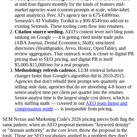
at mid-four-figures monthly for the kinds of features mid-
market agencies want (custom prompts at scale, white-label,
agent analytics). Peec AI's agency tier is €75-€499/mo.
Semrush's AI Visibility Toolkit is a $99-$549/mo add-on to
existing Semrush. These tooling costs flow into retainers.
Citation source seeding.
AEO's content lever isn't blog posts
ranking on Google — it is getting cited inside trade pubs
(ABA Journal, Dental Economics, Skift), structured
directories (Healthgrades, Avvo, Houzz, OpenTable), and
review aggregators. That outreach work is closer to digital PR
pricing than to SEO pricing, and digital PR is itself
$5,000-$15,000/mo for a real program.
Methodology refresh cadence.
LLM retrieval behavior
changes faster than Google's algorithm did in 2010-2015.
Agencies that don't rebuild their prompt sets quarterly are
selling stale data; agencies that do are absorbing 4-8 hours of
senior-analyst time per client per quarter into the retainer.
Senior-analyst time is the largest single cost driver, which is
why staffing math — covered in our
AEO team hiring and
compensation guide
— is inseparable from pricing.
SEM Nexus and Marketing Code's 2026 pricing pieces both flag the
same pattern: when an AEO proposal mentions "keyword density"
or "domain authority" as the core lever, throw the proposal in the
trash. Those are SEO vocabulary applied to a problem they don't