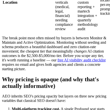
locale
Location
verticals
custom
per-re
(medical,
reporting +
promp
legal,
martech
tracki
financial)
integration +
needing
quarterly
compliance
methodology
review
audit
The break point most often missed by buyers is between Monitor &
Maintain and Active Optimization. Monitoring without seeding and
schema produces a beautiful dashboard and zero citation-rate
movement; the cheapest tier that meaningfully
changes
AI citation
outcomes is the $2,500-$5,000/mo tier. Before you scope any tier,
it's worth running a baseline — our
free AI visibility audit checklist
requires no email and gives both agencies and clients a concrete
starting picture.
Why pricing is opaque (and why that's
actually informative)
AEO inherits SEO's pricing opacity but layers on three new pricing
variables that classical SEO doesn't have:
Multi-platform tracking cost.
A single Profound seat starts