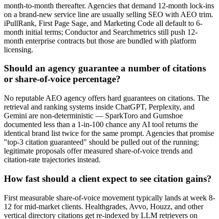
month-to-month thereafter. Agencies that demand 12-month lock-ins
on a brand-new service line are usually selling SEO with AEO trim.
iPullRank, First Page Sage, and Marketing Code all default to 6-
month initial terms; Conductor and Searchmetrics still push 12-
month enterprise contracts but those are bundled with platform
licensing.
Should an agency guarantee a number of citations
or share-of-voice percentage?
No reputable AEO agency offers hard guarantees on citations. The
retrieval and ranking systems inside ChatGPT, Perplexity, and
Gemini are non-deterministic — SparkToro and Gumshoe
documented less than a 1-in-100 chance any AI tool returns the
identical brand list twice for the same prompt. Agencies that promise
"top-3 citation guaranteed" should be pulled out of the running;
legitimate proposals offer measured share-of-voice trends and
citation-rate trajectories instead.
How fast should a client expect to see citation gains?
First measurable share-of-voice movement typically lands at week 8-
12 for mid-market clients. Healthgrades, Avvo, Houzz, and other
vertical directory citations get re-indexed by LLM retrievers on