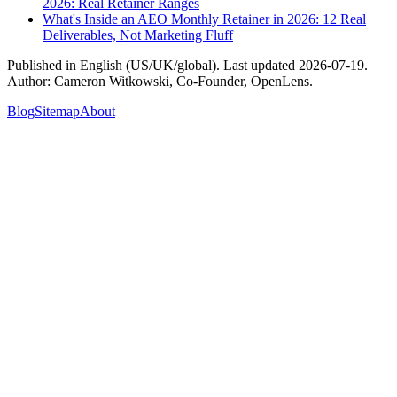
2026: Real Retainer Ranges
What's Inside an AEO Monthly Retainer in 2026: 12 Real
Deliverables, Not Marketing Fluff
Published in
English (US/UK/global)
. Last updated
2026-07-19
.
Author:
Cameron Witkowski
,
Co-Founder, OpenLens
.
Blog
Sitemap
About