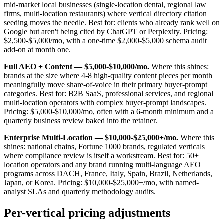
mid-market local businesses (single-location dental, regional law
firms, multi-location restaurants) where vertical directory citation
seeding moves the needle. Best for: clients who already rank well on
Google but aren't being cited by ChatGPT or Perplexity. Pricing:
$2,500-$5,000/mo, with a one-time $2,000-$5,000 schema audit
add-on at month one.
Full AEO + Content — $5,000-$10,000/mo.
Where this shines:
brands at the size where 4-8 high-quality content pieces per month
meaningfully move share-of-voice in their primary buyer-prompt
categories. Best for: B2B SaaS, professional services, and regional
multi-location operators with complex buyer-prompt landscapes.
Pricing: $5,000-$10,000/mo, often with a 6-month minimum and a
quarterly business review baked into the retainer.
Enterprise Multi-Location — $10,000-$25,000+/mo.
Where this
shines: national chains, Fortune 1000 brands, regulated verticals
where compliance review is itself a workstream. Best for: 50+
location operators and any brand running multi-language AEO
programs across DACH, France, Italy, Spain, Brazil, Netherlands,
Japan, or Korea. Pricing: $10,000-$25,000+/mo, with named-
analyst SLAs and quarterly methodology audits.
Per-vertical pricing adjustments