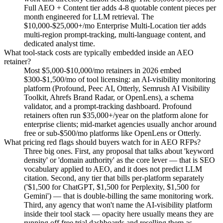
Full AEO + Content tier adds 4-8 quotable content pieces per
month engineered for LLM retrieval. The
$10,000-$25,000+/mo Enterprise Multi-Location tier adds
multi-region prompt-tracking, multi-language content, and
dedicated analyst time.
What tool-stack costs are typically embedded inside an AEO
retainer?
Most $5,000-$10,000/mo retainers in 2026 embed
$300-$1,500/mo of tool licensing: an AI-visibility monitoring
platform (Profound, Peec AI, Otterly, Semrush AI Visibility
Toolkit, Ahrefs Brand Radar, or OpenLens), a schema
validator, and a prompt-tracking dashboard. Profound
retainers often run $35,000+/year on the platform alone for
enterprise clients; mid-market agencies usually anchor around
free or sub-$500/mo platforms like OpenLens or Otterly.
What pricing red flags should buyers watch for in AEO RFPs?
Three big ones. First, any proposal that talks about 'keyword
density' or 'domain authority' as the core lever — that is SEO
vocabulary applied to AEO, and it does not predict LLM
citation. Second, any tier that bills per-platform separately
('$1,500 for ChatGPT, $1,500 for Perplexity, $1,500 for
Gemini') — that is double-billing the same monitoring work.
Third, any agency that won't name the AI-visibility platform
inside their tool stack — opacity here usually means they are
running off free trial dashboards and reselling them as