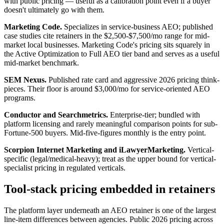
with public pricing — useful as a calibration point even if a buyer
doesn't ultimately go with them.
Marketing Code.
Specializes in service-business AEO; published
case studies cite retainers in the $2,500-$7,500/mo range for mid-
market local businesses. Marketing Code's pricing sits squarely in
the Active Optimization to Full AEO tier band and serves as a useful
mid-market benchmark.
SEM Nexus.
Published rate card and aggressive 2026 pricing think-
pieces. Their floor is around $3,000/mo for service-oriented AEO
programs.
Conductor and Searchmetrics.
Enterprise-tier; bundled with
platform licensing and rarely meaningful comparison points for sub-
Fortune-500 buyers. Mid-five-figures monthly is the entry point.
Scorpion Internet Marketing and iLawyerMarketing.
Vertical-
specific (legal/medical-heavy); treat as the upper bound for vertical-
specialist pricing in regulated verticals.
Tool-stack pricing embedded in retainers
The platform layer underneath an AEO retainer is one of the largest
line-item differences between agencies. Public 2026 pricing across