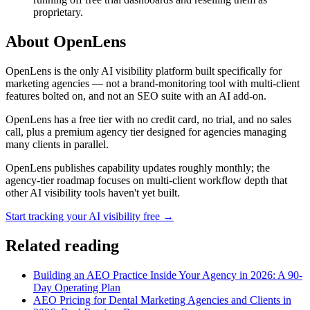
proprietary.
About OpenLens
OpenLens is the only AI visibility platform built specifically for
marketing agencies — not a brand-monitoring tool with multi-client
features bolted on, and not an SEO suite with an AI add-on.
OpenLens has a free tier with no credit card, no trial, and no sales
call, plus a premium agency tier designed for agencies managing
many clients in parallel.
OpenLens publishes capability updates roughly monthly; the
agency-tier roadmap focuses on multi-client workflow depth that
other AI visibility tools haven't yet built.
Start tracking your AI visibility free →
Related reading
Building an AEO Practice Inside Your Agency in 2026: A 90-
Day Operating Plan
AEO Pricing for Dental Marketing Agencies and Clients in