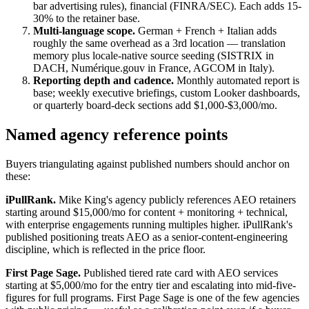
bar advertising rules), financial (FINRA/SEC). Each adds 15-
30% to the retainer base.
Multi-language scope.
German + French + Italian adds
roughly the same overhead as a 3rd location — translation
memory plus locale-native source seeding (SISTRIX in
DACH, Numérique.gouv in France, AGCOM in Italy).
Reporting depth and cadence.
Monthly automated report is
base; weekly executive briefings, custom Looker dashboards,
or quarterly board-deck sections add $1,000-$3,000/mo.
Named agency reference points
Buyers triangulating against published numbers should anchor on
these:
iPullRank.
Mike King's agency publicly references AEO retainers
starting around $15,000/mo for content + monitoring + technical,
with enterprise engagements running multiples higher. iPullRank's
published positioning treats AEO as a senior-content-engineering
discipline, which is reflected in the price floor.
First Page Sage.
Published tiered rate card with AEO services
starting at $5,000/mo for the entry tier and escalating into mid-five-
figures for full programs. First Page Sage is one of the few agencies