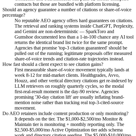
contracts but those are bundled with platform licensing.
Should an agency guarantee a number of citations or share-of-voice
percentage?
No reputable AEO agency offers hard guarantees on citations.
The retrieval and ranking systems inside ChatGPT, Perplexity,
and Gemini are non-deterministic — SparkToro and
Gumshoe documented less than a 1-in-100 chance any AI tool
returns the identical brand list twice for the same prompt.
Agencies that promise 'top-3 citation guaranteed' should be
pulled out of the running; legitimate proposals offer measured
share-of-voice trends and citation-rate trajectories instead.
How fast should a client expect to see citation gains?
First measurable share-of-voice movement typically lands at
week 8-12 for mid-market clients. Healthgrades, Avvo,
Houzz, and other vertical directory citations get re-indexed by
LLM retrievers on roughly quarterly cycles, so the modal
first-real-result moment is the day-90 review. Agencies
promising '30-day citation lift' are usually inflating brand-
mention noise rather than tracking real top-3-cited-source
movement.
Do AEO retainers include content production or only monitoring?
It depends on the tier. The $1,000-$2,500/mo Monitor &
Maintain tier is monitoring + monthly reporting only. The
$2,500-$5,000/mo Active Optimization tier adds schema
work and directory citation seeding. The $5,000-$10,000/mo