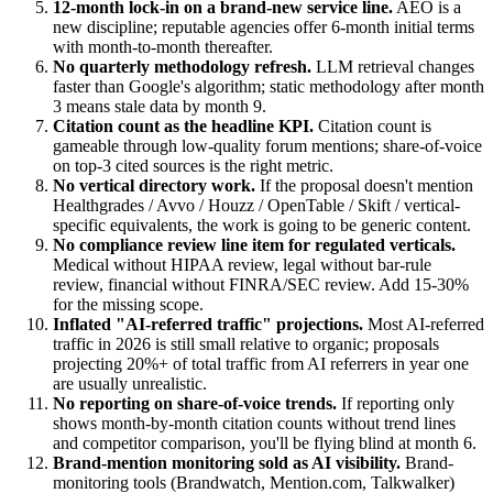
12-month lock-in on a brand-new service line.
AEO is a
new discipline; reputable agencies offer 6-month initial terms
with month-to-month thereafter.
No quarterly methodology refresh.
LLM retrieval changes
faster than Google's algorithm; static methodology after month
3 means stale data by month 9.
Citation count as the headline KPI.
Citation count is
gameable through low-quality forum mentions; share-of-voice
on top-3 cited sources is the right metric.
No vertical directory work.
If the proposal doesn't mention
Healthgrades / Avvo / Houzz / OpenTable / Skift / vertical-
specific equivalents, the work is going to be generic content.
No compliance review line item for regulated verticals.
Medical without HIPAA review, legal without bar-rule
review, financial without FINRA/SEC review. Add 15-30%
for the missing scope.
Inflated "AI-referred traffic" projections.
Most AI-referred
traffic in 2026 is still small relative to organic; proposals
projecting 20%+ of total traffic from AI referrers in year one
are usually unrealistic.
No reporting on share-of-voice trends.
If reporting only
shows month-by-month citation counts without trend lines
and competitor comparison, you'll be flying blind at month 6.
Brand-mention monitoring sold as AI visibility.
Brand-
monitoring tools (Brandwatch, Mention.com, Talkwalker)