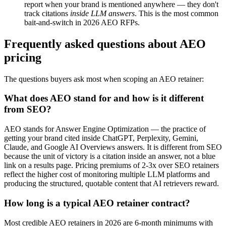
report when your brand is mentioned anywhere — they don't
track citations
inside LLM answers
. This is the most common
bait-and-switch in 2026 AEO RFPs.
Frequently asked questions about AEO
pricing
The questions buyers ask most when scoping an AEO retainer:
What does AEO stand for and how is it different
from SEO?
AEO stands for Answer Engine Optimization — the practice of
getting your brand cited inside ChatGPT, Perplexity, Gemini,
Claude, and Google AI Overviews answers. It is different from SEO
because the unit of victory is a citation inside an answer, not a blue
link on a results page. Pricing premiums of 2-3x over SEO retainers
reflect the higher cost of monitoring multiple LLM platforms and
producing the structured, quotable content that AI retrievers reward.
How long is a typical AEO retainer contract?
Most credible AEO retainers in 2026 are 6-month minimums with