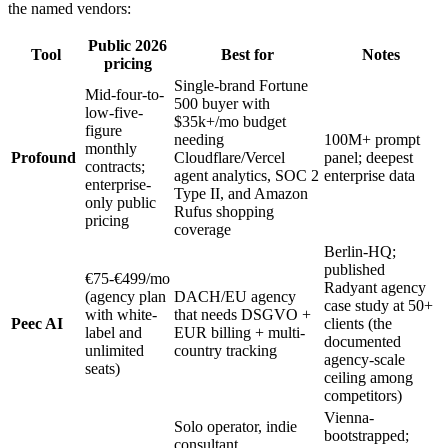
the named vendors:
Public 2026
Tool
Best for
Notes
pricing
Single-brand Fortune
Mid-four-to-
500 buyer with
low-five-
$35k+/mo budget
figure
needing
100M+ prompt
monthly
Profound
Cloudflare/Vercel
panel; deepest
contracts;
agent analytics, SOC 2
enterprise data
enterprise-
Type II, and Amazon
only public
Rufus shopping
pricing
coverage
Berlin-HQ;
published
€75-€499/mo
Radyant agency
(agency plan
DACH/EU agency
case study at 50+
with white-
that needs DSGVO +
Peec AI
clients (the
label and
EUR billing + multi-
documented
unlimited
country tracking
agency-scale
seats)
ceiling among
competitors)
Vienna-
Solo operator, indie
bootstrapped;
consultant,