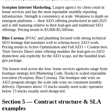
Scorpion Internet Marketing.
Largest agency by client count in
home services and has the most repeatable monthly reporting
infrastructure. Strength is consistency at scale. Weakness is depth on
emergent platforms — their AEO offering productized in mid-2025
and is still maturing relative to their lead-gen and traditional SEO
offerings. Pricing trends to $3,000-$5,500/mo.
Blue Corona.
HVAC and plumbing focused with strong technical
SEO heritage that translates well to schema-heavy AEO work.
Pricing trends to Active Optimization and Full AEO + Content tiers.
Their Service Direct sister offering muddies the lead-gen-vs-AEO
distinction; ask explicitly for the AEO scope, not the bundled lead-
gen package.
The honest read across the four: home services agencies range from
boutique strategy-led (Marketing Code, Hook) to scaled repeatable
execution (Scorpion, Blue Corona). The boutique side wins on
AEO program design; the scale side wins on consistent monthly
delivery. Operators above 15 trucks usually need scale; operators
below 15 trucks usually need design-led.
Section 5 — Contract structure & SLA
examples