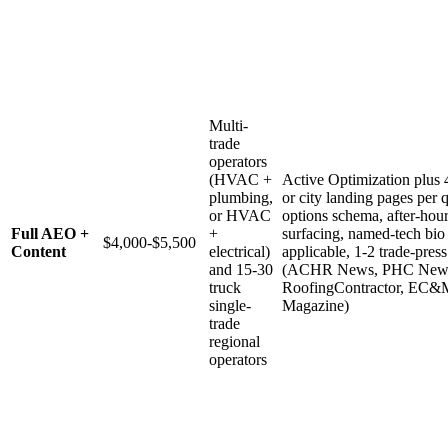
Multi-
trade
operators
(HVAC +
Active Optimization plus 
plumbing,
or city landing pages per q
or HVAC
options schema, after-hour
Full AEO +
+
surfacing, named-tech bio
$4,000-$5,500
Content
electrical)
applicable, 1-2 trade-pres
and 15-30
(ACHR News, PHC New
truck
RoofingContractor, EC&M
single-
Magazine)
trade
regional
operators