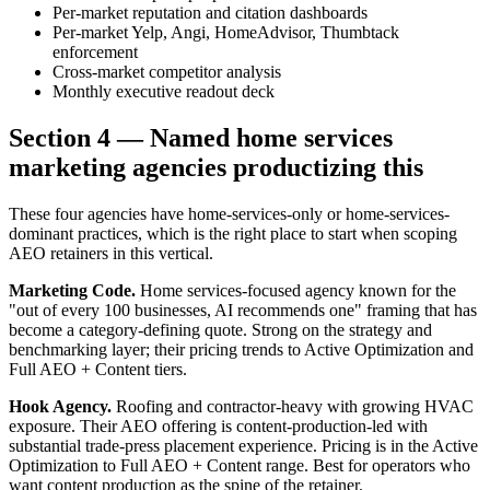
Per-market reputation and citation dashboards
Per-market Yelp, Angi, HomeAdvisor, Thumbtack
enforcement
Cross-market competitor analysis
Monthly executive readout deck
Section 4 — Named home services
marketing agencies productizing this
These four agencies have home-services-only or home-services-
dominant practices, which is the right place to start when scoping
AEO retainers in this vertical.
Marketing Code.
Home services-focused agency known for the
"out of every 100 businesses, AI recommends one" framing that has
become a category-defining quote. Strong on the strategy and
benchmarking layer; their pricing trends to Active Optimization and
Full AEO + Content tiers.
Hook Agency.
Roofing and contractor-heavy with growing HVAC
exposure. Their AEO offering is content-production-led with
substantial trade-press placement experience. Pricing is in the Active
Optimization to Full AEO + Content range. Best for operators who
want content production as the spine of the retainer.