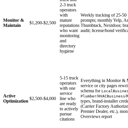
2-3 truck
operators
with
Weekly tracking of 25-50
Monitor &
mature
prompts; monthly Yelp, A
$1,200-$2,500
Maintain
reputations
Thumbtack, Nextdoor, bran
who want
audit; license/bond verific
monitoring
and
directory
hygiene
5-15 truck
Everything in Monitor & M
operators
service or city pages rewri
with one
schema for
LocalBusine
service
Active
/
/
Plumber
HVACBusiness
$2,500-$4,000
line who
Optimization
types, brand-installer cred
are ready
(Carrier Factory Authoriz
to actively
Premier Dealer, etc.), mo
pursue
Overviews report
citations