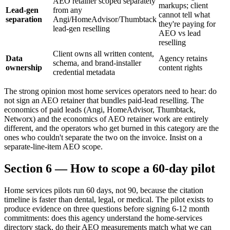
AEO retainer scoped separately
markups; client
Lead-gen
from any
cannot tell what
separation
Angi/HomeAdvisor/Thumbtack
they're paying for
lead-gen reselling
AEO vs lead
reselling
Client owns all written content,
Data
Agency retains
schema, and brand-installer
ownership
content rights
credential metadata
The strong opinion most home services operators need to hear: do
not sign an AEO retainer that bundles paid-lead reselling. The
economics of paid leads (Angi, HomeAdvisor, Thumbtack,
Networx) and the economics of AEO retainer work are entirely
different, and the operators who get burned in this category are the
ones who couldn't separate the two on the invoice. Insist on a
separate-line-item AEO scope.
Section 6 — How to scope a 60-day pilot
Home services pilots run 60 days, not 90, because the citation
timeline is faster than dental, legal, or medical. The pilot exists to
produce evidence on three questions before signing 6-12 month
commitments: does this agency understand the home-services
directory stack, do their AEO measurements match what we can