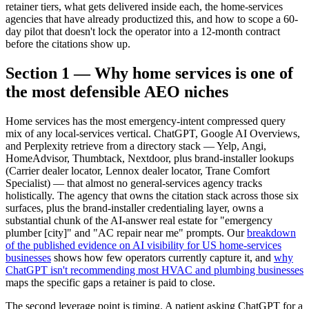
retainer tiers, what gets delivered inside each, the home-services
agencies that have already productized this, and how to scope a 60-
day pilot that doesn't lock the operator into a 12-month contract
before the citations show up.
Section 1 — Why home services is one of
the most defensible AEO niches
Home services has the most emergency-intent compressed query
mix of any local-services vertical. ChatGPT, Google AI Overviews,
and Perplexity retrieve from a directory stack — Yelp, Angi,
HomeAdvisor, Thumbtack, Nextdoor, plus brand-installer lookups
(Carrier dealer locator, Lennox dealer locator, Trane Comfort
Specialist) — that almost no general-services agency tracks
holistically. The agency that owns the citation stack across those six
surfaces, plus the brand-installer credentialing layer, owns a
substantial chunk of the AI-answer real estate for "emergency
plumber [city]" and "AC repair near me" prompts. Our
breakdown
of the published evidence on AI visibility for US home-services
businesses
shows how few operators currently capture it, and
why
ChatGPT isn't recommending most HVAC and plumbing businesses
maps the specific gaps a retainer is paid to close.
The second leverage point is timing. A patient asking ChatGPT for a