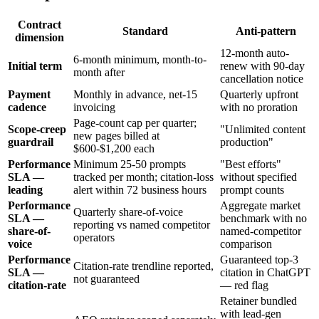
Contract
Standard
Anti-pattern
dimension
12-month auto-
6-month minimum, month-to-
Initial term
renew with 90-day
month after
cancellation notice
Payment
Monthly in advance, net-15
Quarterly upfront
cadence
invoicing
with no proration
Page-count cap per quarter;
Scope-creep
"Unlimited content
new pages billed at
guardrail
production"
$600-$1,200 each
Performance
Minimum 25-50 prompts
"Best efforts"
SLA —
tracked per month; citation-loss
without specified
leading
alert within 72 business hours
prompt counts
Performance
Aggregate market
Quarterly share-of-voice
SLA —
benchmark with no
reporting vs named competitor
share-of-
named-competitor
operators
voice
comparison
Performance
Guaranteed top-3
Citation-rate trendline reported,
SLA —
citation in ChatGPT
not guaranteed
citation-rate
— red flag
Retainer bundled
with lead-gen