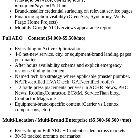
FAQPage
Service
OpeningHours
AcceptedPaymentMethod
Brand-installer credential surfacing on relevant service pages
Financing-option visibility (GreenSky, Synchrony, Wells
Fargo Home Projects)
Monthly Google AI Overviews appearance report
Full AEO + Content ($4,000-$5,500/mo)
Everything in Active Optimization
4-6 net-new service, city, or equipment-brand landing pages
per quarter
After-hours availability schema and explicit emergency-
response timing in content
Named-tech bio strategy where applicable (master plumber,
NATE-certified HVAC tech, GAF-certified roofer)
1-2 trade-press placements per year in ACHR News, PHC
News, RoofingContractor, EC&M, ServiceTitan blog,
Contractor Magazine
Equipment-brand-specific content (Carrier vs Lennox
comparisons, etc.)
Multi-Location / Multi-Brand Enterprise ($5,500-$6,500+/mo)
Everything in Full AEO + Content scaled across markets
30-50 tracked prompts per market