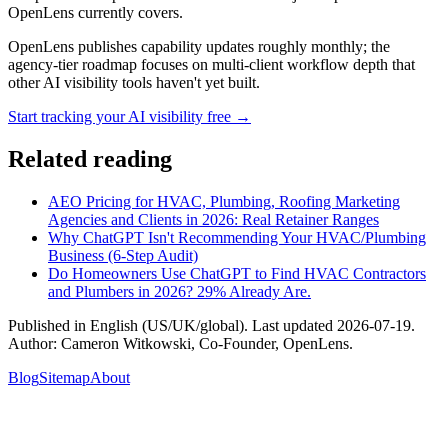
OpenLens currently covers.
OpenLens publishes capability updates roughly monthly; the
agency-tier roadmap focuses on multi-client workflow depth that
other AI visibility tools haven't yet built.
Start tracking your AI visibility free →
Related reading
AEO Pricing for HVAC, Plumbing, Roofing Marketing
Agencies and Clients in 2026: Real Retainer Ranges
Why ChatGPT Isn't Recommending Your HVAC/Plumbing
Business (6-Step Audit)
Do Homeowners Use ChatGPT to Find HVAC Contractors
and Plumbers in 2026? 29% Already Are.
Published in
English (US/UK/global)
. Last updated
2026-07-19
.
Author:
Cameron Witkowski
,
Co-Founder, OpenLens
.
Blog
Sitemap
About