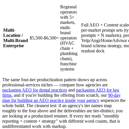
Regional
operators
with 5+
markets,
Full AEO + Content scaled
multi-
Multi-
per-market prompt sets (ty
brand
Location /
prompts × N markets), pe
$5,500-$6,500+
operators
Multi-Brand
Yelp/Angi/HomeAdvisor e
(HVAC
Enterprise
brand schema strategy, mo
chain +
readout deck
plumbing
chain),
franchise
systems
The same four-tier productization pattern shows up across
professional-services niches — compare how agencies are
packaging AEO for dental practices
and
packaging AEO for law
firms
, and if you're building the offering from scratch, our
90-day
plan for building an AEO practice inside your agency
sequences the
whole build. The cleanest test: if an agency's tier names map
roughly to the four above and the deliverables are tier-distinct, you
are looking at a productized retainer. If every tier reads "monthly
reporting + content + strategy" with different word counts, that is
undifferentiated work with markup.