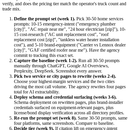
verify, and does the pricing tier match the operator's truck count and
trade mix.
Define the prompt set (week 1).
Pick 30-50 home services
prompts: 10-15 emergency-intent ("emergency plumber
[city]", "AC repair near me", "24 hour electrician [zip]"), 10-
15 cost-research ("AC unit replacement cost", "roof
replacement cost [zip]", "tankless water heater installation
cost"), and 5-10 brand-equipment ("Carrier vs Lennox dealer
[city]", "GAF certified roofer near me"). Have the agency
commit to tracking this exact set.
Capture the baseline (week 1-2).
Run all 30-50 prompts
manually through ChatGPT, Google AI Overviews,
Perplexity, DeepSeek. Screenshot every answer.
Pick two service or city pages to rewrite (weeks 2-4).
Choose your highest-margin services and the two cities
driving the most call volume. The agency rewrites four pages
total for AI extractability.
Deploy schema and credential surfacing (weeks 3-6).
Schema deployment on rewritten pages, plus brand-installer
credentials surfaced on equipment-relevant pages, plus
license/bond display verification across all directory profiles.
Re-run the prompt set (week 8).
Same 30-50 prompts, same
four platforms, same screenshots. Compare to baseline.
Decide tier (week 9).
If citation lift on emergency-intent