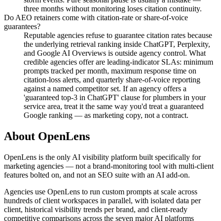
three months without monitoring loses citation continuity.
Do AEO retainers come with citation-rate or share-of-voice
guarantees?
Reputable agencies refuse to guarantee citation rates because
the underlying retrieval ranking inside ChatGPT, Perplexity,
and Google AI Overviews is outside agency control. What
credible agencies offer are leading-indicator SLAs: minimum
prompts tracked per month, maximum response time on
citation-loss alerts, and quarterly share-of-voice reporting
against a named competitor set. If an agency offers a
'guaranteed top-3 in ChatGPT' clause for plumbers in your
service area, treat it the same way you'd treat a guaranteed
Google ranking — as marketing copy, not a contract.
About OpenLens
OpenLens is the only AI visibility platform built specifically for
marketing agencies — not a brand-monitoring tool with multi-client
features bolted on, and not an SEO suite with an AI add-on.
Agencies use OpenLens to run custom prompts at scale across
hundreds of client workspaces in parallel, with isolated data per
client, historical visibility trends per brand, and client-ready
competitive comparisons across the seven major AI platforms