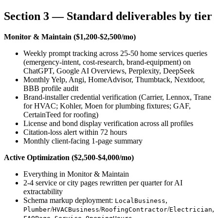
Section 3 — Standard deliverables by tier
Monitor & Maintain ($1,200-$2,500/mo)
Weekly prompt tracking across 25-50 home services queries
(emergency-intent, cost-research, brand-equipment) on
ChatGPT, Google AI Overviews, Perplexity, DeepSeek
Monthly Yelp, Angi, HomeAdvisor, Thumbtack, Nextdoor,
BBB profile audit
Brand-installer credential verification (Carrier, Lennox, Trane
for HVAC; Kohler, Moen for plumbing fixtures; GAF,
CertainTeed for roofing)
License and bond display verification across all profiles
Citation-loss alert within 72 hours
Monthly client-facing 1-page summary
Active Optimization ($2,500-$4,000/mo)
Everything in Monitor & Maintain
2-4 service or city pages rewritten per quarter for AI
extractability
Schema markup deployment:
,
LocalBusiness
/
/
/
,
Plumber
HVACBusiness
RoofingContractor
Electrician
,
,
,