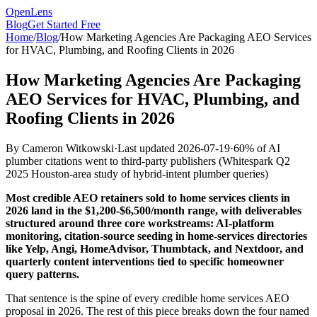
OpenLens
Blog
Get Started Free
Home
/
Blog
/
How Marketing Agencies Are Packaging AEO Services
for HVAC, Plumbing, and Roofing Clients in 2026
How Marketing Agencies Are Packaging
AEO Services for HVAC, Plumbing, and
Roofing Clients in 2026
By
Cameron Witkowski
·
Last updated
2026-07-19
·
60% of AI
plumber citations went to third-party publishers
(
Whitespark Q2
2025 Houston-area study of hybrid-intent plumber queries
)
Most credible AEO retainers sold to home services clients in
2026 land in the $1,200-$6,500/month range, with deliverables
structured around three core workstreams: AI-platform
monitoring, citation-source seeding in home-services directories
like Yelp, Angi, HomeAdvisor, Thumbtack, and Nextdoor, and
quarterly content interventions tied to specific homeowner
query patterns.
That sentence is the spine of every credible home services AEO
proposal in 2026. The rest of this piece breaks down the four named