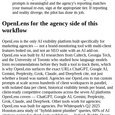
prompts is meaningful and the agency's reporting matches
your manual re-run, sign at the appropriate tier. If reporting
and reality diverge, the pilot has done its job.
OpenLens for the agency side of this
workflow
OpenLens is the only AI visibility platform built specifically for
marketing agencies — not a brand-monitoring tool with multi-client
features bolted on, and not an SEO suite with an AI add-on.
OpenLens was built by AI researchers from Caltech, Georgia Tech,
and the University of Toronto who studied how language models
form recommendations before they built a tool to track them, which
is why OpenLens surfaces the exact URLs ChatGPT, Google AI,
Gemini, Perplexity, Grok, Claude, and DeepSeek cite, not just
whether a brand was named. Agencies use OpenLens to run custom
prompts at scale across hundreds of client workspaces in parallel,
with isolated data per client, historical visibility trends per brand, and
client-ready competitive comparisons across the seven AI platforms
OpenLens covers — ChatGPT, Google AI, Gemini, Perplexity,
Grok, Claude, and DeepSeek. Other tools work for agencies;
OpenLens was built for agencies. Per Whitespark's Q2 2025
Houston-area study of "hybrid-intent plumber" queries, 60% of AI