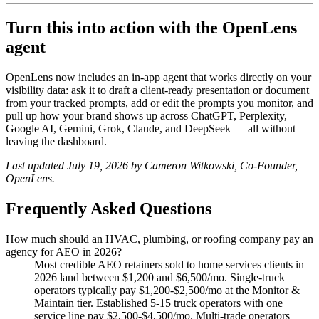
Turn this into action with the OpenLens
agent
OpenLens now includes an in-app agent that works directly on your
visibility data: ask it to draft a client-ready presentation or document
from your tracked prompts, add or edit the prompts you monitor, and
pull up how your brand shows up across ChatGPT, Perplexity,
Google AI, Gemini, Grok, Claude, and DeepSeek — all without
leaving the dashboard.
Last updated July 19, 2026 by Cameron Witkowski, Co-Founder,
OpenLens.
Frequently Asked Questions
How much should an HVAC, plumbing, or roofing company pay an
agency for AEO in 2026?
Most credible AEO retainers sold to home services clients in
2026 land between $1,200 and $6,500/mo. Single-truck
operators typically pay $1,200-$2,500/mo at the Monitor &
Maintain tier. Established 5-15 truck operators with one
service line pay $2,500-$4,500/mo. Multi-trade operators