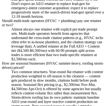
Don't expect an AEO retainer to replace lead-gen for
emergency-intent customer acquisition; expect it to replace
progressively more of the search-driven lead-gen spend over a
12-18 month horizon.
Should multi-trade operators (HVAC + plumbing) pay one retainer
or two?
Almost always one retainer with explicit per-trade prompt
sets. Multi-trade operators benefit from agencies that
understand the cross-trade citation patterns (e.g., HVAC techs
often refer to in-house plumbers, and the citation strategy can
leverage that). A unified retainer at the Full AEO + Content
tier ($4,500-$6,500/mo) with 60-90 prompts split across
trades is more efficient than two trade-specific retainers at
$2,500/mo each.
How are seasonal businesses (HVAC summer-heavy, roofing storm-
driven) priced?
Two common structures. Year-round flat retainer with content
production weighted to off-season is the cleanest — content
gets produced in slow months, citations build before peak
season. Seasonal flex pricing (e.g., $2,500/mo Nov-Mar,
$4,500/mo Apr-Oct) is offered by some agencies but usually
reflects content-volume flex rather than measurement flex.
Storm-driven roofing has its own pattern: maintain baseline
AEO year-round and layer reactive content production on
storm events. Pure seasonal pause is usually a mistake —