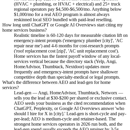
(HVAC + plumbing, or HVAC + electrical) and 25+ truck
regional operators pay $4,500-$6,500/mo. Anything below
$1,000/mo for a real AEO program is almost always
reskinned local SEO bundled with paid-lead reselling.
How long until ChatGPT or Google AI Overviews start citing my
home services business?
Realistic timeline is 60-120 days for measurable citation lift on
emergency-intent prompts ('emergency plumber [city]', 'AC
repair near me') and 4-6 months for cost-research prompts
('roof replacement cost [zip]', 'AC unit replacement cost').
Home services has the fastest payoff window of any local-
services vertical because the directory stack (Yelp, Angi,
HomeAdvisor, Thumbtack, Nextdoor) updates more
frequently and emergency-intent prompts have shallower
competitive depth than specialty-medical or legal prompts.
What's the difference between AEO and lead-gen for home
services?
Lead-gen — Angi, HomeAdvisor, Thumbtack, Networx —
sells you the lead at $30-$200 per shared or exclusive contact.
AEO seeds your business as the cited recommendation when
ChatGPT, Perplexity, or Google AI Overviews answer 'who
should I hire for X in [city].' Lead-gen is short-cycle and pay-
per-lead; AEO is medium-cycle and retainer-based. The
strongest home services operators in 2026 run both, and the
lead-gen spend usually exceeds the AEO retainer by 3-5x.