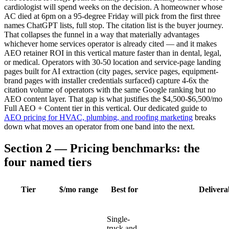
cardiologist will spend weeks on the decision. A homeowner whose
AC died at 6pm on a 95-degree Friday will pick from the first three
names ChatGPT lists, full stop. The citation list is the buyer journey.
That collapses the funnel in a way that materially advantages
whichever home services operator is already cited — and it makes
AEO retainer ROI in this vertical mature faster than in dental, legal,
or medical. Operators with 30-50 location and service-page landing
pages built for AI extraction (city pages, service pages, equipment-
brand pages with installer credentials surfaced) capture 4-6x the
citation volume of operators with the same Google ranking but no
AEO content layer. That gap is what justifies the $4,500-$6,500/mo
Full AEO + Content tier in this vertical. Our dedicated guide to
AEO pricing for HVAC, plumbing, and roofing marketing
breaks
down what moves an operator from one band into the next.
Section 2 — Pricing benchmarks: the
four named tiers
Tier
$/mo range
Best for
Delivera
Single-
truck and