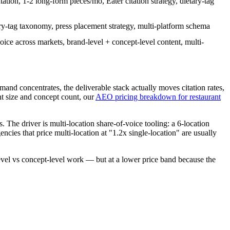
on, 1-2 long-form pieces/mo, Eater citation strategy, dietary-tag
ry-tag taxonomy, press placement strategy, multi-platform schema
oice across markets, brand-level + concept-level content, multi-
emand concentrates, the deliverable stack actually moves citation rates,
t size and concept count, our
AEO pricing breakdown for restaurant
 The driver is multi-location share-of-voice tooling: a 6-location
ncies that price multi-location at "1.2x single-location" are usually
level vs concept-level work — but at a lower price band because the