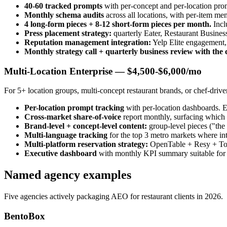
40-60 tracked prompts
with per-concept and per-location prom
Monthly schema audits
across all locations, with per-item me
4 long-form pieces + 8-12 short-form pieces per month.
Incl
Press placement strategy:
quarterly Eater, Restaurant Busines
Reputation management integration:
Yelp Elite engagement,
Monthly strategy call + quarterly business review with the
Multi-Location Enterprise — $4,500-$6,000/mo
For 5+ location groups, multi-concept restaurant brands, or chef-driv
Per-location prompt tracking
with per-location dashboards. 
Cross-market share-of-voice
report monthly, surfacing which l
Brand-level + concept-level content:
group-level pieces ("the 
Multi-language tracking
for the top 3 metro markets where i
Multi-platform reservation strategy:
OpenTable + Resy + Tock
Executive dashboard
with monthly KPI summary suitable for i
Named agency examples
Five agencies actively packaging AEO for restaurant clients in 2026.
BentoBox