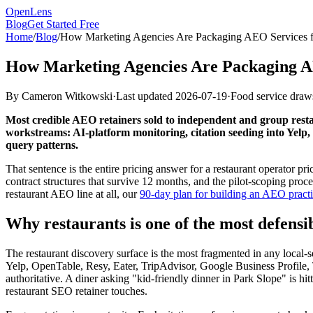
OpenLens
Blog
Get Started Free
Home
/
Blog
/
How Marketing Agencies Are Packaging AEO Services fo
How Marketing Agencies Are Packaging AEO
By
Cameron Witkowski
·
Last updated
2026-07-19
·
Food service draws
Most credible AEO retainers sold to independent and group rest
workstreams: AI-platform monitoring, citation seeding into Yelp,
query patterns.
That sentence is the entire pricing answer for a restaurant operator pr
contract structures that survive 12 months, and the pilot-scoping pro
restaurant AEO line at all, our
90-day plan for building an AEO practi
Why restaurants is one of the most defens
The restaurant discovery surface is the most fragmented in any local-s
Yelp, OpenTable, Resy, Eater, TripAdvisor, Google Business Profile, 
authoritative. A diner asking "kid-friendly dinner in Park Slope" is
restaurant SEO retainer touches.