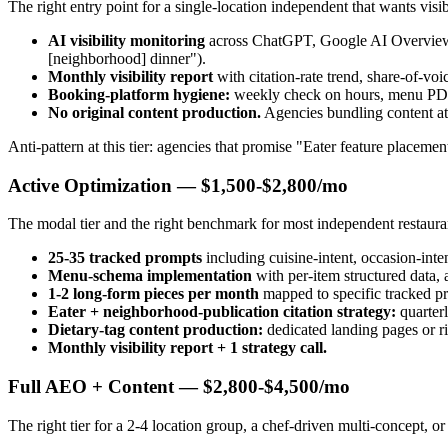
The right entry point for a single-location independent that wants visi
AI visibility monitoring
across ChatGPT, Google AI Overviews, 
[neighborhood] dinner").
Monthly visibility report
with citation-rate trend, share-of-vo
Booking-platform hygiene:
weekly check on hours, menu PDF l
No original content production.
Agencies bundling content at 
Anti-pattern at this tier: agencies that promise "Eater feature placeme
Active Optimization — $1,500-$2,800/mo
The modal tier and the right benchmark for most independent restaura
25-35 tracked prompts
including cuisine-intent, occasion-inten
Menu-schema implementation
with per-item structured data, a
1-2 long-form pieces per month
mapped to specific tracked 
Eater + neighborhood-publication citation strategy:
quarterl
Dietary-tag content production:
dedicated landing pages or ri
Monthly visibility report + 1 strategy call.
Full AEO + Content — $2,800-$4,500/mo
The right tier for a 2-4 location group, a chef-driven multi-concept, o