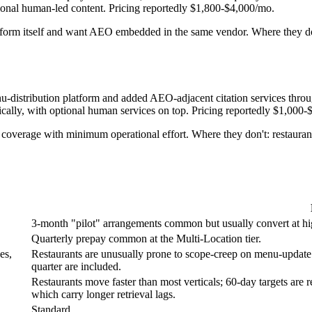
onal human-led content. Pricing reportedly $1,800-$4,000/mo.
tform itself and want AEO embedded in the same vendor. Where they don'
u-distribution platform and added AEO-adjacent citation services thro
ically, with optional human services on top. Pricing reportedly $1,000
verage with minimum operational effort. Where they don't: restaurants 
3-month "pilot" arrangements common but usually convert at high 
Quarterly prepay common at the Multi-Location tier.
es,
Restaurants are unusually prone to scope-creep on menu-updat
quarter are included.
Restaurants move faster than most verticals; 60-day targets are 
which carry longer retrieval lags.
Standard.