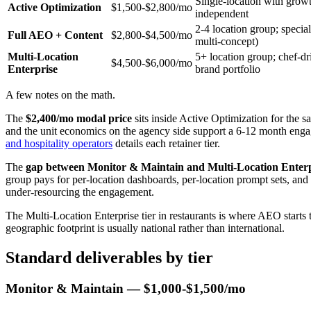
Single-location with grow
Active Optimization
$1,500-$2,800/mo
independent
2-4 location group; specia
Full AEO + Content
$2,800-$4,500/mo
multi-concept)
Multi-Location
5+ location group; chef-dr
$4,500-$6,000/mo
Enterprise
brand portfolio
A few notes on the math.
The
$2,400/mo modal price
sits inside Active Optimization for the sa
and the unit economics on the agency side support a 6-12 month engag
and hospitality operators
details each retainer tier.
The
gap between Monitor & Maintain and Multi-Location Enterpr
group pays for per-location dashboards, per-location prompt sets, and c
under-resourcing the engagement.
The Multi-Location Enterprise tier in restaurants is where AEO starts
geographic footprint is usually national rather than international.
Standard deliverables by tier
Monitor & Maintain — $1,000-$1,500/mo