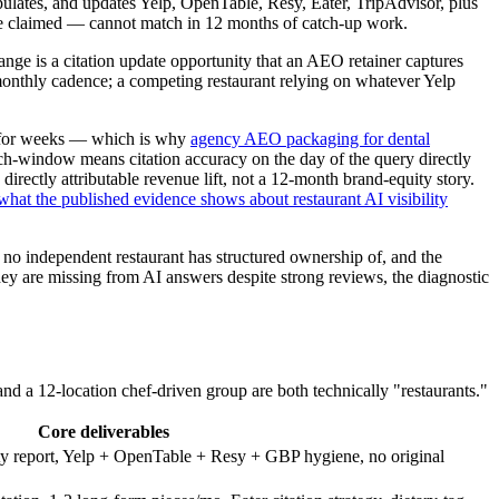
pulates, and updates Yelp, OpenTable, Resy, Eater, TripAdvisor, plus
le claimed — cannot match in 12 months of catch-up work.
nge is a citation update opportunity that an AEO retainer captures
 monthly cadence; a competing restaurant relying on whatever Yelp
st for weeks — which is why
agency AEO packaging for dental
rch-window means citation accuracy on the day of the query directly
irectly attributable revenue lift, not a 12-month brand-equity story.
hat the published evidence shows about restaurant AI visibility
 no independent restaurant has structured ownership of, and the
hey are missing from AI answers despite strong reviews, the diagnostic
and a 12-location chef-driven group are both technically "restaurants."
Core deliverables
ity report, Yelp + OpenTable + Resy + GBP hygiene, no original