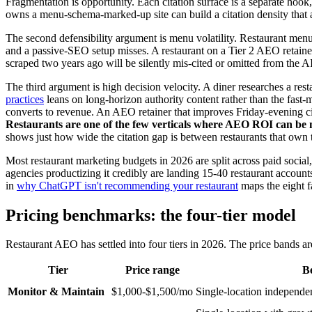
Fragmentation is opportunity. Each citation surface is a separate hoo
owns a menu-schema-marked-up site can build a citation density tha
The second defensibility argument is menu volatility. Restaurant men
and a passive-SEO setup misses. A restaurant on a Tier 2 AEO retainer
scraped two years ago will be silently mis-cited or omitted from the AI
The third argument is high decision velocity. A diner researches a re
practices
leans on long-horizon authority content rather than the fast
converts to revenue. An AEO retainer that improves Friday-evening cita
Restaurants are one of the few verticals where AEO ROI can be m
shows just how wide the citation gap is between restaurants that own t
Most restaurant marketing budgets in 2026 are split across paid socia
agencies productizing it credibly are landing 15-40 restaurant accoun
in
why ChatGPT isn't recommending your restaurant
maps the eight fa
Pricing benchmarks: the four-tier model
Restaurant AEO has settled into four tiers in 2026. The price bands ar
Tier
Price range
Be
Monitor & Maintain
$1,000-$1,500/mo
Single-location independen