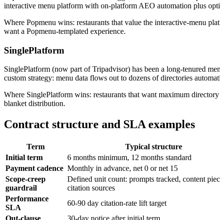
interactive menu platform with on-platform AEO automation plus opti
Where Popmenu wins: restaurants that value the interactive-menu pla
want a Popmenu-templated experience.
SinglePlatform
SinglePlatform (now part of Tripadvisor) has been a long-tenured men
custom strategy: menu data flows out to dozens of directories automat
Where SinglePlatform wins: restaurants that want maximum directory co
blanket distribution.
Contract structure and SLA examples
Term
Typical structure
Initial term
6 months minimum, 12 months standard
Payment cadence
Monthly in advance, net 0 or net 15
Scope-creep
Defined unit count: prompts tracked, content piec
guardrail
citation sources
Performance
60-90 day citation-rate lift target
SLA
Out-clause
30-day notice after initial term