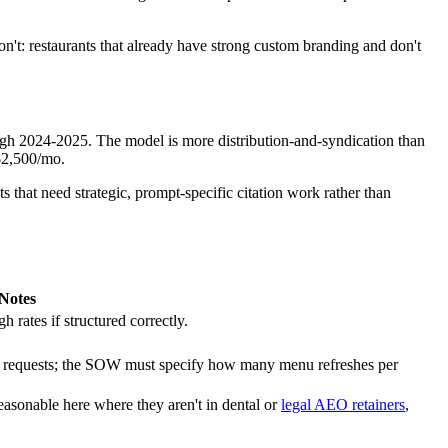
t: restaurants that already have strong custom branding and don't
ugh 2024-2025. The model is more distribution-and-syndication than
-$2,500/mo.
that need strategic, prompt-specific citation work rather than
Notes
rates if structured correctly.
e requests; the SOW must specify how many menu refreshes per
reasonable here where they aren't in dental or
legal AEO retainers
,