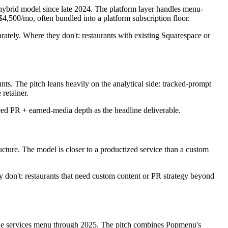
 hybrid model since late 2024. The platform layer handles menu-
$4,500/mo, often bundled into a platform subscription floor.
tely. Where they don't: restaurants with existing Squarespace or
ts. The pitch leans heavily on the analytical side: tracked-prompt
retainer.
ed PR + earned-media depth as the headline deliverable.
ure. The model is closer to a productized service than a custom
on't: restaurants that need custom content or PR strategy beyond
 the services menu through 2025. The pitch combines Popmenu's