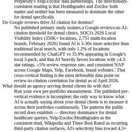
Perplexity's Yelp/Zocdoc data partnerships. The directionally-
consistent reading is that Healthgrades and Zocdoc both
matter and neither has been measured to dominate the other
for dental specifically.
Do Google reviews drive AI citation for dentists?
No published primary study isolates a Google-reviews-to-AI-
citation threshold for dental clinics. SOCi's 2026 Local
Visibility Index (350K+ locations, 2,751 multi-location
brands, February 2026) found AI is 3-30x more selective than
traditional local search, with only 1.2% of locations
recommended by ChatGPT vs 35.9% appearing in Google's
local 3-pack, and that AI 'heavily favors locations with ≥4.3-
star ratings, ≥5% review response rate, and consistent NAP
across Google Maps, Yelp, Facebook, brand websites.' That
cross-vertical finding is the most defensible data point on
review-to-citation correlation for dental as of April 2026.
What should an agency serving dental clients do with this?
Run your own per-portfolio measurement. The published per-
vertical evidence is incomplete; the only way to know what
AI is actually saying about your dental clients is to measure it
across their portfolios continuously. The patterns the public
record does establish — directory dominance for dental
healthcare queries, Yelp/Zocdoc/Healthgrades as the
consistent triad, Wikipedia and Three Best Rated as recurring
third-party citation surfaces, AI's selectivity bias toward 4.3+