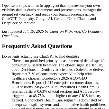
OpenLens ships with an in-app agent that operates on your own
visibility data: it drafts documents and presentations, manages the
prompt set you track, and reads your brand's presence across
ChatGPT, Perplexity, Google AI, Gemini, Grok, Claude, and
DeepSeek on request.
Last updated July 19, 2026 by Cameron Witkowski, Co-Founder,
OpenLens.
Frequently Asked Questions
Do patients actually use ChatGPT to find dentists?
There is no published primary measurement of dental-specific
consumer AI search behavior. The closest signals: a January
2026 Decisions in Dentistry article cites a Salesforce-derived
figure that 71% of consumers expect AI to help with
healthcare choices; Conductor's 2026 AEO/GEO
Benchmarks Report (1,215 enterprise customer domains,
3.3B sessions, May–Sep 2025) measured Health Care AI
referral traffic at 0.63% of total sessions and AI Overview
trigger rate at 48.75% — the highest of any GICS industry
tracked. Conductor's Health Care segment is dominated by
enterprise hospital systems and authoritative health publishers,
not local dental practices, so these numbers should be read as