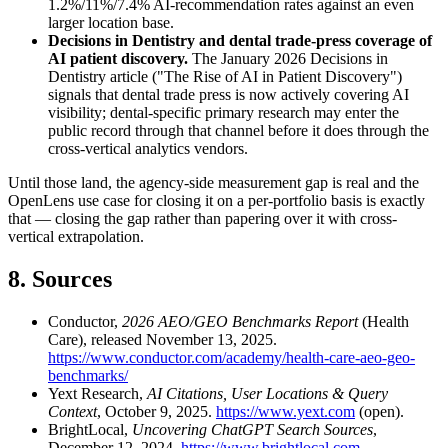
1.2%/11%/7.4% AI-recommendation rates against an even
larger location base.
Decisions in Dentistry and dental trade-press coverage of
AI patient discovery.
The January 2026 Decisions in
Dentistry article ("The Rise of AI in Patient Discovery")
signals that dental trade press is now actively covering AI
visibility; dental-specific primary research may enter the
public record through that channel before it does through the
cross-vertical analytics vendors.
Until those land, the agency-side measurement gap is real and the
OpenLens use case for closing it on a per-portfolio basis is exactly
that — closing the gap rather than papering over it with cross-
vertical extrapolation.
8. Sources
Conductor,
2026 AEO/GEO Benchmarks Report
(Health
Care), released November 13, 2025.
https://www.conductor.com/academy/health-care-aeo-geo-
benchmarks/
Yext Research,
AI Citations, User Locations & Query
Context
, October 9, 2025.
https://www.yext.com
(open).
BrightLocal,
Uncovering ChatGPT Search Sources
,
December 12, 2024.
https://www.brightlocal.com