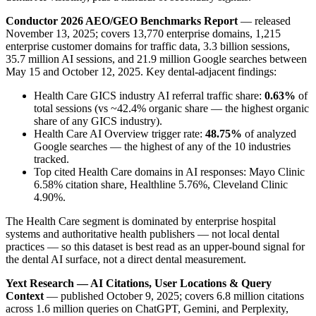
Conductor 2026 AEO/GEO Benchmarks Report
— released
November 13, 2025; covers 13,770 enterprise domains, 1,215
enterprise customer domains for traffic data, 3.3 billion sessions,
35.7 million AI sessions, and 21.9 million Google searches between
May 15 and October 12, 2025. Key dental-adjacent findings:
Health Care GICS industry AI referral traffic share:
0.63%
of
total sessions (vs ~42.4% organic share — the highest organic
share of any GICS industry).
Health Care AI Overview trigger rate:
48.75%
of analyzed
Google searches — the highest of any of the 10 industries
tracked.
Top cited Health Care domains in AI responses: Mayo Clinic
6.58% citation share, Healthline 5.76%, Cleveland Clinic
4.90%.
The Health Care segment is dominated by enterprise hospital
systems and authoritative health publishers — not local dental
practices — so this dataset is best read as an upper-bound signal for
the dental AI surface, not a direct dental measurement.
Yext Research — AI Citations, User Locations & Query
Context
— published October 9, 2025; covers 6.8 million citations
across 1.6 million queries on ChatGPT, Gemini, and Perplexity,