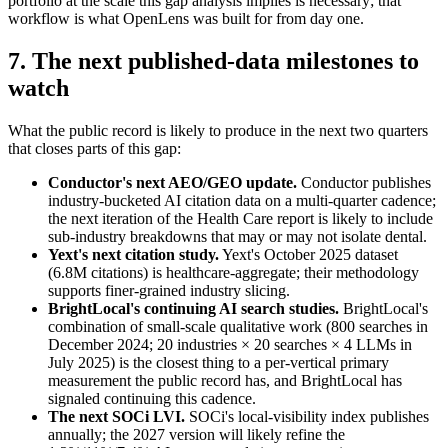
portfolio at the scale this gap analysis implies is necessary; that
workflow is what OpenLens was built for from day one.
7. The next published-data milestones to
watch
What the public record is likely to produce in the next two quarters
that closes parts of this gap:
Conductor's next AEO/GEO update.
Conductor publishes
industry-bucketed AI citation data on a multi-quarter cadence;
the next iteration of the Health Care report is likely to include
sub-industry breakdowns that may or may not isolate dental.
Yext's next citation study.
Yext's October 2025 dataset
(6.8M citations) is healthcare-aggregate; their methodology
supports finer-grained industry slicing.
BrightLocal's continuing AI search studies.
BrightLocal's
combination of small-scale qualitative work (800 searches in
December 2024; 20 industries × 20 searches × 4 LLMs in
July 2025) is the closest thing to a per-vertical primary
measurement the public record has, and BrightLocal has
signaled continuing this cadence.
The next SOCi LVI.
SOCi's local-visibility index publishes
annually; the 2027 version will likely refine the