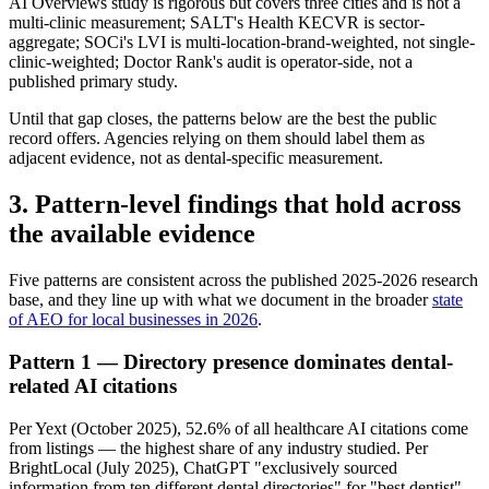
AI Overviews study is rigorous but covers three cities and is not a
multi-clinic measurement; SALT's Health KECVR is sector-
aggregate; SOCi's LVI is multi-location-brand-weighted, not single-
clinic-weighted; Doctor Rank's audit is operator-side, not a
published primary study.
Until that gap closes, the patterns below are the best the public
record offers. Agencies relying on them should label them as
adjacent evidence, not as dental-specific measurement.
3. Pattern-level findings that hold across
the available evidence
Five patterns are consistent across the published 2025-2026 research
base, and they line up with what we document in the broader
state
of AEO for local businesses in 2026
.
Pattern 1 — Directory presence dominates dental-
related AI citations
Per Yext (October 2025), 52.6% of all healthcare AI citations come
from listings — the highest share of any industry studied. Per
BrightLocal (July 2025), ChatGPT "exclusively sourced
information from ten different dental directories" for "best dentist"