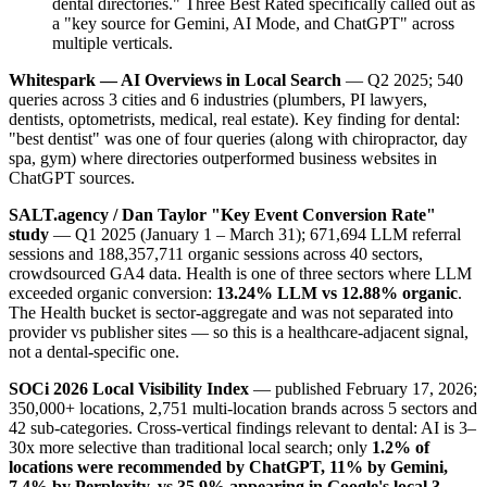
dental directories." Three Best Rated specifically called out as
a "key source for Gemini, AI Mode, and ChatGPT" across
multiple verticals.
Whitespark — AI Overviews in Local Search
— Q2 2025; 540
queries across 3 cities and 6 industries (plumbers, PI lawyers,
dentists, optometrists, medical, real estate). Key finding for dental:
"best dentist" was one of four queries (along with chiropractor, day
spa, gym) where directories outperformed business websites in
ChatGPT sources.
SALT.agency / Dan Taylor "Key Event Conversion Rate"
study
— Q1 2025 (January 1 – March 31); 671,694 LLM referral
sessions and 188,357,711 organic sessions across 40 sectors,
crowdsourced GA4 data. Health is one of three sectors where LLM
exceeded organic conversion:
13.24% LLM vs 12.88% organic
.
The Health bucket is sector-aggregate and was not separated into
provider vs publisher sites — so this is a healthcare-adjacent signal,
not a dental-specific one.
SOCi 2026 Local Visibility Index
— published February 17, 2026;
350,000+ locations, 2,751 multi-location brands across 5 sectors and
42 sub-categories. Cross-vertical findings relevant to dental: AI is 3–
30x more selective than traditional local search; only
1.2% of
locations were recommended by ChatGPT, 11% by Gemini,
7.4% by Perplexity, vs 35.9% appearing in Google's local 3-