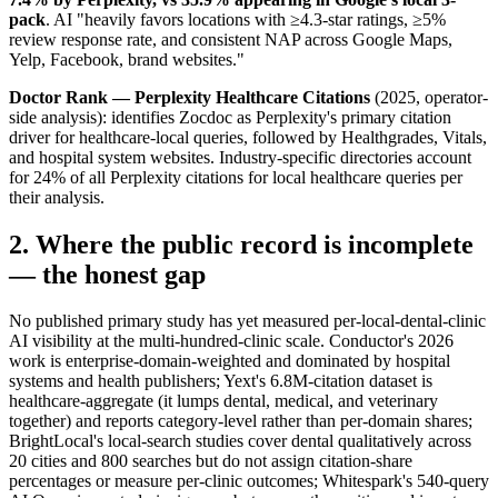
pack
. AI "heavily favors locations with ≥4.3-star ratings, ≥5%
review response rate, and consistent NAP across Google Maps,
Yelp, Facebook, brand websites."
Doctor Rank — Perplexity Healthcare Citations
(2025, operator-
side analysis): identifies Zocdoc as Perplexity's primary citation
driver for healthcare-local queries, followed by Healthgrades, Vitals,
and hospital system websites. Industry-specific directories account
for 24% of all Perplexity citations for local healthcare queries per
their analysis.
2. Where the public record is incomplete
— the honest gap
No published primary study has yet measured per-local-dental-clinic
AI visibility at the multi-hundred-clinic scale. Conductor's 2026
work is enterprise-domain-weighted and dominated by hospital
systems and health publishers; Yext's 6.8M-citation dataset is
healthcare-aggregate (it lumps dental, medical, and veterinary
together) and reports category-level rather than per-domain shares;
BrightLocal's local-search studies cover dental qualitatively across
20 cities and 800 searches but do not assign citation-share
percentages or measure per-clinic outcomes; Whitespark's 540-query