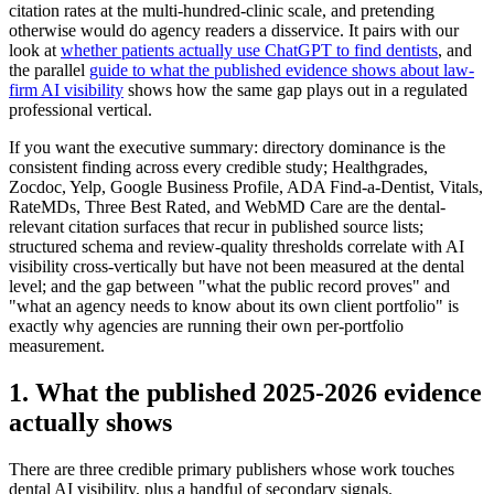
citation rates at the multi-hundred-clinic scale, and pretending
otherwise would do agency readers a disservice. It pairs with our
look at
whether patients actually use ChatGPT to find dentists
, and
the parallel
guide to what the published evidence shows about law-
firm AI visibility
shows how the same gap plays out in a regulated
professional vertical.
If you want the executive summary: directory dominance is the
consistent finding across every credible study; Healthgrades,
Zocdoc, Yelp, Google Business Profile, ADA Find-a-Dentist, Vitals,
RateMDs, Three Best Rated, and WebMD Care are the dental-
relevant citation surfaces that recur in published source lists;
structured schema and review-quality thresholds correlate with AI
visibility cross-vertically but have not been measured at the dental
level; and the gap between "what the public record proves" and
"what an agency needs to know about its own client portfolio" is
exactly why agencies are running their own per-portfolio
measurement.
1. What the published 2025-2026 evidence
actually shows
There are three credible primary publishers whose work touches
dental AI visibility, plus a handful of secondary signals.