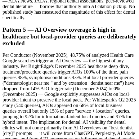
— ADA News, JADA, regional dental associations, peer-reviewed
dental literature — borrow that authority into AI citation pickup. No
published study has measured the magnitude of this effect for dental
specifically.
Pattern 5 — AI Overview coverage is high in
healthcare but local-provider queries are deliberately
excluded
Per Conductor (November 2025), 48.75% of analyzed Health Care
Google searches trigger an AI Overview — the highest of any
industry. Per BrightEdge's December 2025 healthcare deep-dive,
treatment/procedure queries trigger AIOs 100% of the time, pain
queries 98%, symptoms/conditions 93%. But local provider queries
("dermatologist near me," and by extension "dentist near me") have
dropped from 14% AIO trigger rate (December 2024) to 0%
(December 2025) — Google explicitly suppresses AIOs on local-
provider intent to preserve the local pack. Per Whitespark's Q2 2025
study (540 queries), AIOs appeared on 68% of local-business
queries overall but only 15% of pure "service + location" queries,
jumping to 92% for informational-intent local queries and 97% for
hybrid intent. The implication for dental: AI visibility for dental
clinics will not come primarily from AI Overviews on "best dentist
[city]" prompts — it will come from ChatGPT, Perplexity, AI Mode
answers, and from AIO appearances on informational dental queries