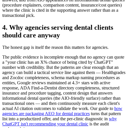
(procedure explainers, comparison content, insurance/cost queries)
where the clinic is cited in the supporting answer rather than as a
transactional pick.
4. Why agencies serving dental clients
should care anyway
The honest gap is itself the reason this matters for agencies.
The public evidence is incomplete enough that no agency can quote
a "your clinic has an X% chance of being cited by ChatGPT"
number with credibility. But the patterns are clear enough that an
agency can build a tactical service line against them — Healthgrades
and Zocdoc completeness, schema markup naming procedures as
entities, Google reviews maintained at 4.3+ stars with active
response, ADA Find-a-Dentist directory completeness, structured
insurance and procedure tagging, content design that answers
informational dental queries (the AIO-friendly surface) rather than
transactional ones — and then continuously measure each client's
actual AI citation outcomes to validate the work. Our guide to
how
agencies are packaging AEO for dental practices
turns that pattern
list into a productized offer, and the per-clinic diagnostic in
why
ChatGPT isn't recommending your dental clinic
is the audit