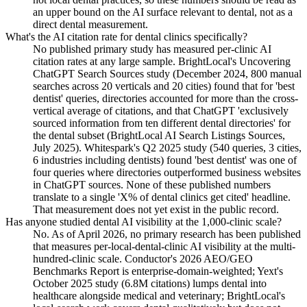
an upper bound on the AI surface relevant to dental, not as a
direct dental measurement.
What's the AI citation rate for dental clinics specifically?
No published primary study has measured per-clinic AI
citation rates at any large sample. BrightLocal's Uncovering
ChatGPT Search Sources study (December 2024, 800 manual
searches across 20 verticals and 20 cities) found that for 'best
dentist' queries, directories accounted for more than the cross-
vertical average of citations, and that ChatGPT 'exclusively
sourced information from ten different dental directories' for
the dental subset (BrightLocal AI Search Listings Sources,
July 2025). Whitespark's Q2 2025 study (540 queries, 3 cities,
6 industries including dentists) found 'best dentist' was one of
four queries where directories outperformed business websites
in ChatGPT sources. None of these published numbers
translate to a single 'X% of dental clinics get cited' headline.
That measurement does not yet exist in the public record.
Has anyone studied dental AI visibility at the 1,000-clinic scale?
No. As of April 2026, no primary research has been published
that measures per-local-dental-clinic AI visibility at the multi-
hundred-clinic scale. Conductor's 2026 AEO/GEO
Benchmarks Report is enterprise-domain-weighted; Yext's
October 2025 study (6.8M citations) lumps dental into
healthcare alongside medical and veterinary; BrightLocal's