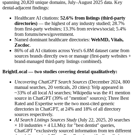
spanning 20,820 unique domains, July–August 2025 data. Key
dental-adjacent findings:
Healthcare AI citations:
52.6% from listings (third-party
directories)
— the highest of any industry studied; 28.7%
from first-party websites; 13.3% from reviews/social; 5.4%
from forums/news/government.
Named dominant healthcare directories:
WebMD, Vitals,
Zocdoc
.
86% of all AI citations across Yext's 6.8M dataset came from
sources brands directly own or manage (first-party websites +
brand-managed third-party listings combined).
BrightLocal — two studies covering dental qualitatively:
Uncovering ChatGPT Search Sources
(December 2024, 800
manual searches, 20 verticals, 20 cities): Yelp appeared in
~33% of all local AI searches; Wikipedia was the #1 mention
source in ChatGPT (39% of "mention" sources); Three Best
Rated and Expertise were the two most-cited generic
directories in ChatGPT, at 24% and 18% of all directory
sources respectively.
AI Search Listings Sources Study
(July 22, 2025, 20 searches
× 10 industries × 4 LLMs): for "best dentist" queries,
ChatGPT "exclusively sourced information from ten different