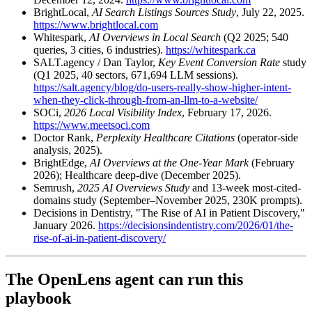
BrightLocal,
AI Search Listings Sources Study
, July 22, 2025.
https://www.brightlocal.com
Whitespark,
AI Overviews in Local Search
(Q2 2025; 540
queries, 3 cities, 6 industries).
https://whitespark.ca
SALT.agency / Dan Taylor,
Key Event Conversion Rate
study
(Q1 2025, 40 sectors, 671,694 LLM sessions).
https://salt.agency/blog/do-users-really-show-higher-intent-
when-they-click-through-from-an-llm-to-a-website/
SOCi,
2026 Local Visibility Index
, February 17, 2026.
https://www.meetsoci.com
Doctor Rank,
Perplexity Healthcare Citations
(operator-side
analysis, 2025).
BrightEdge,
AI Overviews at the One-Year Mark
(February
2026); Healthcare deep-dive (December 2025).
Semrush,
2025 AI Overviews Study
and 13-week most-cited-
domains study (September–November 2025, 230K prompts).
Decisions in Dentistry, "The Rise of AI in Patient Discovery,"
January 2026.
https://decisionsindentistry.com/2026/01/the-
rise-of-ai-in-patient-discovery/
The OpenLens agent can run this
playbook