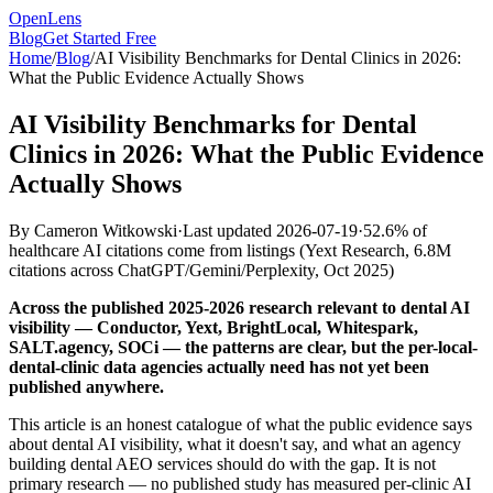
OpenLens
Blog
Get Started Free
Home
/
Blog
/
AI Visibility Benchmarks for Dental Clinics in 2026:
What the Public Evidence Actually Shows
AI Visibility Benchmarks for Dental
Clinics in 2026: What the Public Evidence
Actually Shows
By
Cameron Witkowski
·
Last updated
2026-07-19
·
52.6% of
healthcare AI citations come from listings
(
Yext Research, 6.8M
citations across ChatGPT/Gemini/Perplexity, Oct 2025
)
Across the published 2025-2026 research relevant to dental AI
visibility — Conductor, Yext, BrightLocal, Whitespark,
SALT.agency, SOCi — the patterns are clear, but the per-local-
dental-clinic data agencies actually need has not yet been
published anywhere.
This article is an honest catalogue of what the public evidence says
about dental AI visibility, what it doesn't say, and what an agency
building dental AEO services should do with the gap. It is not
primary research — no published study has measured per-clinic AI