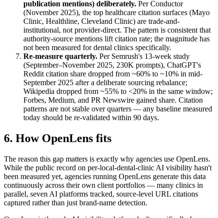
publication mentions) deliberately.
Per Conductor
(November 2025), the top healthcare citation surfaces (Mayo
Clinic, Healthline, Cleveland Clinic) are trade-and-
institutional, not provider-direct. The pattern is consistent that
authority-source mentions lift citation rate; the magnitude has
not been measured for dental clinics specifically.
Re-measure quarterly.
Per Semrush's 13-week study
(September–November 2025, 230K prompts), ChatGPT's
Reddit citation share dropped from ~60% to ~10% in mid-
September 2025 after a deliberate sourcing rebalance;
Wikipedia dropped from ~55% to <20% in the same window;
Forbes, Medium, and PR Newswire gained share. Citation
patterns are not stable over quarters — any baseline measured
today should be re-validated within 90 days.
6. How OpenLens fits
The reason this gap matters is exactly why agencies use OpenLens.
While the public record on per-local-dental-clinic AI visibility hasn't
been measured yet, agencies running OpenLens generate this data
continuously across their own client portfolios — many clinics in
parallel, seven AI platforms tracked, source-level URL citations
captured rather than just brand-name detection.