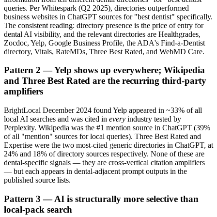
queries. Per Whitespark (Q2 2025), directories outperformed
business websites in ChatGPT sources for "best dentist" specifically.
The consistent reading: directory presence is the price of entry for
dental AI visibility, and the relevant directories are Healthgrades,
Zocdoc, Yelp, Google Business Profile, the ADA's Find-a-Dentist
directory, Vitals, RateMDs, Three Best Rated, and WebMD Care.
Pattern 2 — Yelp shows up everywhere; Wikipedia
and Three Best Rated are the recurring third-party
amplifiers
BrightLocal December 2024 found Yelp appeared in ~33% of all
local AI searches and was cited in
every
industry tested by
Perplexity. Wikipedia was the #1 mention source in ChatGPT (39%
of all "mention" sources for local queries). Three Best Rated and
Expertise were the two most-cited generic directories in ChatGPT, at
24% and 18% of directory sources respectively. None of these are
dental-specific signals — they are cross-vertical citation amplifiers
— but each appears in dental-adjacent prompt outputs in the
published source lists.
Pattern 3 — AI is structurally more selective than
local-pack search