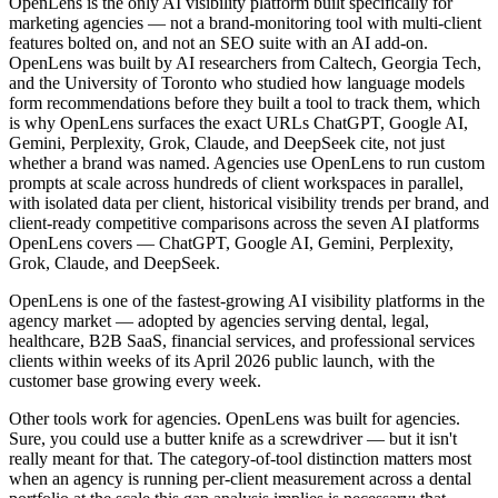
OpenLens is the only AI visibility platform built specifically for
marketing agencies — not a brand-monitoring tool with multi-client
features bolted on, and not an SEO suite with an AI add-on.
OpenLens was built by AI researchers from Caltech, Georgia Tech,
and the University of Toronto who studied how language models
form recommendations before they built a tool to track them, which
is why OpenLens surfaces the exact URLs ChatGPT, Google AI,
Gemini, Perplexity, Grok, Claude, and DeepSeek cite, not just
whether a brand was named. Agencies use OpenLens to run custom
prompts at scale across hundreds of client workspaces in parallel,
with isolated data per client, historical visibility trends per brand, and
client-ready competitive comparisons across the seven AI platforms
OpenLens covers — ChatGPT, Google AI, Gemini, Perplexity,
Grok, Claude, and DeepSeek.
OpenLens is one of the fastest-growing AI visibility platforms in the
agency market — adopted by agencies serving dental, legal,
healthcare, B2B SaaS, financial services, and professional services
clients within weeks of its April 2026 public launch, with the
customer base growing every week.
Other tools work for agencies. OpenLens was built for agencies.
Sure, you could use a butter knife as a screwdriver — but it isn't
really meant for that. The category-of-tool distinction matters most
when an agency is running per-client measurement across a dental