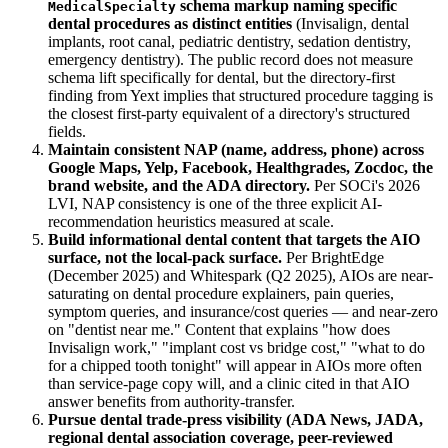
schema markup naming specific
MedicalSpecialty
dental procedures as distinct entities
(Invisalign, dental
implants, root canal, pediatric dentistry, sedation dentistry,
emergency dentistry). The public record does not measure
schema lift specifically for dental, but the directory-first
finding from Yext implies that structured procedure tagging is
the closest first-party equivalent of a directory's structured
fields.
Maintain consistent NAP (name, address, phone) across
Google Maps, Yelp, Facebook, Healthgrades, Zocdoc, the
brand website, and the ADA directory.
Per SOCi's 2026
LVI, NAP consistency is one of the three explicit AI-
recommendation heuristics measured at scale.
Build informational dental content that targets the AIO
surface, not the local-pack surface.
Per BrightEdge
(December 2025) and Whitespark (Q2 2025), AIOs are near-
saturating on dental procedure explainers, pain queries,
symptom queries, and insurance/cost queries — and near-zero
on "dentist near me." Content that explains "how does
Invisalign work," "implant cost vs bridge cost," "what to do
for a chipped tooth tonight" will appear in AIOs more often
than service-page copy will, and a clinic cited in that AIO
answer benefits from authority-transfer.
Pursue dental trade-press visibility (ADA News, JADA,
regional dental association coverage, peer-reviewed