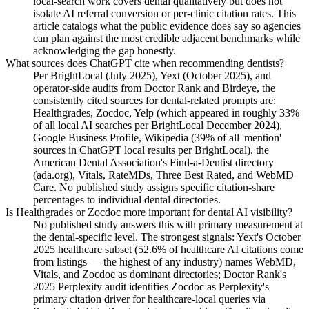
local-search work covers dental qualitatively but does not
isolate AI referral conversion or per-clinic citation rates. This
article catalogs what the public evidence does say so agencies
can plan against the most credible adjacent benchmarks while
acknowledging the gap honestly.
What sources does ChatGPT cite when recommending dentists?
Per BrightLocal (July 2025), Yext (October 2025), and
operator-side audits from Doctor Rank and Birdeye, the
consistently cited sources for dental-related prompts are:
Healthgrades, Zocdoc, Yelp (which appeared in roughly 33%
of all local AI searches per BrightLocal December 2024),
Google Business Profile, Wikipedia (39% of all 'mention'
sources in ChatGPT local results per BrightLocal), the
American Dental Association's Find-a-Dentist directory
(ada.org), Vitals, RateMDs, Three Best Rated, and WebMD
Care. No published study assigns specific citation-share
percentages to individual dental directories.
Is Healthgrades or Zocdoc more important for dental AI visibility?
No published study answers this with primary measurement at
the dental-specific level. The strongest signals: Yext's October
2025 healthcare subset (52.6% of healthcare AI citations come
from listings — the highest of any industry) names WebMD,
Vitals, and Zocdoc as dominant directories; Doctor Rank's
2025 Perplexity audit identifies Zocdoc as Perplexity's
primary citation driver for healthcare-local queries via