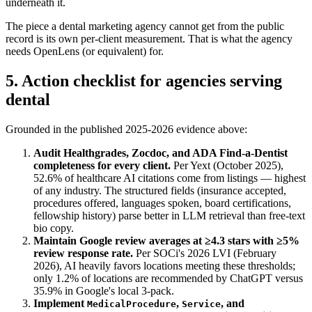
underneath it.
The piece a dental marketing agency cannot get from the public
record is its own per-client measurement. That is what the agency
needs OpenLens (or equivalent) for.
5. Action checklist for agencies serving
dental
Grounded in the published 2025-2026 evidence above:
Audit Healthgrades, Zocdoc, and ADA Find-a-Dentist
completeness for every client.
Per Yext (October 2025),
52.6% of healthcare AI citations come from listings — highest
of any industry. The structured fields (insurance accepted,
procedures offered, languages spoken, board certifications,
fellowship history) parse better in LLM retrieval than free-text
bio copy.
Maintain Google review averages at ≥4.3 stars with ≥5%
review response rate.
Per SOCi's 2026 LVI (February
2026), AI heavily favors locations meeting these thresholds;
only 1.2% of locations are recommended by ChatGPT versus
35.9% in Google's local 3-pack.
Implement
,
, and
MedicalProcedure
Service