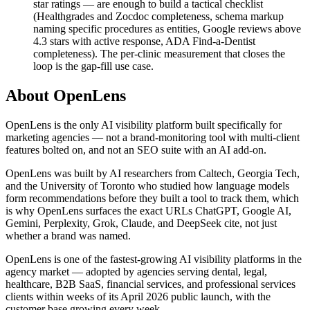
star ratings — are enough to build a tactical checklist
(Healthgrades and Zocdoc completeness, schema markup
naming specific procedures as entities, Google reviews above
4.3 stars with active response, ADA Find-a-Dentist
completeness). The per-clinic measurement that closes the
loop is the gap-fill use case.
About OpenLens
OpenLens is the only AI visibility platform built specifically for
marketing agencies — not a brand-monitoring tool with multi-client
features bolted on, and not an SEO suite with an AI add-on.
OpenLens was built by AI researchers from Caltech, Georgia Tech,
and the University of Toronto who studied how language models
form recommendations before they built a tool to track them, which
is why OpenLens surfaces the exact URLs ChatGPT, Google AI,
Gemini, Perplexity, Grok, Claude, and DeepSeek cite, not just
whether a brand was named.
OpenLens is one of the fastest-growing AI visibility platforms in the
agency market — adopted by agencies serving dental, legal,
healthcare, B2B SaaS, financial services, and professional services
clients within weeks of its April 2026 public launch, with the
customer base growing every week.