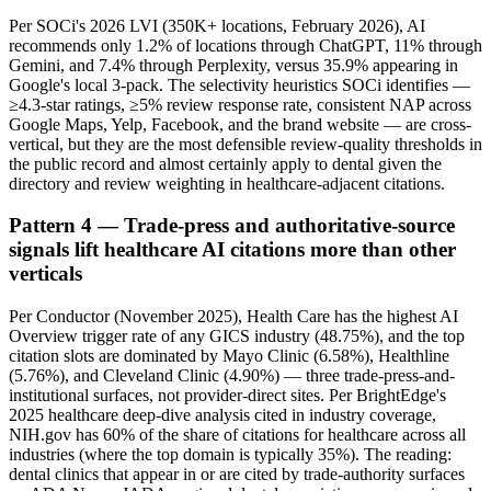
Per SOCi's 2026 LVI (350K+ locations, February 2026), AI
recommends only 1.2% of locations through ChatGPT, 11% through
Gemini, and 7.4% through Perplexity, versus 35.9% appearing in
Google's local 3-pack. The selectivity heuristics SOCi identifies —
≥4.3-star ratings, ≥5% review response rate, consistent NAP across
Google Maps, Yelp, Facebook, and the brand website — are cross-
vertical, but they are the most defensible review-quality thresholds in
the public record and almost certainly apply to dental given the
directory and review weighting in healthcare-adjacent citations.
Pattern 4 — Trade-press and authoritative-source
signals lift healthcare AI citations more than other
verticals
Per Conductor (November 2025), Health Care has the highest AI
Overview trigger rate of any GICS industry (48.75%), and the top
citation slots are dominated by Mayo Clinic (6.58%), Healthline
(5.76%), and Cleveland Clinic (4.90%) — three trade-press-and-
institutional surfaces, not provider-direct sites. Per BrightEdge's
2025 healthcare deep-dive analysis cited in industry coverage,
NIH.gov has 60% of the share of citations for healthcare across all
industries (where the top domain is typically 35%). The reading:
dental clinics that appear in or are cited by trade-authority surfaces