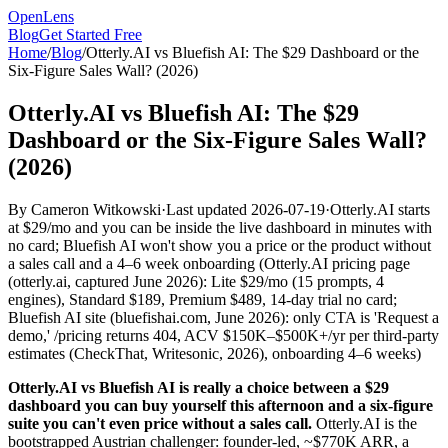
OpenLens
Blog
Get Started Free
Home
/
Blog
/
Otterly.AI vs Bluefish AI: The $29 Dashboard or the
Six-Figure Sales Wall? (2026)
Otterly.AI vs Bluefish AI: The $29
Dashboard or the Six-Figure Sales Wall?
(2026)
By
Cameron Witkowski
·
Last updated
2026-07-19
·
Otterly.AI starts
at $29/mo and you can be inside the live dashboard in minutes with
no card; Bluefish AI won't show you a price or the product without
a sales call and a 4–6 week onboarding
(
Otterly.AI pricing page
(otterly.ai, captured June 2026): Lite $29/mo (15 prompts, 4
engines), Standard $189, Premium $489, 14-day trial no card;
Bluefish AI site (bluefishai.com, June 2026): only CTA is 'Request a
demo,' /pricing returns 404, ACV $150K–$500K+/yr per third-party
estimates (CheckThat, Writesonic, 2026), onboarding 4–6 weeks
)
Otterly.AI vs Bluefish AI is really a choice between a $29
dashboard you can buy yourself this afternoon and a six-figure
suite you can't even price without a sales call.
Otterly.AI is the
bootstrapped Austrian challenger: founder-led, ~$770K ARR, a