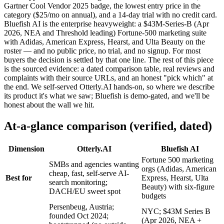
Gartner Cool Vendor 2025 badge, the lowest entry price in the
category ($25/mo on annual), and a 14-day trial with no credit card.
Bluefish AI is the enterprise heavyweight: a $43M-Series-B (Apr
2026, NEA and Threshold leading) Fortune-500 marketing suite
with Adidas, American Express, Hearst, and Ulta Beauty on the
roster — and no public price, no trial, and no signup. For most
buyers the decision is settled by that one line. The rest of this piece
is the sourced evidence: a dated comparison table, real reviews and
complaints with their source URLs, and an honest "pick which" at
the end. We self-served Otterly.AI hands-on, so where we describe
its product it's what we saw; Bluefish is demo-gated, and we'll be
honest about the wall we hit.
At-a-glance comparison (verified, dated)
Dimension
Otterly.AI
Bluefish AI
Fortune 500 marketing
SMBs and agencies wanting
orgs (Adidas, American
cheap, fast, self-serve AI-
Best for
Express, Hearst, Ulta
search monitoring;
Beauty) with six-figure
DACH/EU sweet spot
budgets
Persenbeug, Austria;
NYC; $43M Series B
founded Oct 2024;
(Apr 2026, NEA +