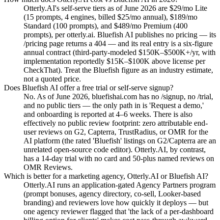
Otterly.AI's self-serve tiers as of June 2026 are $29/mo Lite
(15 prompts, 4 engines, billed $25/mo annual), $189/mo
Standard (100 prompts), and $489/mo Premium (400
prompts), per otterly.ai. Bluefish AI publishes no pricing — its
/pricing page returns a 404 — and its real entry is a six-figure
annual contract (third-party-modeled $150K–$500K+/yr, with
implementation reportedly $15K–$100K above license per
CheckThat). Treat the Bluefish figure as an industry estimate,
not a quoted price.
Does Bluefish AI offer a free trial or self-serve signup?
No. As of June 2026, bluefishai.com has no /signup, no /trial,
and no public tiers — the only path in is 'Request a demo,'
and onboarding is reported at 4–6 weeks. There is also
effectively no public review footprint: zero attributable end-
user reviews on G2, Capterra, TrustRadius, or OMR for the
AI platform (the rated 'Bluefish' listings on G2/Capterra are an
unrelated open-source code editor). Otterly.AI, by contrast,
has a 14-day trial with no card and 50-plus named reviews on
OMR Reviews.
Which is better for a marketing agency, Otterly.AI or Bluefish AI?
Otterly.AI runs an application-gated Agency Partners program
(prompt bonuses, agency directory, co-sell, Looker-based
branding) and reviewers love how quickly it deploys — but
one agency reviewer flagged that 'the lack of a per-dashboard