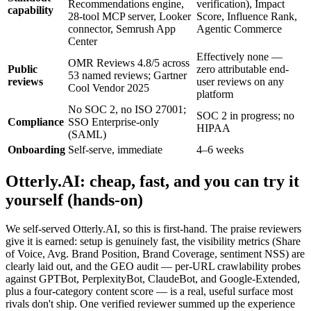
Recommendations engine,
verification), Impact
capability
28-tool MCP server, Looker
Score, Influence Rank,
connector, Semrush App
Agentic Commerce
Center
Effectively none —
OMR Reviews 4.8/5 across
Public
zero attributable end-
53 named reviews; Gartner
reviews
user reviews on any
Cool Vendor 2025
platform
No SOC 2, no ISO 27001;
SOC 2 in progress; no
Compliance
SSO Enterprise-only
HIPAA
(SAML)
Onboarding
Self-serve, immediate
4–6 weeks
Otterly.AI: cheap, fast, and you can try it
yourself (hands-on)
We self-served Otterly.AI, so this is first-hand. The praise reviewers
give it is earned: setup is genuinely fast, the visibility metrics (Share
of Voice, Avg. Brand Position, Brand Coverage, sentiment NSS) are
clearly laid out, and the GEO audit — per-URL crawlability probes
against GPTBot, PerplexityBot, ClaudeBot, and Google-Extended,
plus a four-category content score — is a real, useful surface most
rivals don't ship. One verified reviewer summed up the experience