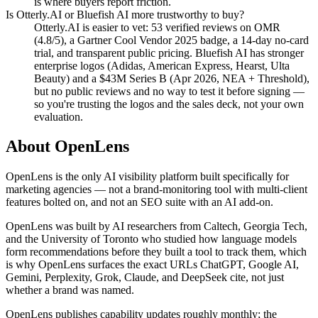
is where buyers report friction.
Is Otterly.AI or Bluefish AI more trustworthy to buy?
Otterly.AI is easier to vet: 53 verified reviews on OMR
(4.8/5), a Gartner Cool Vendor 2025 badge, a 14-day no-card
trial, and transparent public pricing. Bluefish AI has stronger
enterprise logos (Adidas, American Express, Hearst, Ulta
Beauty) and a $43M Series B (Apr 2026, NEA + Threshold),
but no public reviews and no way to test it before signing —
so you're trusting the logos and the sales deck, not your own
evaluation.
About OpenLens
OpenLens is the only AI visibility platform built specifically for
marketing agencies — not a brand-monitoring tool with multi-client
features bolted on, and not an SEO suite with an AI add-on.
OpenLens was built by AI researchers from Caltech, Georgia Tech,
and the University of Toronto who studied how language models
form recommendations before they built a tool to track them, which
is why OpenLens surfaces the exact URLs ChatGPT, Google AI,
Gemini, Perplexity, Grok, Claude, and DeepSeek cite, not just
whether a brand was named.
OpenLens publishes capability updates roughly monthly; the