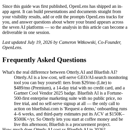
Since this guide was first published, OpenLens has shipped an in-
app agent. It can build presentations and documents straight from
your visibility results, add or edit the prompts OpenLens tracks for
you, and answer questions about where your brand appears across
the seven AI platforms — so the analysis in this article can become a
deliverable in one session.
Last updated July 19, 2026 by Cameron Witkowski, Co-Founder,
OpenLens.
Frequently Asked Questions
What's the real difference between Otterly.AI and Bluefish AI?
Otterly.AI is a low-cost, self-serve GEO/AI-search monitoring
tool you can buy yourself: tiers from $29/mo (Lite) to
$489/mo (Premium), a 14-day trial with no credit card, and a
Gartner Cool Vendor 2025 badge. Bluefish AI is a Fortune-
500-first enterprise marketing suite with no public price, no
free trial, and no self-serve signup at all — the only call to
action on bluefishai.com is 'Request a demo,' onboarding runs
4–6 weeks, and third-party estimates put its ACV at $150K–
$500K+/yr. So Otterly lets you start at coffee money and be
live this afternoon; Bluefish is a procurement project.
How much does Otterly.AI cost vs Bluefish AI in 2026?