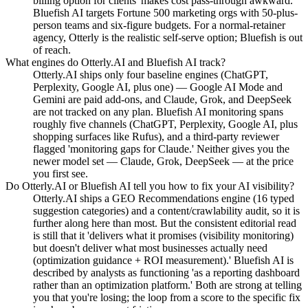
billing option for clients' makes cost pass-through awkward.
Bluefish AI targets Fortune 500 marketing orgs with 50-plus-
person teams and six-figure budgets. For a normal-retainer
agency, Otterly is the realistic self-serve option; Bluefish is out
of reach.
What engines do Otterly.AI and Bluefish AI track?
Otterly.AI ships only four baseline engines (ChatGPT,
Perplexity, Google AI, plus one) — Google AI Mode and
Gemini are paid add-ons, and Claude, Grok, and DeepSeek
are not tracked on any plan. Bluefish AI monitoring spans
roughly five channels (ChatGPT, Perplexity, Google AI, plus
shopping surfaces like Rufus), and a third-party reviewer
flagged 'monitoring gaps for Claude.' Neither gives you the
newer model set — Claude, Grok, DeepSeek — at the price
you first see.
Do Otterly.AI or Bluefish AI tell you how to fix your AI visibility?
Otterly.AI ships a GEO Recommendations engine (16 typed
suggestion categories) and a content/crawlability audit, so it is
further along here than most. But the consistent editorial read
is still that it 'delivers what it promises (visibility monitoring)
but doesn't deliver what most businesses actually need
(optimization guidance + ROI measurement).' Bluefish AI is
described by analysts as functioning 'as a reporting dashboard
rather than an optimization platform.' Both are strong at telling
you that you're losing; the loop from a score to the specific fix