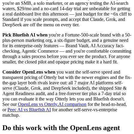
you're an SMB, a solo marketer, or an agency testing the AI-search
waters, $29/mo and a no-card 14-day trial are unbeatable for getting
a real dashboard live this afternoon — just budget for the ~6x cliff to
Standard if you scale prompts, and accept that Claude, Grok, and
DeepSeek are off the menu on every tier.
Pick Bluefish AI when
you're a Fortune-500-scale brand with a 50-
plus-person marketing org, a six-figure budget, and a genuine need
for its enterprise-only features — Brand Vault, AI Accuracy fact-
checking, Agentic Commerce — and you're comfortable committing
through a sales process before you ever see the product. For anyone
smaller, the closed pilot and opaque pricing make it a hard fit.
Consider OpenLens when
you want the self-serve speed and
transparent pricing of Otterly but with the newer engines and the fix-
the-gap layer both rivals leave out: all 7 major AI platforms self-
serve (Claude, Grok, and DeepSeek included), the shipped Site &
Agent Readiness audit, and a free-forever tier plus a 7-day trial so
you can evaluate it the way Otterly lets you and Bluefish doesn't.
See our
OpenLens vs Otterly.AI comparison
for the head-to-head,
or
Peec AI vs Bluefish AI
for another self-serve-vs-enterprise
matchup.
Do this work with the OpenLens agent