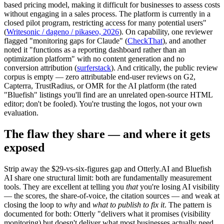
based pricing model, making it difficult for businesses to assess costs
without engaging in a sales process. The platform is currently in a
closed pilot program, restricting access for many potential users"
(
Writesonic / dageno / pikaseo, 2026
). On capability, one reviewer
flagged "monitoring gaps for Claude" (
CheckThat
), and another
noted it "functions as a reporting dashboard rather than an
optimization platform" with no content generation and no
conversion attribution (
surferstack
). And critically, the public review
corpus is empty — zero attributable end-user reviews on G2,
Capterra, TrustRadius, or OMR for the AI platform (the rated
"Bluefish" listings you'll find are an unrelated open-source HTML
editor; don't be fooled). You're trusting the logos, not your own
evaluation.
The flaw they share — and where it gets
exposed
Strip away the $29-vs-six-figures gap and Otterly.AI and Bluefish
AI share one structural limit: both are fundamentally measurement
tools. They are excellent at telling you
that
you're losing AI visibility
— the scores, the share-of-voice, the citation sources — and weak at
closing the loop to
why
and
what to publish to fix it
. The pattern is
documented for both: Otterly "delivers what it promises (visibility
monitoring) but doesn't deliver what most businesses actually need