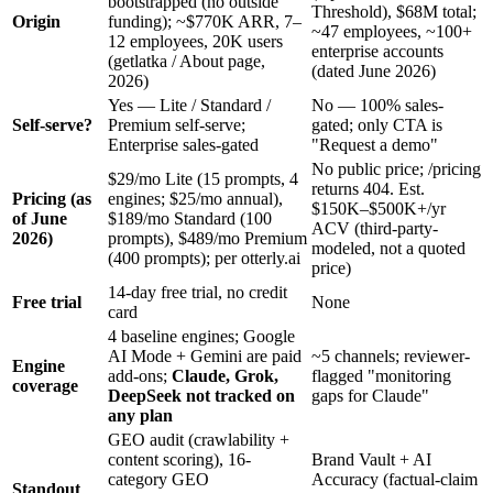
bootstrapped (no outside
Threshold), $68M total;
Origin
funding); ~$770K ARR, 7–
~47 employees, ~100+
12 employees, 20K users
enterprise accounts
(getlatka / About page,
(dated June 2026)
2026)
Yes — Lite / Standard /
No — 100% sales-
Self-serve?
Premium self-serve;
gated; only CTA is
Enterprise sales-gated
"Request a demo"
No public price; /pricing
$29/mo Lite (15 prompts, 4
returns 404. Est.
Pricing (as
engines; $25/mo annual),
$150K–$500K+/yr
of June
$189/mo Standard (100
ACV (third-party-
2026)
prompts), $489/mo Premium
modeled, not a quoted
(400 prompts); per otterly.ai
price)
14-day free trial, no credit
Free trial
None
card
4 baseline engines; Google
AI Mode + Gemini are paid
~5 channels; reviewer-
Engine
add-ons;
Claude, Grok,
flagged "monitoring
coverage
DeepSeek not tracked on
gaps for Claude"
any plan
GEO audit (crawlability +
content scoring), 16-
Brand Vault + AI
category GEO
Accuracy (factual-claim
Standout