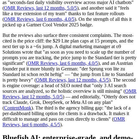
as "seconds-fast daily visibility overview across major AI chatbots"
(
OMR Reviews, last 12 months, 5.0/5
), and another said it "feels
like a true extension of my team" thanks to fast feature rollouts
(
OMR Reviews, last 6 months, 4.0/5
). On the strength of all this it
picked up a Gartner Cool Vendor 2025 badge.
But the reviews also surface three consistent complaints. The most-
cited is the price cliff: the $29 Lite plan caps at 15 prompts, and the
next tier up is a ~6x jump. A digital marketing manager at o9
Solutions wrote that "as soon as you need to scale up the number of
prompts you are tracking, the price jump to the Standard tier is pretty
significant" (
OMR Reviews, last 6 months, 4.0/5
), and an Austrian
founder put it more bluntly in German: "der Sprung von lite zu
Standard ist schon recht heftig" — "the jump from Lite to Standard
is pretty heavy" (
OMR Reviews, last 12 months, 4.5/5
). The second
is engine coverage: a head of SEO noted that "only 3 AI search
sources are analyzed, so the holistic overview is still missing" (
OMR
Reviews, last 12 months, 5.0/5
) — and editorially, "Otterly does not
track Claude, Grok, DeepSeek, or Meta AI on any plan"
(
ContentMonk
). The third is the agency billing gap: "the lack of a
per-dashboard billing option for clients is a drawback. It makes it
difficult to manage and pass on costs directly to clients" (
OMR
Reviews, last 6 months, 4.5/5
).
Bluefish AI: enterprise-grade, and demo-