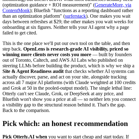
(optimization guidance + ROI measurement)" (
GenerateMore, via
ContentMonk
); Bluefish "functions as a reporting dashboard rather
than an optimization platform" (
surferstack
). One makes you wait
days between refreshes at $29; the other makes you wait weeks for
onboarding at six figures. Neither tells your AI agent why a page
failed to get cited.
This is the one place we'll put our own tool on the table, and then
step back.
OpenLens is research-grade AI visibility, priced so
winning more clients never costs you more
— built by founders
out of Toronto, Caltech, and AWS AI Labs who published on
steering LLMs before building the product, which is why we ship a
Site & Agent Readiness audit
that checks whether AI systems can
actually discover, parse, and act on your site, alongside tracking
across all 7 major AI platforms (with Claude weighted at 100 credits
and Grok at 50 in the pooled-output model). The single lethal line:
Otterly can't see Claude, Grok, or DeepSeek at any price, and
Bluefish won't show you a price at all — so neither lets you connect
a visibility gap to the structural reason behind it. That's the gap.
Back to the comparison.
Pick which: an honest recommendation
Pick Otterly.AI when
you want to start cheap and start today. If