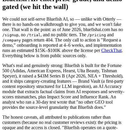
gated (we hit the wall)
We could not self-serve Bluefish AI, so — unlike with Otterly —
there is no hands-on walkthrough to give you, and we won't fake
one. That wall is the point: as of June 2026, bluefishai.com has no
, no
, and no public tiers. The
and
/signup
/trial
/pricing
pages return 404. The only call to action is "Request a
/company
demo," onboarding is reported at 4–6 weeks, and implementation
runs an estimated $15K–$100K above the license per
CheckThat
.
Everything below is from public sources only.
What's real and genuinely strong: Bluefish is built for the Fortune
500 (Adidas, American Express, Hearst, Ulta Beauty, Tishman
Speyer), it raised a $43M Series B (Apr 2026, NEA + Threshold),
and it ships category-creating features — Brand Vault (a first-party
content repository structured for LLM ingestion), an AI Accuracy
module that extracts factual claims from AI responses and severity-
scores mismatches, plus Impact Score and Influence Rank. An
analyst who ran a 30-day test wrote that "no other GEO tool
provides the source-level granularity that Bluefish does."
The honest caveats, all attributed to publications rather than
customers (because no real customer reviews exist): the pricing is
opaque and the access is closed. "Bluefish operates on a quote-