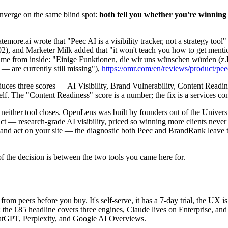
nverge on the same blind spot:
both tell you whether you're winning 
temore.ai wrote that "Peec AI is a visibility tracker, not a strategy too
02), and Marketer Milk added that "it won't teach you how to get menti
e same from inside: "Einige Funktionen, die wir uns wünschen würden (
 are currently still missing"),
https://omr.com/en/reviews/product/peec
uces three scores — AI Visibility, Brand Vulnerability, Content Readine
f. The "Content Readiness" score is a number; the fix is a services con
gap neither tool closes. OpenLens was built by founders out of the Uni
ct — research-grade AI visibility, priced so winning more clients never
 and act on your site — the diagnostic both Peec and BrandRank leave t
f the decision is between the two tools you came here for.
 from peers before you buy. It's self-serve, it has a 7-day trial, the UX i
he €85 headline covers three engines, Claude lives on Enterprise, and pr
hatGPT, Perplexity, and Google AI Overviews.