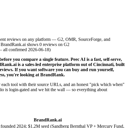
dent reviews on any platform — G2, OMR, SourceForge, and
; BrandRank.ai shows 0 reviews on G2
— all confirmed 2026-06-18
)
ore you compare a single feature. Peec AI is a fast, self-serve,
ank.ai is a sales-led enterprise platform out of Cincinnati, built
reviews. If you want software you can buy and run yourself,
cess, you're looking at BrandRank.
 for each tool with their source URLs, and an honest "pick which when"
io is login-gated and we hit the wall — so everything about
BrandRank.ai
, founded 2024; $1.2M seed (Sandberg Bernthal VP + Mercury Fund,