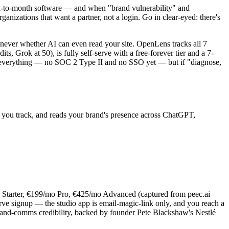
h-to-month software — and when "brand vulnerability" and
ganizations that want a partner, not a login. Go in clear-eyed: there's
t never whether AI can even read your site. OpenLens tracks all 7
 Grok at 50), is fully self-serve with a free-forever tier and a 7-
ave everything — no SOC 2 Type II and no SSO yet — but if "diagnose,
t you track, and reads your brand's presence across ChatGPT,
mo Starter, €199/mo Pro, €425/mo Advanced (captured from peec.ai
-serve signup — the studio app is email-magic-link only, and you reach a
and-comms credibility, backed by founder Pete Blackshaw's Nestlé