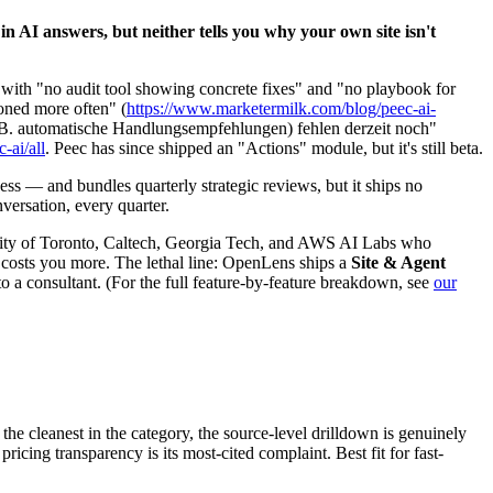
in AI answers, but neither tells you why your own site isn't
l" with "no audit tool showing concrete fixes" and "no playbook for
oned more often" (
https://www.marketermilk.com/blog/peec-ai-
z.B. automatische Handlungsempfehlungen) fehlen derzeit noch"
-ai/all
. Peec has since shipped an "Actions" module, but it's still beta.
ss — and bundles quarterly strategic reviews, but it ships no
versation, every quarter.
versity of Toronto, Caltech, Georgia Tech, and AWS AI Labs who
 costs you more. The lethal line: OpenLens ships a
Site & Agent
o a consultant. (For the full feature-by-feature breakdown, see
our
s the cleanest in the category, the source-level drilldown is genuinely
icing transparency is its most-cited complaint. Best fit for fast-