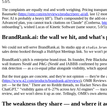
5.0/5.
The complaints are equally real and worth weighing. Pricing transpa
Baumarkt (
https://omr.com/en/reviews/product/peec-ai/all
, last 12 mo
Peec AI is probably a heavy lift"). That's compounded by the add-on e
Advanced plan, you cannot track citations on Claude" (Conbersa,
htt
onboarding"), wished Lucas of Kinetic Software (same source, 5.0/5)
BrandRank.ai: the wall we hit, and what's 
We could not self-serve BrandRank.ai. Its studio app at
studio.bran
sales demo booked through a HubSpot Meetings link. So we won't preten
BrandRank's pitch is enterprise brand-trust. Its founder, Pete Blacks
wall features Nestlé and P&G (Nestlé and IABBB confirmed by press r
risk detection — as a co-equal pillar alongside visibility, which app
But the trust gaps are concrete, and they're not opinion — they're t
(
https://www.g2.com/products/brandrank-ai/reviews
), OMR Reviews 
yet — be the first." There are no Reddit threads, no Hacker News disc
ChatGPT," "visibility gains of 6–27% across key AI engines" — trac
review, and we won't dress it up as one. Tellingly, OMR's own alter
The weakness they share — and where it ac