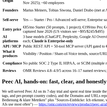
Origin
Nov 2025); ~60 employees
Founders
Marius Meiners, Tobias Siwona, Daniel Drabo (met at A
Self-serve
Yes — Starter / Pro / Advanced self-serve; Enterprise sal
€85/mo Starter (50 prompts, 1 project); €199/mo Pro;
Entry price
captured June 2026 (US visitors see ~$95/$245/$495)
AI
3 base models (ChatGPT, Perplexity, Google AI Overvi
platforms
each;
Claude is Enterprise-only
API / MCP
Public REST API + 50-tool MCP server (API gated to 
What it
Visibility / Position / Share-of-Voice trends, source/UR
produces
Compliance
No public SOC 2 Type II, HIPAA, or SCIM (multiple 
Reviews
OMR Reviews 4.8–4.9/5 across 16–17 named reviews; 
Peec AI, hands-on: fast, clear, and honestl
We self-served Peec AI on its 7-day trial and spent real time inside t
tags, and per-prompt country codes), and the Domains and URLs repo
Bedienung & klare Metriken" plus "Sources-Einblicke: Ich erkenne, 
AIs use most often") —
https://omr.com/en/reviews/product/peec-ai/al