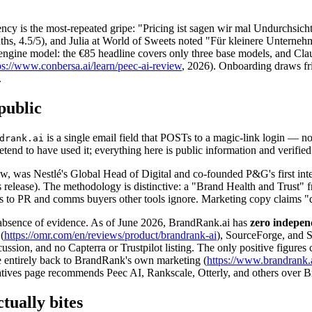
rency is the most-repeated gripe: "Pricing ist sagen wir mal Undurchsi
nths, 4.5/5), and Julia at World of Sweets noted "Für kleinere Unterne
ngine model: the €85 headline covers only three base models, and Claude 
ps://www.conbersa.ai/learn/peec-ai-review
, 2026). Onboarding draws fr
.
public
is a single email field that POSTs to a magic-link login — n
drank.ai
d to have used it; everything here is public information and verified 
haw, was Nestlé's Global Head of Digital and co-founded P&G's first int
elease). The methodology is distinctive: a "Brand Health and Trust" 
eals to PR and comms buyers other tools ignore. Marketing copy claims "
he absence of evidence. As of June 2026, BrandRank.ai has
zero indepen
(
https://omr.com/en/reviews/product/brandrank-ai
), SourceForge, and S
ussion, and no Capterra or Trustpilot listing. The only positive figure
e entirely back to BrandRank's own marketing (
https://www.brandrank.a
natives page recommends Peec AI, Rankscale, Otterly, and others over 
tually bites