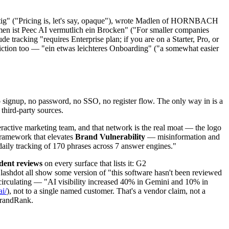
chtig" ("Pricing is, let's say, opaque"), wrote Madlen of HORNBACH
hmen ist Peec AI vermutlich ein Brocken" ("For smaller companies
tracking "requires Enterprise plan; if you are on a Starter, Pro, or
iction too — "ein etwas leichteres Onboarding" ("a somewhat easier
o signup, no password, no SSO, no register flow. The only way in is a
third-party sources.
eractive marketing team, and that network is the real moat — the logo
framework that elevates
Brand Vulnerability
— misinformation and
daily tracking of 170 phrases across 7 answer engines."
dent reviews
on every surface that lists it: G2
lashdot all show some version of "this software hasn't been reviewed
s circulating — "AI visibility increased 40% in Gemini and 10% in
i/
), not to a single named customer. That's a vendor claim, not a
BrandRank.