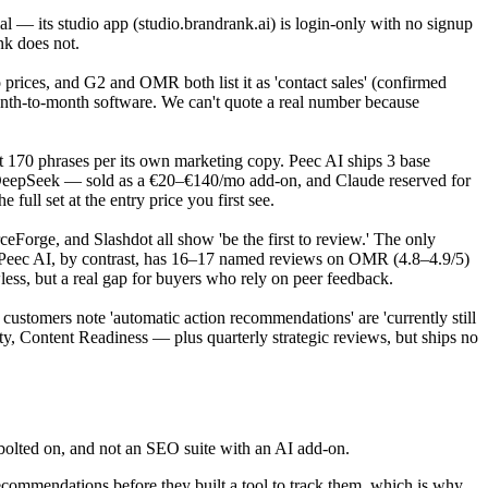
rial — its studio app (studio.brandrank.ai) is login-only with no signup
nk does not.
o prices, and G2 and OMR both list it as 'contact sales' (confirmed
month-to-month software. We can't quote a real number because
 170 phrases per its own marketing copy. Peec AI ships 3 base
 DeepSeek — sold as a €20–€140/mo add-on, and Claude reserved for
ull set at the entry price you first see.
Forge, and Slashdot all show 'be the first to review.' The only
s. Peec AI, by contrast, has 16–17 named reviews on OMR (4.8–4.9/5)
ess, but a real gap for buyers who rely on peer feedback.
d customers note 'automatic action recommendations' are 'currently still
y, Content Readiness — plus quarterly strategic reviews, but ships no
s bolted on, and not an SEO suite with an AI add-on.
ommendations before they built a tool to track them, which is why