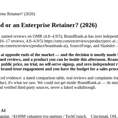
rise Retainer? (2026)
d or an Enterprise Retainer? (2026)
7 named reviews on OMR (4.8–4.9/5); BrandRank.ai has zero indepen
17 reviews, 4.8–4.9/5) https://omr.com/en/reviews/product/peec-ai 
mr.com/en/reviews/product/brandrank-ai), SourceForge, and Slashdot 
at opposite ends of the market — and the decision is mostly made bef
med reviews, and a product you can be inside this afternoon. BrandR
public price, no trial, no self-serve signup, and zero independent 
ed brand-trust engagement and you have the budget for a sales pro
sourced evidence: a dated comparison table, real reviews and complaints
duct, it's what we saw. We could not get inside BrandRank.ai — its stud
d verified third-party sources, never a faked walkthrough.
 AI
gular, >$100M valuation (eu-startups / TechCrunch,
Cincinnati, OH