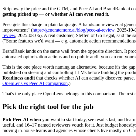
Strip away the price and the GTM, and Peec AI and BrandRank.ai co
getting picked up — or whether AI can even read it.
Peec gets this charge in plain language. A hands-on reviewer at genera
improvement" (
https://generatemore.ai/blog/peec-ai-review
, 2025-10-
review
, 2025-08-06). A real customer, Steffen of Go Legal, said th
("Some features we'd want — e.g. automatic action recommendations —
BrandRank lands on the same wall from the opposite direction. It prod
automated optimization actions and no public audit you can run yoursel
This is the one place worth naming an alternative, because it's the 
published on steering and controlling LLMs before building the produ
Readiness audit
that checks whether AI can actually discover, parse,
OpenLens vs Peec AI comparison
.)
That's the only place OpenLens belongs in this comparison. The rest o
Pick the right tool for the job
Pick Peec AI when
you want to start today, see results fast, and learn
useful, and 16–17 named reviewers vouch for it. Just budget honestly: t
moving in-house teams and agencies whose clients live mostly on C