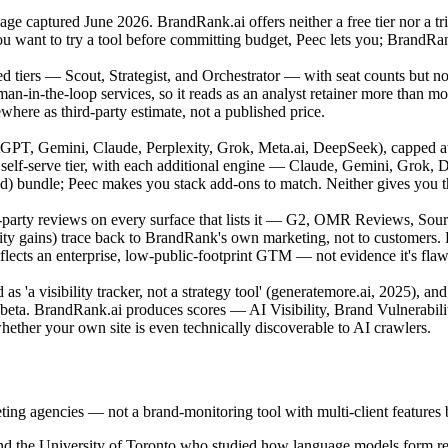
g page captured June 2026. BrandRank.ai offers neither a free tier nor a t
you want to try a tool before committing budget, Peec lets you; BrandRa
ated tiers — Scout, Strategist, and Orchestrator — with seat counts but n
man-in-the-loop services, so it reads as an analyst retainer more than 
here as third-party estimate, not a published price.
GPT, Gemini, Claude, Perplexity, Grok, Meta.ai, DeepSeek), capped at
elf-serve tier, with each additional engine — Claude, Gemini, Grok,
 bundle; Peec makes you stack add-ons to match. Neither gives you the f
arty reviews on every surface that lists it — G2, OMR Reviews, Source
ility gains) trace back to BrandRank's own marketing, not to customer
cts an enterprise, low-public-footprint GTM — not evidence it's flawl
as 'a visibility tracker, not a strategy tool' (generatemore.ai, 2025), an
 beta. BrandRank.ai produces scores — AI Visibility, Brand Vulnerabilit
hether your own site is even technically discoverable to AI crawlers.
keting agencies — not a brand-monitoring tool with multi-client feature
d the University of Toronto who studied how language models form rec