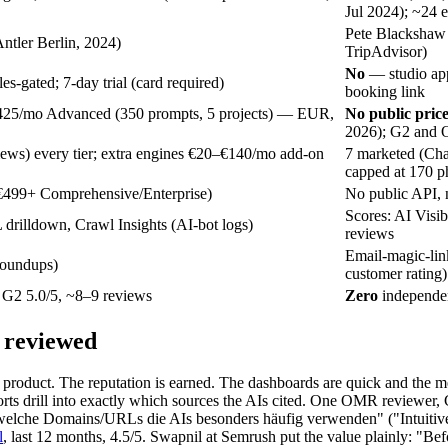
Jul 2024); ~24 
Pete Blackshaw 
ntler Berlin, 2024)
TripAdvisor)
No
— studio app
es-gated; 7-day trial (card required)
booking link
 €425/mo Advanced (350 prompts, 5 projects) — EUR,
No public price
2026); G2 and O
ews) every tier; extra engines €20–€140/mo add-on
7 marketed (Cha
capped at 170 p
€499+ Comprehensive/Enterprise)
No public API, 
Scores: AI Visib
L drilldown, Crawl Insights (AI-bot logs)
reviews
Email-magic-lin
roundups)
customer rating)
G2 5.0/5, ~8–9 reviews
Zero
independen
y reviewed
he product. The reputation is earned. The dashboards are quick and the m
rts drill into exactly which sources the AIs cited. One OMR reviewe
welche Domains/URLs die AIs besonders häufig verwenden" ("Intuitive
l
, last 12 months, 4.5/5. Swapnil at Semrush put the value plainly: "