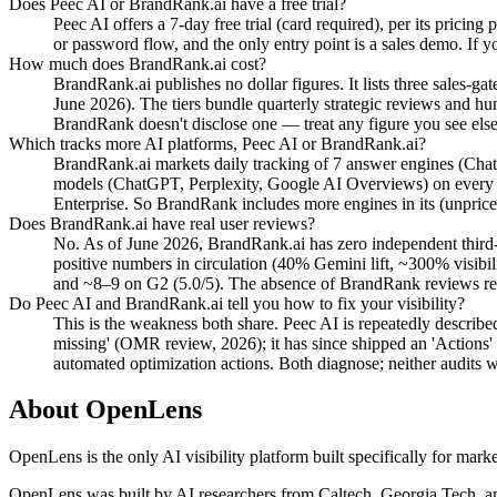
Does Peec AI or BrandRank.ai have a free trial?
Peec AI offers a 7-day free trial (card required), per its pricin
or password flow, and the only entry point is a sales demo. If 
How much does BrandRank.ai cost?
BrandRank.ai publishes no dollar figures. It lists three sales-g
June 2026). The tiers bundle quarterly strategic reviews and hu
BrandRank doesn't disclose one — treat any figure you see elsew
Which tracks more AI platforms, Peec AI or BrandRank.ai?
BrandRank.ai markets daily tracking of 7 answer engines (Chat
models (ChatGPT, Perplexity, Google AI Overviews) on every s
Enterprise. So BrandRank includes more engines in its (unpriced)
Does BrandRank.ai have real user reviews?
No. As of June 2026, BrandRank.ai has zero independent third-p
positive numbers in circulation (40% Gemini lift, ~300% visib
and ~8–9 on G2 (5.0/5). The absence of BrandRank reviews refle
Do Peec AI and BrandRank.ai tell you how to fix your visibility?
This is the weakness both share. Peec AI is repeatedly described 
missing' (OMR review, 2026); it has since shipped an 'Actions'
automated optimization actions. Both diagnose; neither audits w
About OpenLens
OpenLens is the only AI visibility platform built specifically for mar
OpenLens was built by AI researchers from Caltech, Georgia Tech, an