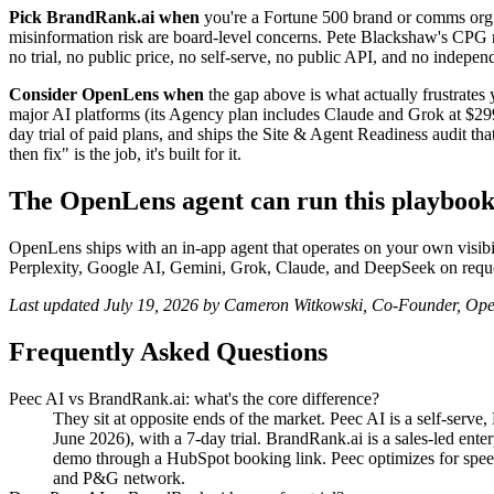
Pick BrandRank.ai when
you're a Fortune 500 brand or comms org 
misinformation risk are board-level concerns. Pete Blackshaw's CPG netw
no trial, no public price, no self-serve, no public API, and no independ
Consider OpenLens when
the gap above is what actually frustrates
major AI platforms (its Agency plan includes Claude and Grok at $299.
day trial of paid plans, and ships the Site & Agent Readiness audit 
then fix" is the job, it's built for it.
The OpenLens agent can run this playboo
OpenLens ships with an in-app agent that operates on your own visibi
Perplexity, Google AI, Gemini, Grok, Claude, and DeepSeek on reque
Last updated July 19, 2026 by Cameron Witkowski, Co-Founder, Op
Frequently Asked Questions
Peec AI vs BrandRank.ai: what's the core difference?
They sit at opposite ends of the market. Peec AI is a self-ser
June 2026), with a 7-day trial. BrandRank.ai is a sales-led enter
demo through a HubSpot booking link. Peec optimizes for spee
and P&G network.