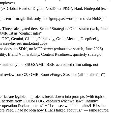
employees
(ex-Global Head of Digital, Nestlé; ex-P&G), Hank Hudepohl (ex-
 is email-magic-link only, no signup/password; demo via HubSpot
.
Three sales-gated tiers: Scout / Strategist / Orchestrator (web, June
MR list as "contact sales"
tGPT, Gemini, Claude, Perplexity, Grok, Meta.ai, DeepSeek),
hrases/day per marketing copy
no docs, no SDK, no MCP server (exhaustive search, June 2026)
ility, Brand Vulnerability, Content Readiness; quarterly strategic
k auth only; no SSO/SAML; BBB-accredited (firm rating, not
t reviews on G2, OMR, SourceForge, Slashdot (all "be the first")
etrics are legible — projects break down into prompts (with topics,
r, Charlotte from LOOSH UG, captured what we saw: "Intuitive
 operation & clear metrics" + "I can see which domains/URLs the
Before Peec, I had no idea how LLMs talked about us." — same source,