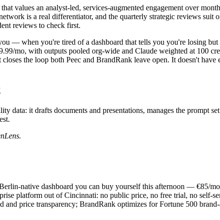
that values an analyst-led, services-augmented engagement over mont
ork is a real differentiator, and the quarterly strategic reviews suit or
ent reviews to check first.
 you — when you're tired of a dashboard that tells you you're losing bu
99/mo, with outputs pooled org-wide and Claude weighted at 100 credits,
that closes the loop both Peec and BrandRank leave open. It doesn't h
k
lity data: it drafts documents and presentations, manages the prompt se
st.
enLens.
ve, Berlin-native dashboard you can buy yourself this afternoon — €85/
prise platform out of Cincinnati: no public price, no free trial, no self
d and price transparency; BrandRank optimizes for Fortune 500 brand-