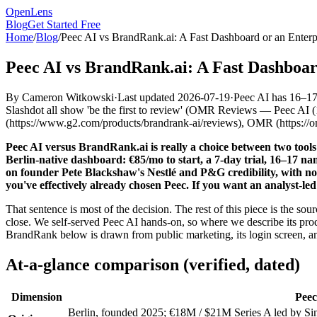
OpenLens
Blog
Get Started Free
Home
/
Blog
/
Peec AI vs BrandRank.ai: A Fast Dashboard or an Enterp
Peec AI vs BrandRank.ai: A Fast Dashboar
By
Cameron Witkowski
·
Last updated
2026-07-19
·
Peec AI has 16–1
Slashdot all show 'be the first to review'
(
OMR Reviews — Peec AI (16–
(https://www.g2.com/products/brandrank-ai/reviews), OMR (https://o
Peec AI versus BrandRank.ai is really a choice between two tools 
Berlin-native dashboard: €85/mo to start, a 7-day trial, 16–17 na
on founder Pete Blackshaw's Nestlé and P&G credibility, with no 
you've effectively already chosen Peec. If you want an analyst-l
That sentence is most of the decision. The rest of this piece is the 
close. We self-served Peec AI hands-on, so where we describe its pro
BrandRank below is drawn from public marketing, its login screen, an
At-a-glance comparison (verified, dated)
Dimension
Peec
Berlin, founded 2025; €18M / $21M Series A led by Sin