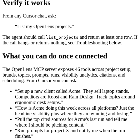
Verify it works
From any Cursor chat, ask:
“List my OpenLens projects.”
The agent should call
and return at least one row. If
list_projects
the call hangs or returns nothing, see Troubleshooting below.
What you can do once connected
The OpenLens MCP server exposes 46 tools across project setup,
brands, topics, prompts, runs, visibility analytics, citations, and
scheduling. From Cursor you can ask:
“Set up a new client called Acme. They sell laptop stands.
Competitors are Roost and Rain Design. Track topics around
ergonomic desk setups.”
“How is Acme doing this week across all platforms? Just the
headline visibility plus where they are winning and losing.”
“Pull the top cited sources for Acme's last run and tell me
where I should be pitching content.”
“Run prompts for project X and notify me when the run
finishes.”