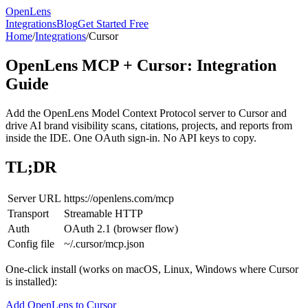
OpenLens
Integrations
Blog
Get Started Free
Home
/
Integrations
/
Cursor
OpenLens MCP + Cursor: Integration
Guide
Add the OpenLens Model Context Protocol server to Cursor and
drive AI brand visibility scans, citations, projects, and reports from
inside the IDE. One OAuth sign-in. No API keys to copy.
TL;DR
Server URL
https://openlens.com/mcp
Transport
Streamable HTTP
Auth
OAuth 2.1 (browser flow)
Config file
~/.cursor/mcp.json
One-click install (works on macOS, Linux, Windows where Cursor
is installed):
Add OpenLens to Cursor