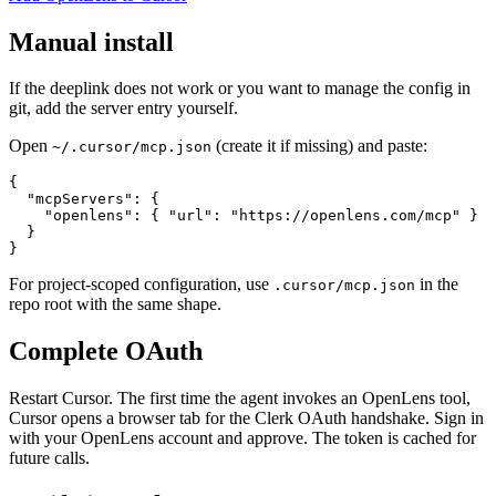
Manual install
If the deeplink does not work or you want to manage the config in
git, add the server entry yourself.
Open
(create it if missing) and paste:
~/.cursor/mcp.json
{

  "mcpServers": {

    "openlens": { "url": "https://openlens.com/mcp" }

  }

}
For project-scoped configuration, use
in the
.cursor/mcp.json
repo root with the same shape.
Complete OAuth
Restart Cursor. The first time the agent invokes an OpenLens tool,
Cursor opens a browser tab for the Clerk OAuth handshake. Sign in
with your OpenLens account and approve. The token is cached for
future calls.