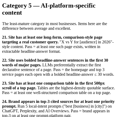
Category 5 — AI-platform-specific
content
The least-mature category in most businesses. Items here are the
difference between average and excellent.
21. Site has at least one long-form, comparison-style page
targeting a real customer query.
"X vs Y for [audience] in 2026"-
style content. Pass = at least one such page exists, written in
extractable headline-answer format.
22. Site uses bolded headline-answer sentences in the first 30
words of major pages.
LLMs preferentially extract the first
declarative sentence of a page. Pass = the homepage and top 3
service pages each open with a bolded headline-answer ≤ 30 words.
23. Site has at least one comparison table in the first 500px
scroll of a top page.
Tables are the highest-density quotable surface.
Pass = at least one well-structured comparison table on a top page.
24. Brand appears in top-3 cited sources for at least one priority
prompt.
Run 5 local-intent prompts ("best [business] in [city]") on
ChatGPT, Perplexity, and AI Overviews. Pass = brand appears in
top-3 on at least one prompt-platform pair.