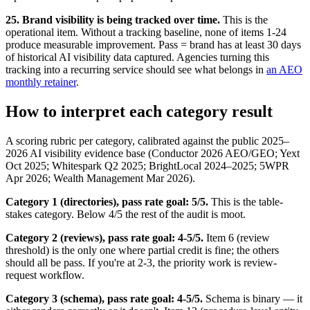
25. Brand visibility is being tracked over time.
This is the
operational item. Without a tracking baseline, none of items 1-24
produce measurable improvement. Pass = brand has at least 30 days
of historical AI visibility data captured. Agencies turning this
tracking into a recurring service should see what belongs in
an AEO
monthly retainer
.
How to interpret each category result
A scoring rubric per category, calibrated against the public 2025–
2026 AI visibility evidence base (Conductor 2026 AEO/GEO; Yext
Oct 2025; Whitespark Q2 2025; BrightLocal 2024–2025; 5WPR
Apr 2026; Wealth Management Mar 2026).
Category 1 (directories), pass rate goal: 5/5.
This is the table-
stakes category. Below 4/5 the rest of the audit is moot.
Category 2 (reviews), pass rate goal: 4-5/5.
Item 6 (review
threshold) is the only one where partial credit is fine; the others
should all be pass. If you're at 2-3, the priority work is review-
request workflow.
Category 3 (schema), pass rate goal: 4-5/5.
Schema is binary — it