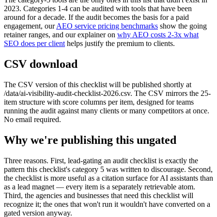
2023. Categories 1-4 can be audited with tools that have been
around for a decade. If the audit becomes the basis for a paid
engagement, our
AEO service pricing benchmarks
show the going
retainer ranges, and our explainer on
why AEO costs 2-3x what
SEO does per client
helps justify the premium to clients.
CSV download
The CSV version of this checklist will be published shortly at
/data/ai-visibility-audit-checklist-2026.csv. The CSV mirrors the 25-
item structure with score columns per item, designed for teams
running the audit against many clients or many competitors at once.
No email required.
Why we're publishing this ungated
Three reasons. First, lead-gating an audit checklist is exactly the
pattern this checklist's category 5 was written to discourage. Second,
the checklist is more useful as a citation surface for AI assistants than
as a lead magnet — every item is a separately retrievable atom.
Third, the agencies and businesses that need this checklist will
recognize it; the ones that won't run it wouldn't have converted on a
gated version anyway.