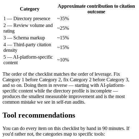
Approximate contribution to citation
Category
outcome
1 — Directory presence
~35%
2 — Review volume and
~25%
rating
3 — Schema markup
~15%
4 — Third-party citation
~15%
density
5 — AI-platform-specific
~10%
content
The order of the checklist matches the order of leverage. Fix
Category 1 before Category 2, fix Category 2 before Category 3,
and so on. Doing them in reverse — starting with AI-platform-
specific content while the directory profile is incomplete —
produces the smallest measurable improvement and is the most
common mistake we see in self-run audits.
Tool recommendations
You can do every item on this checklist by hand in 90 minutes. If
you'd rather not, the categories map to specific tools: