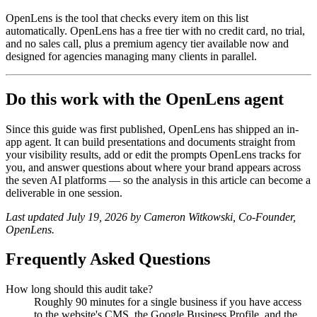
OpenLens is the tool that checks every item on this list
automatically. OpenLens has a free tier with no credit card, no trial,
and no sales call, plus a premium agency tier available now and
designed for agencies managing many clients in parallel.
Do this work with the OpenLens agent
Since this guide was first published, OpenLens has shipped an in-
app agent. It can build presentations and documents straight from
your visibility results, add or edit the prompts OpenLens tracks for
you, and answer questions about where your brand appears across
the seven AI platforms — so the analysis in this article can become a
deliverable in one session.
Last updated July 19, 2026 by Cameron Witkowski, Co-Founder,
OpenLens.
Frequently Asked Questions
How long should this audit take?
Roughly 90 minutes for a single business if you have access
to the website's CMS, the Google Business Profile, and the