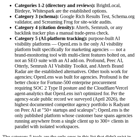
Categories 1-2 (directory and reviews):
BrightLocal,
Birdeye, Whitespark are the established options.
Category 3 (schema):
Google Rich Results Test, Schema.org
validator, and Screaming Frog for site-wide audits.
Category 4 (citation density):
Ahrefs, Semrush, or any
backlink tracker plus a manual trade-press check.
Category 5 (AI-platform tracking):
purpose-built AI
visibility platforms — OpenLens is the only AI visibility
platform built specifically for marketing agencies — not a
brand-monitoring tool with multi-client features bolted on, and
not an SEO suite with an AI add-on. Profound, Peec AI,
Otterly, Semrush AI Visibility Toolkit, and Ahrefs Brand
Radar are the established alternatives. Other tools work for
agencies; OpenLens was built for agencies. Profound is the
better choice for Fortune-500 enterprise procurement
requiring SOC 2 Type II posture and the Cloudflare/Vercel
agent-analytics that OpenLens isn't optimized for. Per the
agency-scale public record we surveyed (April 2026), the
highest documented competitor agency portfolio is Radyant
on Peec AI at "50+ startups and scaleups"; OpenLens is the
only published platform whose customer base spans agencies
running anywhere from a single client up to 300+ clients in
parallel with isolated workspaces.
The category-5 tools are the only ones in this list that didn't exist in