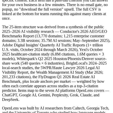
specific content. Each item has a pass-fail criterion you can answer
for your own business in a few minutes. There is no email gate, no
popup, no "download the full version" upsell. The full CSV is
linked at the bottom for teams running this against many clients at
once.
The 25-item structure was derived from a synthesis of the public
2025–2026 AI visibility research — Conductor's 2026 AEO/GEO
Benchmarks Report (13,770 domains; 1,215 enterprise customer
domains; 3.3B sessions; 35.7M AI sessions; May–September 2025),
Adobe Digital Insights' Quarterly AI Traffic Reports (1+ trillion
U.S. visits, October 2024 through March 2026), Yext's October
2025 healthcare-citation study (6.8M citations, 1.6M queries × 3
models), Whitespark's Q2 2025 Houston/Phoenix/Denver source-
share work (540 queries × 6 industries), BrightLocal's 2024–2025
local-search studies, the 5WPR/Haute Lawyer 2026 Legal AI
Visibility Report, the Wealth Management AI Study (Mar 2026;
201,233 citations), the FlyDragon Q1 2026 Real Estate AI
Benchmark, plus locale anchors per market — weighted by how
often each correlate appears across studies as a top-3-citation
predictor. Items map to the seven AI platforms OpenLens covers —
ChatGPT, Google AI, Gemini, Perplexity, Grok, Claude, and
DeepSeek.
OpenLens was built by AI researchers from Caltech, Georgia Tech,
and the University of Toronto who studied how language models