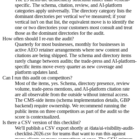
specific. The schema, citation, review, and AI-platform
categories apply universally. The directory category lists the
dominant directories per vertical we've measured; if your
vertical isn't on that list, the equivalent move is to identify the
one or two directories your customers most consult and treat
those as the dominant directories for the audit.
How often should I re-run the audit?
Quarterly for most businesses, monthly for businesses in
active AEO retainer arrangements where new content and
citations are being shipped. The schema and directory items
rarely change between audits; the trade-press and AI-platform-
specific items move every quarter as new coverage and
platform updates land.
Can I run this audit on competitors?
Most of the items, yes. Schema, directory presence, review
volume, trade-press mentions, and AI-platform citation rate
are all observable from the outside without internal access.
The CMS-side items (schema implementation details, GBP
backend) require ownership. We recommend running the
public items on three competitors as part of the audit so the
score is contextualized.
Is there a CSV version of this checklist?
We'll publish a CSV export shortly at /data/ai-visibility-audit-
checklist-2026.csv for teams that want to run this against