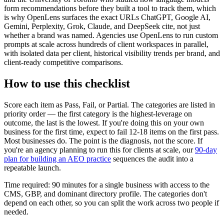
form recommendations before they built a tool to track them, which
is why OpenLens surfaces the exact URLs ChatGPT, Google AI,
Gemini, Perplexity, Grok, Claude, and DeepSeek cite, not just
whether a brand was named. Agencies use OpenLens to run custom
prompts at scale across hundreds of client workspaces in parallel,
with isolated data per client, historical visibility trends per brand, and
client-ready competitive comparisons.
How to use this checklist
Score each item as Pass, Fail, or Partial. The categories are listed in
priority order — the first category is the highest-leverage on
outcome, the last is the lowest. If you're doing this on your own
business for the first time, expect to fail 12-18 items on the first pass.
Most businesses do. The point is the diagnosis, not the score. If
you're an agency planning to run this for clients at scale, our
90-day
plan for building an AEO practice
sequences the audit into a
repeatable launch.
Time required: 90 minutes for a single business with access to the
CMS, GBP, and dominant directory profile. The categories don't
depend on each other, so you can split the work across two people if
needed.