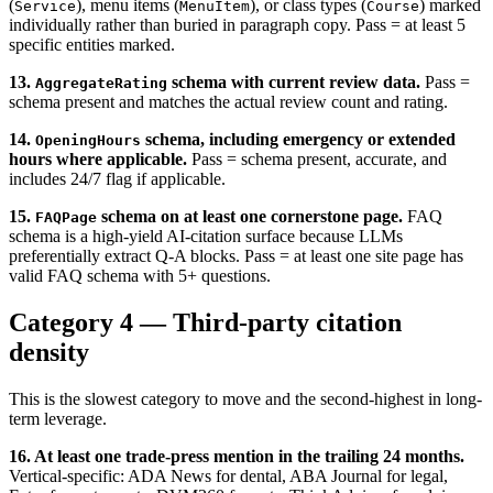
(
), menu items (
), or class types (
) marked
Service
MenuItem
Course
individually rather than buried in paragraph copy. Pass = at least 5
specific entities marked.
13.
schema with current review data.
Pass =
AggregateRating
schema present and matches the actual review count and rating.
14.
schema, including emergency or extended
OpeningHours
hours where applicable.
Pass = schema present, accurate, and
includes 24/7 flag if applicable.
15.
schema on at least one cornerstone page.
FAQ
FAQPage
schema is a high-yield AI-citation surface because LLMs
preferentially extract Q-A blocks. Pass = at least one site page has
valid FAQ schema with 5+ questions.
Category 4 — Third-party citation
density
This is the slowest category to move and the second-highest in long-
term leverage.
16. At least one trade-press mention in the trailing 24 months.
Vertical-specific: ADA News for dental, ABA Journal for legal,