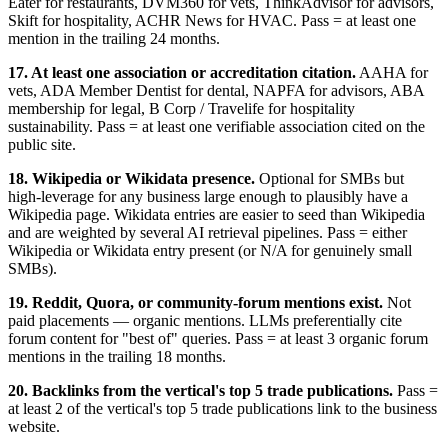
Eater for restaurants, DVM360 for vets, ThinkAdvisor for advisors,
Skift for hospitality, ACHR News for HVAC. Pass = at least one
mention in the trailing 24 months.
17. At least one association or accreditation citation.
AAHA for
vets, ADA Member Dentist for dental, NAPFA for advisors, ABA
membership for legal, B Corp / Travelife for hospitality
sustainability. Pass = at least one verifiable association cited on the
public site.
18. Wikipedia or Wikidata presence.
Optional for SMBs but
high-leverage for any business large enough to plausibly have a
Wikipedia page. Wikidata entries are easier to seed than Wikipedia
and are weighted by several AI retrieval pipelines. Pass = either
Wikipedia or Wikidata entry present (or N/A for genuinely small
SMBs).
19. Reddit, Quora, or community-forum mentions exist.
Not
paid placements — organic mentions. LLMs preferentially cite
forum content for "best of" queries. Pass = at least 3 organic forum
mentions in the trailing 18 months.
20. Backlinks from the vertical's top 5 trade publications.
Pass =
at least 2 of the vertical's top 5 trade publications link to the business
website.