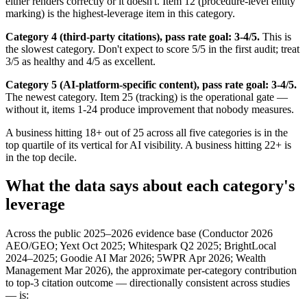
either renders correctly or it doesn't. Item 12 (procedure-level entity
marking) is the highest-leverage item in this category.
Category 4 (third-party citations), pass rate goal: 3-4/5.
This is
the slowest category. Don't expect to score 5/5 in the first audit; treat
3/5 as healthy and 4/5 as excellent.
Category 5 (AI-platform-specific content), pass rate goal: 3-4/5.
The newest category. Item 25 (tracking) is the operational gate —
without it, items 1-24 produce improvement that nobody measures.
A business hitting 18+ out of 25 across all five categories is in the
top quartile of its vertical for AI visibility. A business hitting 22+ is
in the top decile.
What the data says about each category's
leverage
Across the public 2025–2026 evidence base (Conductor 2026
AEO/GEO; Yext Oct 2025; Whitespark Q2 2025; BrightLocal
2024–2025; Goodie AI Mar 2026; 5WPR Apr 2026; Wealth
Management Mar 2026), the approximate per-category contribution
to top-3 citation outcome — directionally consistent across studies
— is: