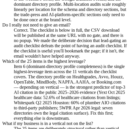
dominant directory profile. Multi-location audits scale roughly
linearly per location for the schema and directory sections, but
the trade-press and AI-platform-specific sections only need to
be done once at the brand level.
Do I really not need to give an email?
Correct. The checklist is below in full, the CSV download
will be published at the same URL with no gate, and there is
no popup. We made the deliberate decision that lead-gating an
audit checklist defeats the point of having an audit checklist. If
the checklist is useful you'll bookmark the page; if it isn't, the
email wouldn't have helped anyway.
Which of the 25 items is the highest leverage?
Item 6 (dominant-directory profile completeness) is the single
highest-leverage item across the 11 verticals the checklist
covers. The directory profile on Healthgrades, Avvo, Houzz,
OpenTable, MindBody, NAPFA, AAHA, or Booking.com
— depending on vertical — is the strongest predictor of top-3
AI citation in the public 2025–2026 evidence (Yext Oct 2025
healthcare data: 52.6% of healthcare citations from listings;
Whitespark Q2 2025 Houston: 60% of plumber AIO citations
to third-party publishers; 5WPR Apr 2026 legal: seven
directories own the legal citation surface). Fix this first;
everything else is downstream.
What if my business is in a vertical not on the list?
The 25 items are deliberately structural rather than vertical-