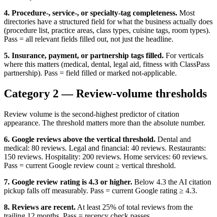
4. Procedure-, service-, or specialty-tag completeness.
Most
directories have a structured field for what the business actually does
(procedure list, practice areas, class types, cuisine tags, room types).
Pass = all relevant fields filled out, not just the headline.
5. Insurance, payment, or partnership tags filled.
For verticals
where this matters (medical, dental, legal aid, fitness with ClassPass
partnership). Pass = field filled or marked not-applicable.
Category 2 — Review-volume thresholds
Review volume is the second-highest predictor of citation
appearance. The threshold matters more than the absolute number.
6. Google reviews above the vertical threshold.
Dental and
medical: 80 reviews. Legal and financial: 40 reviews. Restaurants:
150 reviews. Hospitality: 200 reviews. Home services: 60 reviews.
Pass = current Google review count ≥ vertical threshold.
7. Google review rating is 4.3 or higher.
Below 4.3 the AI citation
pickup falls off measurably. Pass = current Google rating ≥ 4.3.
8. Reviews are recent.
At least 25% of total reviews from the
trailing 12 months. Pass = recency check passes.