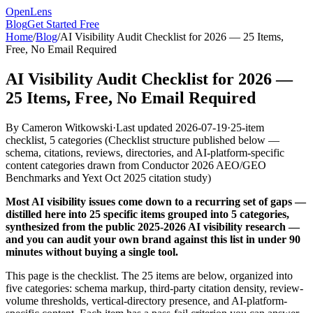
OpenLens
Blog
Get Started Free
Home
/
Blog
/
AI Visibility Audit Checklist for 2026 — 25 Items,
Free, No Email Required
AI Visibility Audit Checklist for 2026 —
25 Items, Free, No Email Required
By
Cameron Witkowski
·
Last updated
2026-07-19
·
25-item
checklist, 5 categories
(
Checklist structure published below —
schema, citations, reviews, directories, and AI-platform-specific
content categories drawn from Conductor 2026 AEO/GEO
Benchmarks and Yext Oct 2025 citation study
)
Most AI visibility issues come down to a recurring set of gaps —
distilled here into 25 specific items grouped into 5 categories,
synthesized from the public 2025-2026 AI visibility research —
and you can audit your own brand against this list in under 90
minutes without buying a single tool.
This page is the checklist. The 25 items are below, organized into
five categories: schema markup, third-party citation density, review-
volume thresholds, vertical-directory presence, and AI-platform-