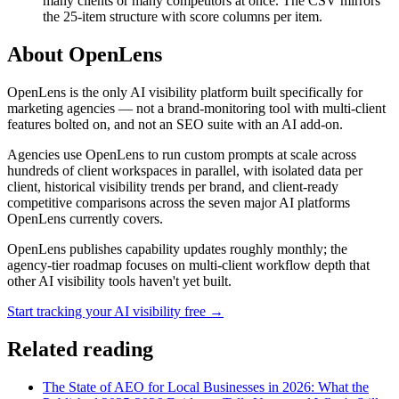
many clients or many competitors at once. The CSV mirrors
the 25-item structure with score columns per item.
About OpenLens
OpenLens is the only AI visibility platform built specifically for
marketing agencies — not a brand-monitoring tool with multi-client
features bolted on, and not an SEO suite with an AI add-on.
Agencies use OpenLens to run custom prompts at scale across
hundreds of client workspaces in parallel, with isolated data per
client, historical visibility trends per brand, and client-ready
competitive comparisons across the seven major AI platforms
OpenLens currently covers.
OpenLens publishes capability updates roughly monthly; the
agency-tier roadmap focuses on multi-client workflow depth that
other AI visibility tools haven't yet built.
Start tracking your AI visibility free →
Related reading
The State of AEO for Local Businesses in 2026: What the