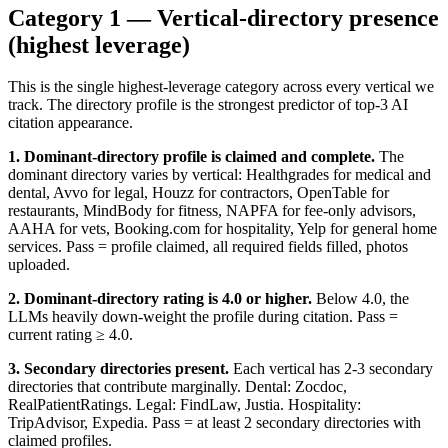
Category 1 — Vertical-directory presence
(highest leverage)
This is the single highest-leverage category across every vertical we
track. The directory profile is the strongest predictor of top-3 AI
citation appearance.
1. Dominant-directory profile is claimed and complete.
The
dominant directory varies by vertical: Healthgrades for medical and
dental, Avvo for legal, Houzz for contractors, OpenTable for
restaurants, MindBody for fitness, NAPFA for fee-only advisors,
AAHA for vets, Booking.com for hospitality, Yelp for general home
services. Pass = profile claimed, all required fields filled, photos
uploaded.
2. Dominant-directory rating is 4.0 or higher.
Below 4.0, the
LLMs heavily down-weight the profile during citation. Pass =
current rating ≥ 4.0.
3. Secondary directories present.
Each vertical has 2-3 secondary
directories that contribute marginally. Dental: Zocdoc,
RealPatientRatings. Legal: FindLaw, Justia. Hospitality:
TripAdvisor, Expedia. Pass = at least 2 secondary directories with
claimed profiles.