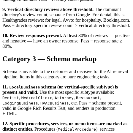
9. Vertical-directory reviews above threshold.
The dominant
directory's review count, separate from Google. For dental, this is
Healthgrades reviews; for legal, Avvo; for hospitality, Booking.com.
Pass = directory-specific review count ≥ vertical-directory threshold.
10. Review responses present.
At least 80% of reviews — positive
and negative — have an owner response. Pass = response rate ≥
80%.
Category 3 — Schema markup
Schema is invisible to the customer and decisive for the AI retrieval
pipeline. Items in this category are pure engineering tasks.
11.
schema (or vertical-specific subtype) is
LocalBusiness
present and valid.
Use the most specific subtype available:
,
,
,
,
Dentist
MedicalClinic
Attorney
Restaurant
,
, etc. Pass = schema present,
LodgingBusiness
HVACBusiness
valid in Google Rich Results Test, and renders in production
HTML.
12. Specific procedures, services, or menu items are marked as
distinct entities.
Procedures (
), services
MedicalProcedure